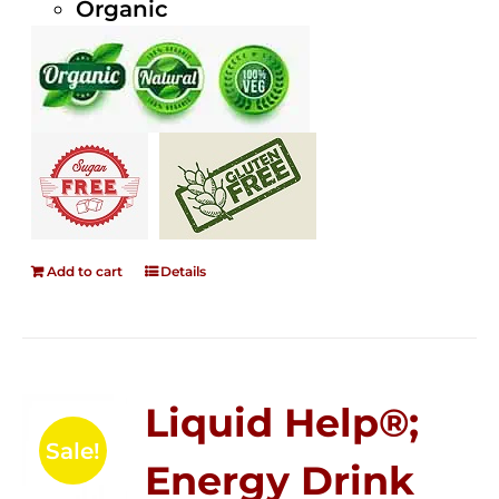
Organic
Add to cart
Details
Liquid Help®;
Sale!
Energy Drink