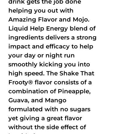
drink gets the job done
helping you out with
Amazing Flavor and Mojo.
Liquid Help Energy blend of
ingredients delivers a strong
impact and efficacy to help
your day or night run
smoothly kicking you into
high speed. The Shake That
Frooty® flavor consists of a
combination of Pineapple,
Guava, and Mango
formulated with no sugars
yet giving a great flavor
without the side effect of