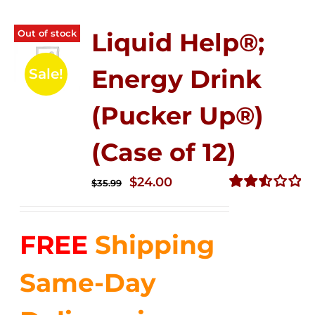
Out of stock
Liquid Help®;
Energy Drink
Sale!
(Pucker Up®)
(Case of 12)
Original
Current
$
24.00
$
35.99
price
price
Rated
2.53
was:
is:
out of
FREE
Shipping
$35.99.
$24.00.
5
Same-Day