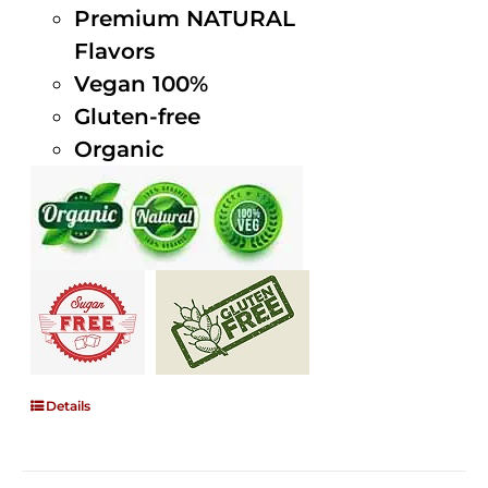
Premium NATURAL
Flavors
Vegan 100%
Gluten-free
Organic
Details