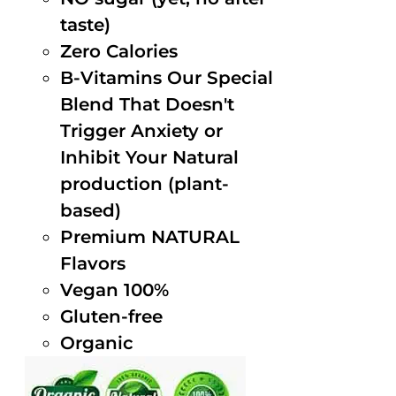
taste)
Zero Calories
B-Vitamins Our Special
Blend That Doesn't
Trigger Anxiety or
Inhibit Your Natural
production (plant-
based)
Premium NATURAL
Flavors
Vegan 100%
Gluten-free
Organic