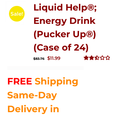
Liquid Help®;
Sale!
Energy Drink
(Pucker Up®)
(Case of 24)
Original
Current
$
11.99
$
83.76
price
price
Rated
2.51
was:
is:
out of
FREE
Shipping
$83.76.
$11.99.
5
Same-Day
Delivery in