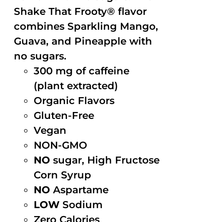
Shake That Frooty® flavor
combines Sparkling Mango,
Guava, and Pineapple with
no sugars.
300 mg of caffeine
(plant extracted)
Organic Flavors
Gluten-Free
Vegan
NON-GMO
NO
sugar, High Fructose
Corn Syrup
NO
Aspartame
LOW
Sodium
Zero Calories