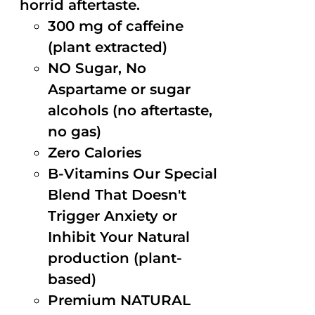
horrid aftertaste.
300 mg of caffeine
(plant extracted)
NO Sugar, No
Aspartame or sugar
alcohols (no aftertaste,
no gas)
Zero Calories
B-Vitamins Our Special
Blend That Doesn't
Trigger Anxiety or
Inhibit Your Natural
production (plant-
based)
Premium NATURAL