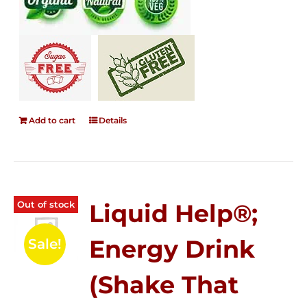
Add to cart
Details
Out of stock
Liquid Help®;
Energy Drink
Sale!
(Shake That