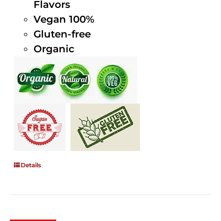
Flavors
Vegan 100%
Gluten-free
Organic
Details