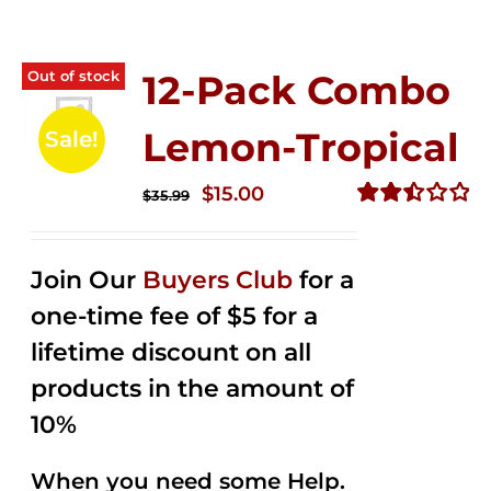
Out of stock
12-Pack Combo
Lemon-Tropical
Sale!
Original
Current
$
15.00
$
35.99
price
price
Rated
2.50
was:
is:
out of
Join Our
Buyers Club
for a
$35.99.
$15.00.
5
one-time fee of $5 for a
lifetime discount on all
products in the amount of
10%
When you need some Help.