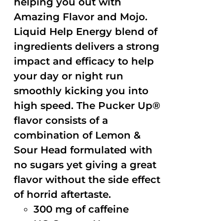
helping you out with
Amazing Flavor and Mojo.
Liquid Help Energy blend of
ingredients delivers a strong
impact and efficacy to help
your day or night run
smoothly kicking you into
high speed. The Pucker Up®
flavor consists of a
combination of Lemon &
Sour Head formulated with
no sugars yet giving a great
flavor without the side effect
of horrid aftertaste.
300 mg of caffeine