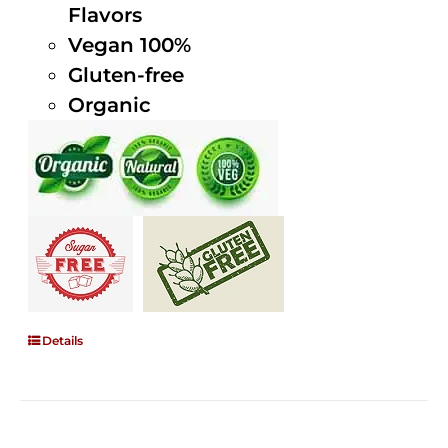
Flavors
Vegan 100%
Gluten-free
Organic
Details