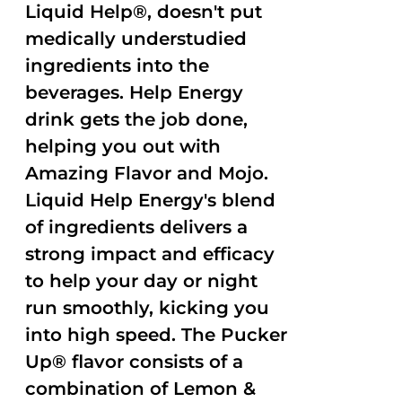
Liquid Help®, doesn't put
medically understudied
ingredients into the
beverages. Help Energy
drink gets the job done,
helping you out with
Amazing Flavor and Mojo.
Liquid Help Energy's blend
of ingredients delivers a
strong impact and efficacy
to help your day or night
run smoothly, kicking you
into high speed. The Pucker
Up® flavor consists of a
combination of Lemon &