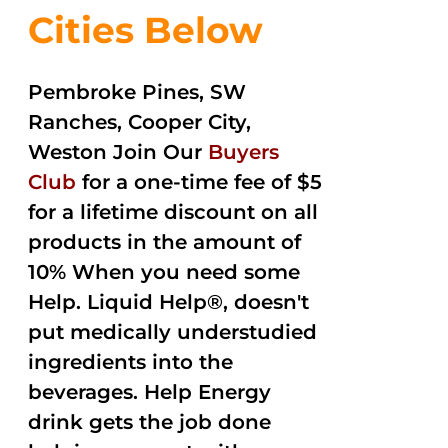
Cities Below
Pembroke Pines, SW
Ranches, Cooper City,
Weston Join Our
Buyers
Club
for a one-time fee of $5
for a lifetime discount on all
products in the amount of
10% When you need some
Help. Liquid Help®, doesn't
put medically understudied
ingredients into the
beverages. Help Energy
drink gets the job done