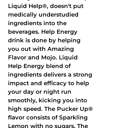
Liquid Help®, doesn't put
medically understudied
ingredients into the
beverages. Help Energy
drink is done by helping
you out with Amazing
Flavor and Mojo. Liquid
Help Energy blend of
ingredients delivers a strong
impact and efficacy to help
your day or night run
smoothly, kicking you into
high speed. The Pucker Up®
flavor consists of Sparkling
Lemon with no sugars. The