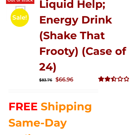
Liquid Help;
Energy Drink
Sale!
(Shake That
Frooty) (Case of
24)
Original
Current
$
66.96
$
83.76
price
price
Rated
2.51
was:
is:
out of
FREE
Shipping
$83.76.
$66.96.
5
Same-Day