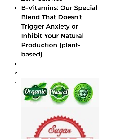
B-Vitamins: Our Special
Blend That Doesn't
Trigger Anxiety or
Inhibit Your Natural
Production (plant-
based)