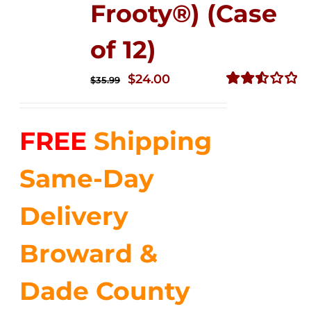
Frooty®) (Case
of 12)
Original
Current
$
24.00
$
35.99
price
price
Rated
2.56
was:
is:
out of
FREE
Shipping
$35.99.
$24.00.
5
Same-Day
Delivery
Broward &
Dade County