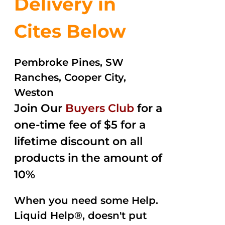
Delivery in
Cites Below
Pembroke Pines, SW
Ranches, Cooper City,
Weston
Join Our
Buyers Club
for a
one-time fee of $5 for a
lifetime discount on all
products in the amount of
10%
When you need some Help.
Liquid Help®, doesn't put