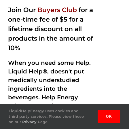
Join Our
Buyers Club
for a
one-time fee of $5 for a
lifetime discount on all
products in the amount of
10%
When you need some Help.
Liquid Help®, doesn't put
medically understudied
ingredients into the
beverages. Help Energy
drink gets the job done
LiquidHelpEnergy uses cookies and
helping you out with
third party services. Please view these
OK
on our
Privacy
Page.
Amazing Flavor and Mojo.