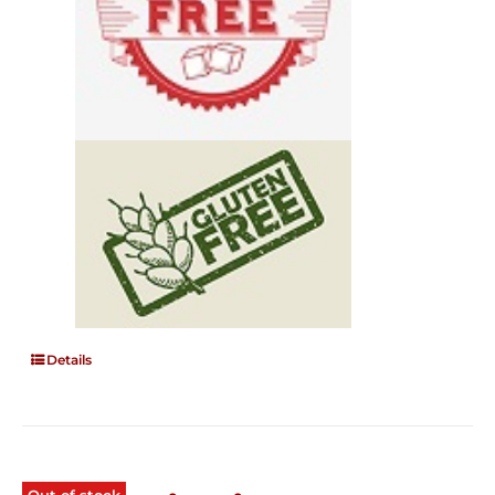
Details
Out of stock