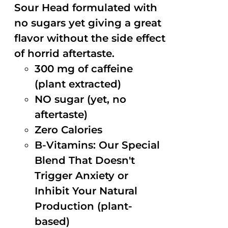
Sour Head formulated with
no sugars yet giving a great
flavor without the side effect
of horrid aftertaste.
300 mg of caffeine
(plant extracted)
NO sugar (yet, no
aftertaste)
Zero Calories
B-Vitamins: Our Special
Blend That Doesn't
Trigger Anxiety or
Inhibit Your Natural
Production (plant-
based)