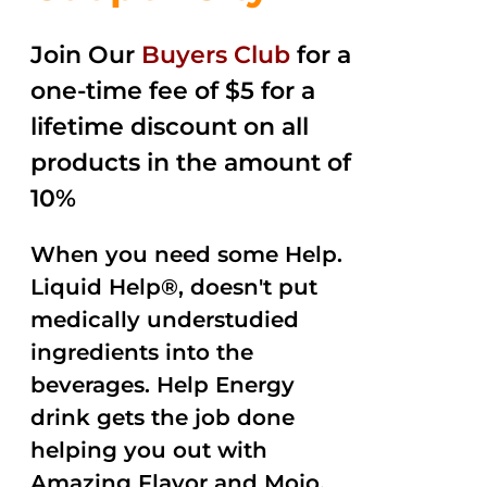
Join Our
Buyers Club
for a
one-time fee of $5 for a
lifetime discount on all
products in the amount of
10%
When you need some Help.
Liquid Help®, doesn't put
medically understudied
ingredients into the
beverages. Help Energy
drink gets the job done
helping you out with
Amazing Flavor and Mojo.