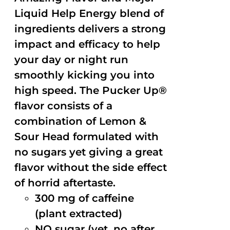
Liquid Help Energy blend of
ingredients delivers a strong
impact and efficacy to help
your day or night run
smoothly kicking you into
high speed. The Pucker Up®
flavor consists of a
combination of Lemon &
Sour Head formulated with
no sugars yet giving a great
flavor without the side effect
of horrid aftertaste.
300 mg of caffeine
(plant extracted)
NO sugar (yet, no after