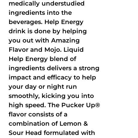
medically understudied
ingredients into the
beverages. Help Energy
drink is done by helping
you out with Amazing
Flavor and Mojo. Liquid
Help Energy blend of
ingredients delivers a strong
impact and efficacy to help
your day or night run
smoothly, kicking you into
high speed. The Pucker Up®
flavor consists of a
combination of Lemon &
Sour Head formulated with