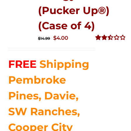
(Pucker Up®)
(Case of 4)
Original
Current
$
4.00
$
14.99
price
price
Rated
2.51
was:
is:
out of
FREE
Shipping
$14.99.
$4.00.
5
Pembroke
Pines, Davie,
SW Ranches,
Cooper City