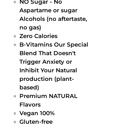
NO Sugar - No
Aspartame or sugar
Alcohols (no aftertaste,
no gas)
Zero Calories
B-Vitamins Our Special
Blend That Doesn't
Trigger Anxiety or
Inhibit Your Natural
production (plant-
based)
Premium NATURAL
Flavors
Vegan 100%
Gluten-free