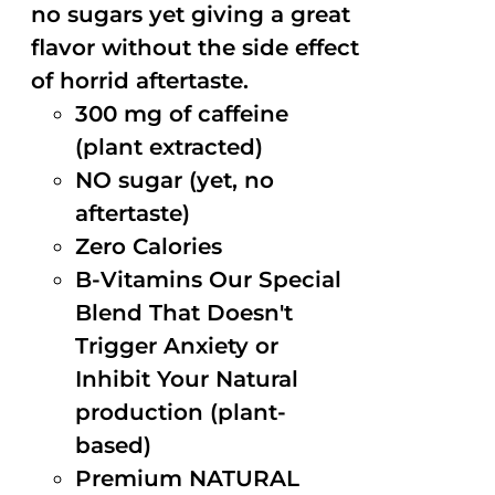
no sugars yet giving a great
flavor without the side effect
of horrid aftertaste.
300 mg of caffeine
(plant extracted)
NO sugar (yet, no
aftertaste)
Zero Calories
B-Vitamins Our Special
Blend That Doesn't
Trigger Anxiety or
Inhibit Your Natural
production (plant-
based)
Premium NATURAL