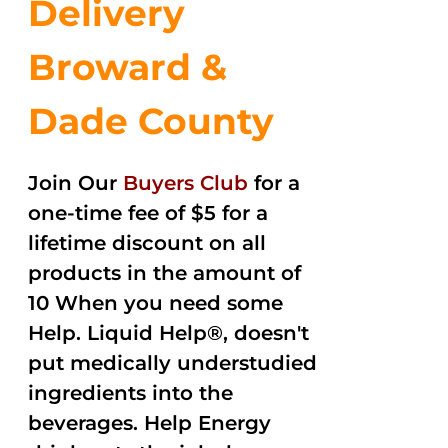
Delivery
Broward &
Dade County
Join Our
Buyers Club
for a
one-time fee of $5 for a
lifetime discount on all
products in the amount of
10 When you need some
Help. Liquid Help®, doesn't
put medically understudied
ingredients into the
beverages. Help Energy