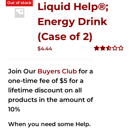
Out of stock
Liquid Help®;
Energy Drink
(Case of 2)
$
4.44
Rated
2.53
out of
Join Our
Buyers Club
for a
5
one-time fee of $5 for a
lifetime discount on all
products in the amount of
10%
When you need some Help.