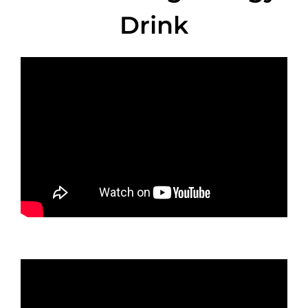
Drink