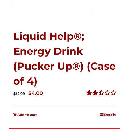
Liquid Help®;
Energy Drink
(Pucker Up®) (Case
of 4)
Original
Current
$
4.00
$
14.99
price
price
Rated
2.51
was:
is:
out of
Add to cart
Details
$14.99.
$4.00.
5