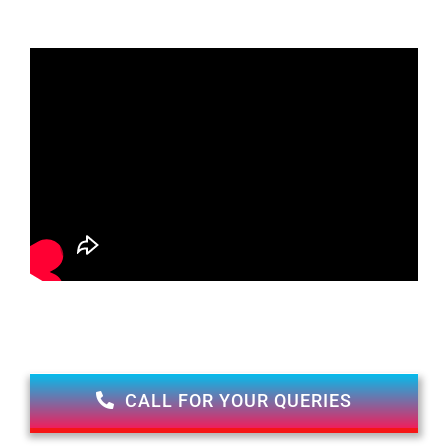
CALL FOR YOUR QUERIES