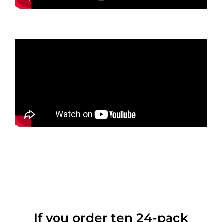
If you order ten 24-pack