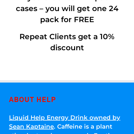
cases – you will get one 24
pack for FREE
Repeat Clients get a 10%
discount
ABOUT HELP
Liquid Help Energy Drink owned by
Sean Kaptaine
. Caffeine is a plant