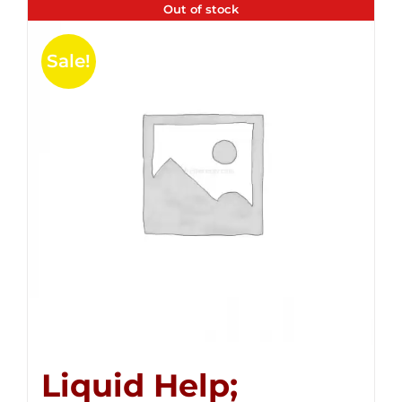
Out of stock
Sale!
Liquid Help;