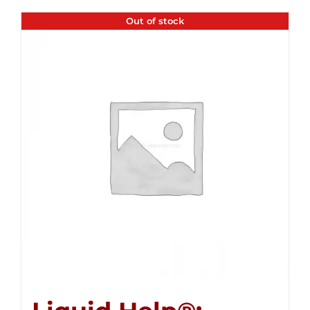
Out of stock