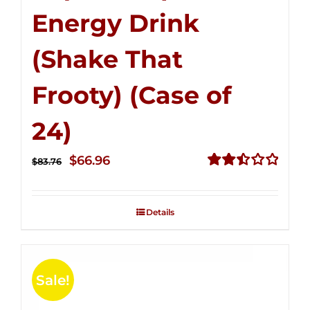
Energy Drink
(Shake That
Frooty) (Case of
24)
Original
Current
$
66.96
$
83.76
price
price
Rated
2.51
was:
is:
out of
Details
$83.76.
$66.96.
5
Sale!