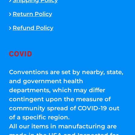
Shipping Policy
Return Policy
Refund Policy
COVID
Conventions are set by nearby, state,
and government health
departments, which may differ
contingent upon the measure of
community spread of COVID-19 out
of a specific region.
All our items in manufacturing are