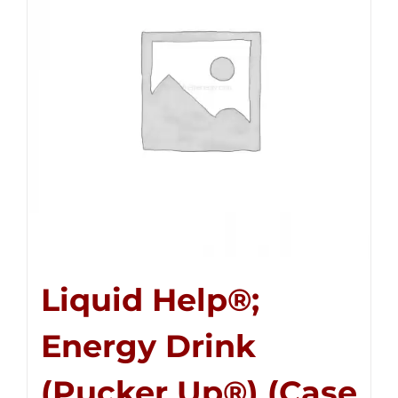
Liquid Help®;
Energy Drink
(Pucker Up®) (Case