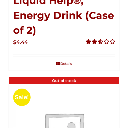
Liquid Help®;
Energy Drink (Case
of 2)
$
4.44
Rated
2.53
out of
Details
5
Out of stock
Sale!