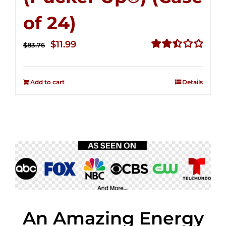
of 24)
Original
Current
$
11.99
$
83.76
price
price
Rated
2.51
was:
is:
out of
Add to cart
Details
$83.76.
$11.99.
5
An Amazing Energy