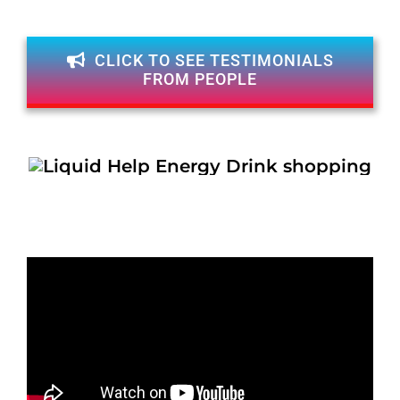
CLICK TO SEE TESTIMONIALS
FROM PEOPLE