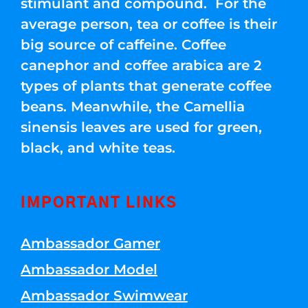
stimulant and compound. For the
average person, tea or coffee is their
big source of caffeine. Coffee
canephor and coffee arabica are 2
types of plants that generate coffee
beans. Meanwhile, the Camellia
sinensis leaves are used for green,
black, and white teas.
IMPORTANT LINKS
Ambassador Gamer
Ambassador Model
Ambassador Swimwear