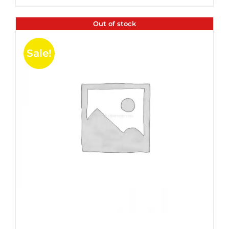
$35.99.
$24.00.
5
Out of stock
Sale!