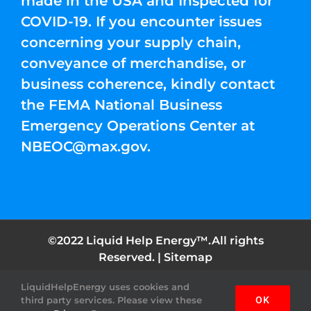
made in the USA and Inspected for
COVID-19. If you encounter issues
concerning your supply chain,
conveyance of merchandise, or
business coherence, kindly contact
the FEMA National Business
Emergency Operations Center at
NBEOC@max.gov
.
©2022 Liquid Help Energy™.All rights
Reserved. |
Sitemap
LiquidHelpEnergy uses cookies and
Facebook
Instagram
YouTube
Twitter
Pinterest
third party services. Please view these
OK