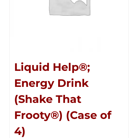
Liquid Help®;
Energy Drink
(Shake That
Frooty®) (Case of
4)