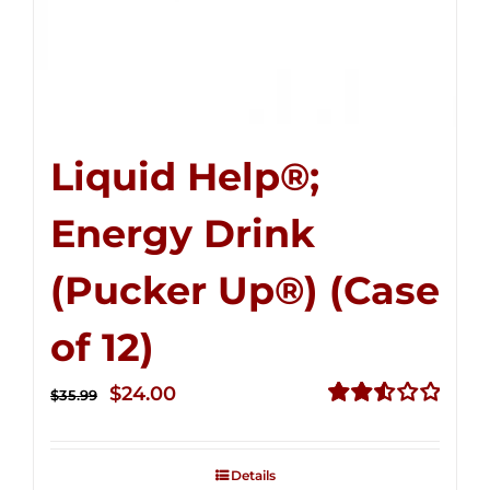
Liquid Help®;
Energy Drink
(Pucker Up®) (Case
of 12)
Original
Current
$
24.00
$
35.99
price
price
Rated
2.53
was:
is:
out of
Details