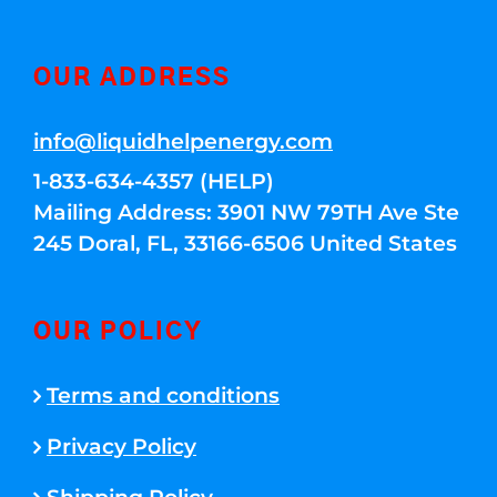
OUR ADDRESS
info@liquidhelpenergy.com
1-833-634-4357 (HELP)
Mailing Address: 3901 NW 79TH Ave Ste
245 Doral, FL, 33166-6506 United States
OUR POLICY
Terms and conditions
Privacy Policy