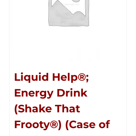
Liquid Help®;
Energy Drink
(Shake That
Frooty®) (Case of