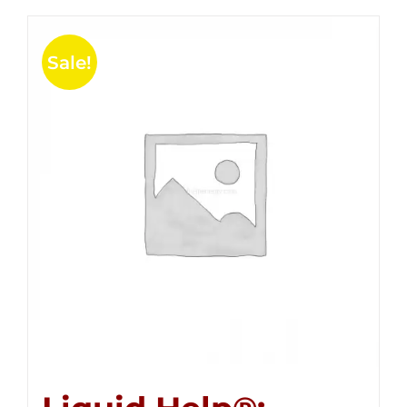
Sale!