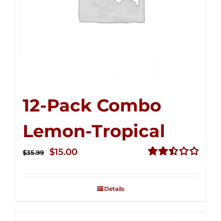
12-Pack Combo
Lemon-Tropical
Original
Current
$
15.00
$
35.99
price
price
Rated
2.50
was:
is:
out of
Details
$35.99.
$15.00.
5