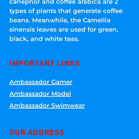
canephor and coffee arabica are 2
types of plants that generate coffee
beans. Meanwhile, the Camellia
sinensis leaves are used for green,
black, and white teas.
IMPORTANT LINKS
Ambassador Gamer
Ambassador Model
Ambassador Swimwear
OUR ADDRESS