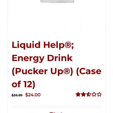
Liquid Help®;
Energy Drink
(Pucker Up®) (Case
of 12)
Original
Current
$
24.00
$
35.99
price
price
Rated
2.53
was:
is:
out of