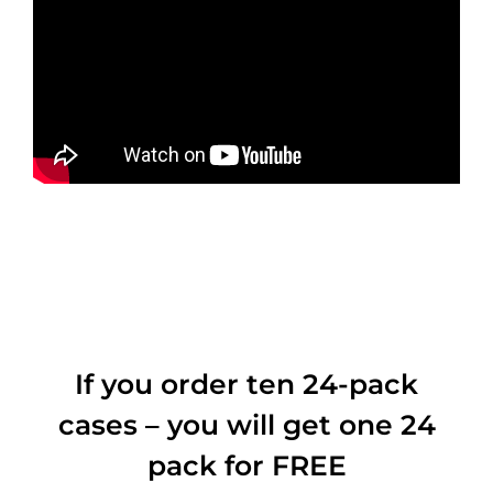
If you order ten 24-pack
cases – you will get one 24
pack for FREE