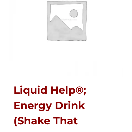
Liquid Help®;
Energy Drink
(Shake That