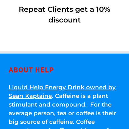
Repeat Clients get a 10%
discount
ABOUT HELP
Liquid Help Energy Drink owned by
Sean Kaptaine
. Caffeine is a plant
stimulant and compound. For the
average person, tea or coffee is their
big source of caffeine. Coffee