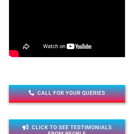
CALL FOR YOUR QUERIES
CLICK TO SEE TESTIMONIALS
FROM PEOPLE