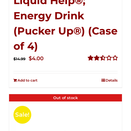
Liquid Help®;
Energy Drink
(Pucker Up®) (Case
of 4)
Original
Current
$
4.00
$
14.99
price
price
Rated
2.50
was:
is:
out of
Add to cart
Details
$14.99.
$4.00.
5
Out of stock
Sale!