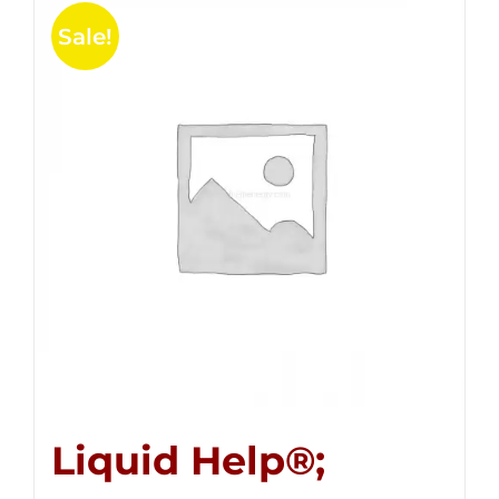
Sale!
Liquid Help®;