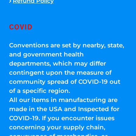
Refund Policy
COVID
Conventions are set by nearby, state,
and government health
departments, which may differ
contingent upon the measure of
community spread of COVID-19 out
of a specific region.
All our items in manufacturing are
made in the USA and Inspected for
COVID-19. If you encounter issues
concerning your supply chain,