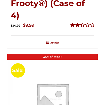
Frooty®) (Case of
4)
Original
Current
$
9.99
$
14.99
price
price
Rated
2.50
was:
is:
out of
Details
$14.99.
$9.99.
5
Out of stock
Sale!