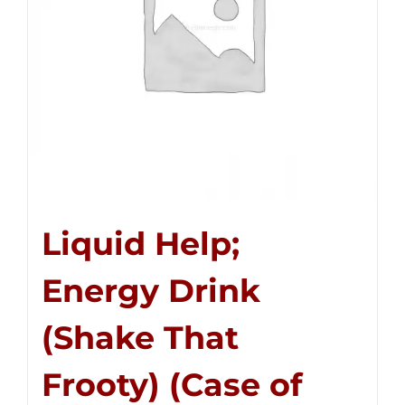
Liquid Help;
Energy Drink
(Shake That
Frooty) (Case of