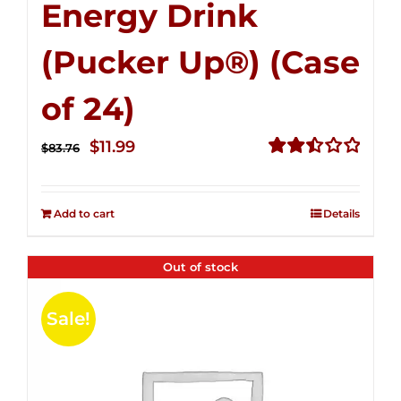
Energy Drink
(Pucker Up®) (Case
of 24)
Original
Current
$
11.99
$
83.76
price
price
Rated
2.51
was:
is:
out of
Add to cart
Details
$83.76.
$11.99.
5
Out of stock
Sale!