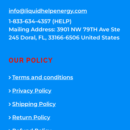
info@liquidhelpenergy.com
1-833-634-4357 (HELP)
Mailing Address: 3901 NW 79TH Ave Ste
245 Doral, FL, 33166-6506 United States
OUR POLICY
Terms and conditions
Privacy Policy
Shipping Policy
Return Policy