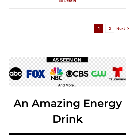
Details
$35.99.
$24.00.
5
1
2
Next
An Amazing Energy
Drink