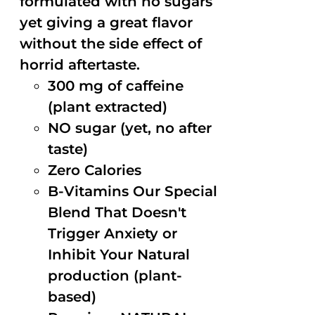
formulated with no sugars
yet giving a great flavor
without the side effect of
horrid aftertaste.
300 mg of caffeine
(plant extracted)
NO sugar (yet, no after
taste)
Zero Calories
B-Vitamins Our Special
Blend That Doesn't
Trigger Anxiety or
Inhibit Your Natural
production (plant-
based)