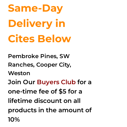
Same-Day
Delivery in
Cites Below
Pembroke Pines, SW
Ranches, Cooper City,
Weston
Join Our
Buyers Club
for a
one-time fee of $5 for a
lifetime discount on all
products in the amount of
10%