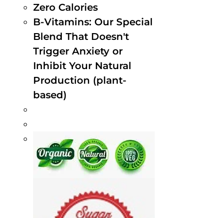
Zero Calories
B-Vitamins: Our Special
Blend That Doesn't
Trigger Anxiety or
Inhibit Your Natural
Production (plant-
based)