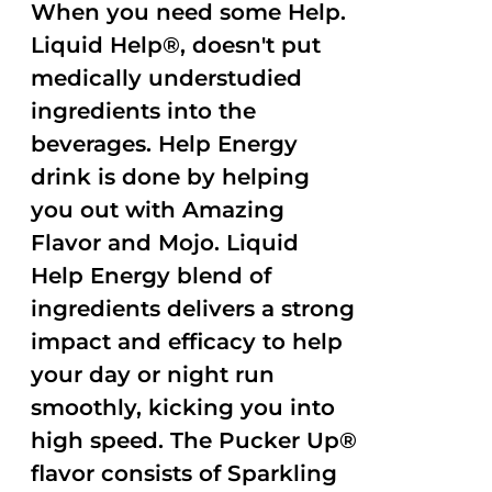
When you need some Help.
Liquid Help®, doesn't put
medically understudied
ingredients into the
beverages. Help Energy
drink is done by helping
you out with Amazing
Flavor and Mojo. Liquid
Help Energy blend of
ingredients delivers a strong
impact and efficacy to help
your day or night run
smoothly, kicking you into
high speed. The Pucker Up®
flavor consists of Sparkling