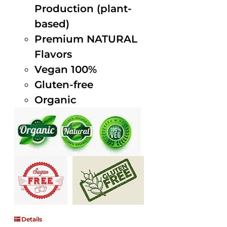
Production (plant-
based)
Premium NATURAL
Flavors
Vegan 100%
Gluten-free
Organic
Details