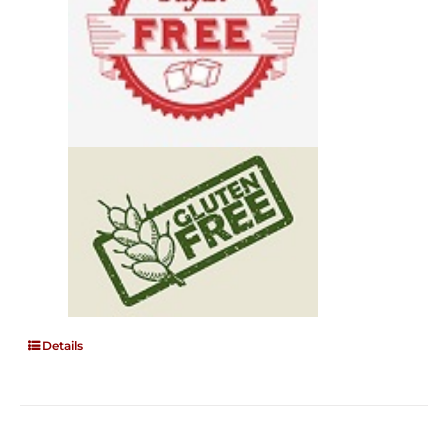
Details