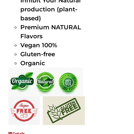
Inhibit Your Natural
production (plant-
based)
Premium NATURAL
Flavors
Vegan 100%
Gluten-free
Organic
Details