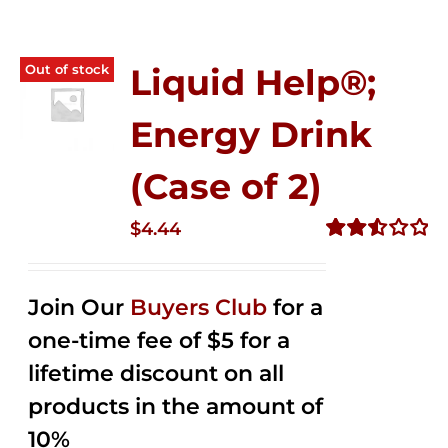
Out of stock
Liquid Help®;
Energy Drink
(Case of 2)
$
4.44
Rated
2.53
out of
Join Our
Buyers Club
for a
5
one-time fee of $5 for a
lifetime discount on all
products in the amount of
10%