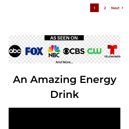
1
2
Next
An Amazing Energy
Drink