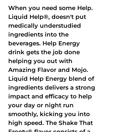
When you need some Help.
Liquid Help®, doesn't put
medically understudied
ingredients into the
beverages. Help Energy
drink gets the job done
helping you out with
Amazing Flavor and Mojo.
Liquid Help Energy blend of
ingredients delivers a strong
impact and efficacy to help
your day or night run
smoothly, kicking you into
high speed. The Shake That
Frooty® flavor consists of a