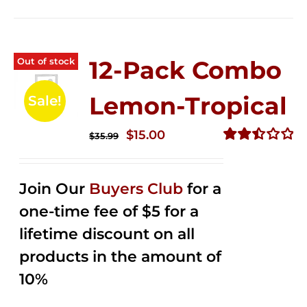
Out of stock
12-Pack Combo
Lemon-Tropical
Sale!
Original
Current
$
15.00
$
35.99
price
price
Rated
2.50
was:
is:
out of
Join Our
Buyers Club
for a
$35.99.
$15.00.
5
one-time fee of $5 for a
lifetime discount on all
products in the amount of
10%