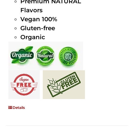
Premium NATURAL
Flavors
Vegan 100%
Gluten-free
Organic
Details