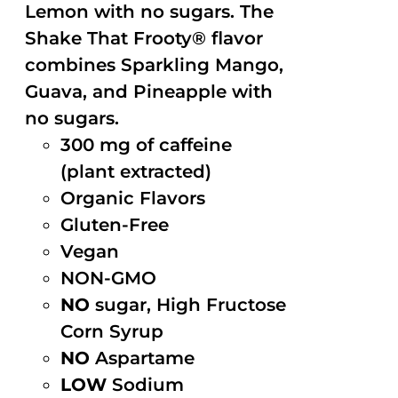
Lemon with no sugars. The
Shake That Frooty® flavor
combines Sparkling Mango,
Guava, and Pineapple with
no sugars.
300 mg of caffeine
(plant extracted)
Organic Flavors
Gluten-Free
Vegan
NON-GMO
NO
sugar, High Fructose
Corn Syrup
NO
Aspartame
LOW
Sodium