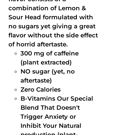
combination of Lemon &
Sour Head formulated with
no sugars yet giving a great
flavor without the side effect
of horrid aftertaste.
300 mg of caffeine
(plant extracted)
NO sugar (yet, no
aftertaste)
Zero Calories
B-Vitamins Our Special
Blend That Doesn't
Trigger Anxiety or
Inhibit Your Natural
production (plant-