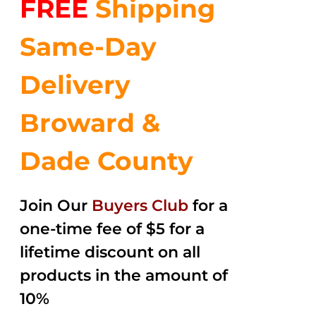
FREE
Shipping
$35.99.
$24.00.
5
Same-Day
Delivery
Broward &
Dade County
Join Our
Buyers Club
for a
one-time fee of $5 for a
lifetime discount on all
products in the amount of
10%