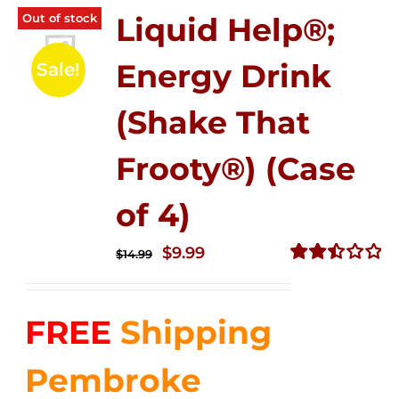
Out of stock
Liquid Help®;
Energy Drink
Sale!
(Shake That
Frooty®) (Case
of 4)
Original
Current
$
9.99
$
14.99
price
price
Rated
2.50
was:
is:
out of
FREE
Shipping
$14.99.
$9.99.
5
Pembroke