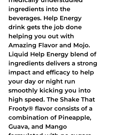
medically understudied
ingredients into the
beverages. Help Energy
drink gets the job done
helping you out with
Amazing Flavor and Mojo.
Liquid Help Energy blend of
ingredients delivers a strong
impact and efficacy to help
your day or night run
smoothly kicking you into
high speed. The Shake That
Frooty® flavor consists of a
combination of Pineapple,
Guava, and Mango