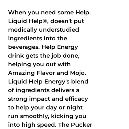
When you need some Help.
Liquid Help®, doesn't put
medically understudied
ingredients into the
beverages. Help Energy
drink gets the job done,
helping you out with
Amazing Flavor and Mojo.
Liquid Help Energy's blend
of ingredients delivers a
strong impact and efficacy
to help your day or night
run smoothly, kicking you
into high speed. The Pucker