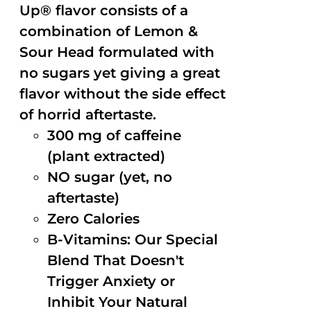
Up® flavor consists of a
combination of Lemon &
Sour Head formulated with
no sugars yet giving a great
flavor without the side effect
of horrid aftertaste.
300 mg of caffeine
(plant extracted)
NO sugar (yet, no
aftertaste)
Zero Calories
B-Vitamins: Our Special
Blend That Doesn't
Trigger Anxiety or
Inhibit Your Natural