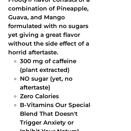
combination of Pineapple,
Guava, and Mango
formulated with no sugars
yet giving a great flavor
without the side effect of a
horrid aftertaste.
300 mg of caffeine
(plant extracted)
NO sugar (yet, no
aftertaste)
Zero Calories
B-Vitamins Our Special
Blend That Doesn't
Trigger Anxiety or