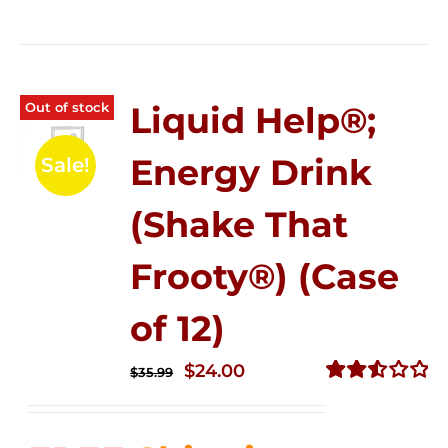
Out of stock
Liquid Help®;
Energy Drink
Sale!
(Shake That
Frooty®) (Case
of 12)
Original
Current
$
24.00
$
35.99
price
price
Rated
2.56
was:
is:
out of