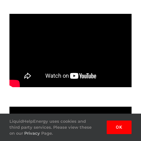
LiquidHelpEnergy uses cookies and
third party services. Please view these
OK
on our
Privacy
Page.