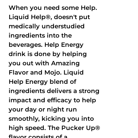
When you need some Help.
Liquid Help®, doesn't put
medically understudied
ingredients into the
beverages. Help Energy
drink is done by helping
you out with Amazing
Flavor and Mojo. Liquid
Help Energy blend of
ingredients delivers a strong
impact and efficacy to help
your day or night run
smoothly, kicking you into
high speed. The Pucker Up®
flavor consists of a