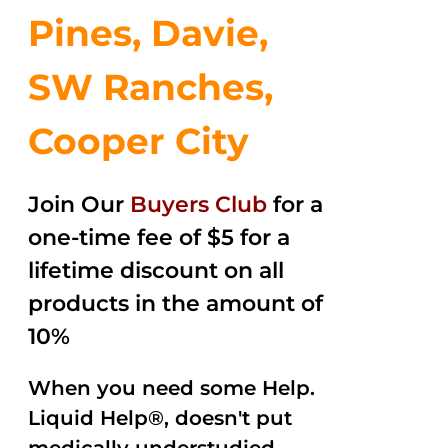
Pines, Davie,
SW Ranches,
Cooper City
Join Our
Buyers Club
for a
one-time fee of $5 for a
lifetime discount on all
products in the amount of
10%
When you need some Help.
Liquid Help®, doesn't put