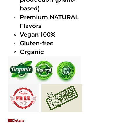
based)
Premium NATURAL
Flavors
Vegan 100%
Gluten-free
Organic
Details