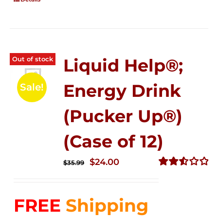
Out of stock
Liquid Help®;
Energy Drink
Sale!
(Pucker Up®)
(Case of 12)
Original
Current
$
24.00
$
35.99
price
price
Rated
2.53
was:
is:
out of
FREE
Shipping
$35.99.
$24.00.
5