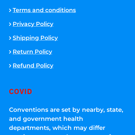
Terms and conditions
Privacy Policy
Shipping Policy
Return Policy
Refund Policy
COVID
Conventions are set by nearby, state,
and government health
departments, which may differ