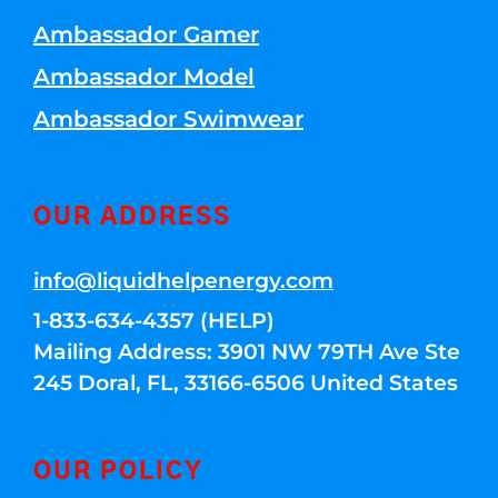
Ambassador Gamer
Ambassador Model
Ambassador Swimwear
OUR ADDRESS
info@liquidhelpenergy.com
1-833-634-4357 (HELP)
Mailing Address: 3901 NW 79TH Ave Ste
245 Doral, FL, 33166-6506 United States
OUR POLICY