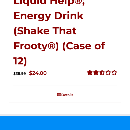
Liquid Help®;
Energy Drink
(Shake That
Frooty®) (Case of
12)
Original
Current
$
24.00
$
35.99
price
price
Rated
2.56
was:
is:
out of
Details
$35.99.
$24.00.
5