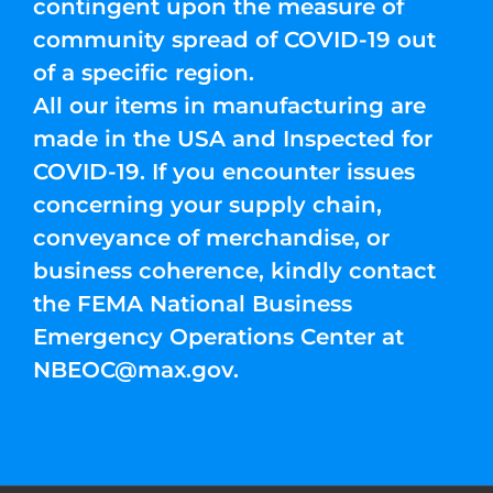
contingent upon the measure of
community spread of COVID-19 out
of a specific region.
All our items in manufacturing are
made in the USA and Inspected for
COVID-19. If you encounter issues
concerning your supply chain,
conveyance of merchandise, or
business coherence, kindly contact
the FEMA National Business
Emergency Operations Center at
NBEOC@max.gov
.