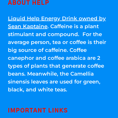
ABOUT HELP
Liquid Help Energy Drink owned by
Sean Kaptaine
. Caffeine is a plant
stimulant and compound. For the
average person, tea or coffee is their
big source of caffeine. Coffee
canephor and coffee arabica are 2
types of plants that generate coffee
beans. Meanwhile, the Camellia
sinensis leaves are used for green,
black, and white teas.
IMPORTANT LINKS