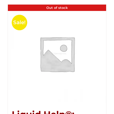
Out of stock
Sale!