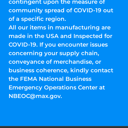
contingent upon the measure of
community spread of COVID-19 out
of a specific region.
All our items in manufacturing are
made in the USA and Inspected for
COVID-19. If you encounter issues
concerning your supply chain,
conveyance of merchandise, or
business coherence, kindly contact
the FEMA National Business
Emergency Operations Center at
NBEOC@max.gov
.