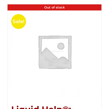
Out of stock
Sale!