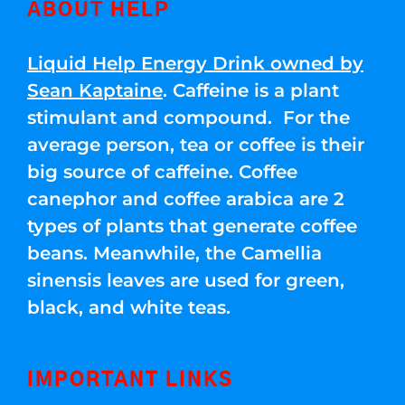
ABOUT HELP
Liquid Help Energy Drink owned by
Sean Kaptaine
. Caffeine is a plant
stimulant and compound. For the
average person, tea or coffee is their
big source of caffeine. Coffee
canephor and coffee arabica are 2
types of plants that generate coffee
beans. Meanwhile, the Camellia
sinensis leaves are used for green,
black, and white teas.
IMPORTANT LINKS