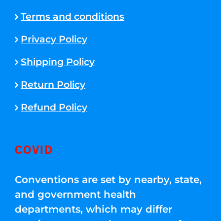
Terms and conditions
Privacy Policy
Shipping Policy
Return Policy
Refund Policy
COVID
Conventions are set by nearby, state,
and government health
departments, which may differ