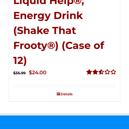
Liquid Help®;
Energy Drink
(Shake That
Frooty®) (Case of
12)
Original
Current
$
24.00
$
35.99
price
price
Rated
2.56
was:
is:
out of
Details
$35.99.
$24.00.
5