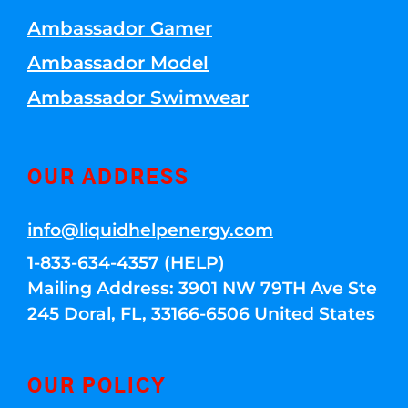
Ambassador Gamer
Ambassador Model
Ambassador Swimwear
OUR ADDRESS
info@liquidhelpenergy.com
1-833-634-4357 (HELP)
Mailing Address: 3901 NW 79TH Ave Ste
245 Doral, FL, 33166-6506 United States
OUR POLICY