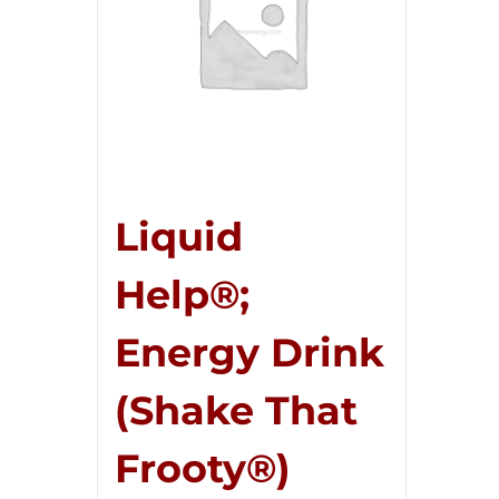
Liquid
Help®;
Energy Drink
(Shake That
Frooty®)