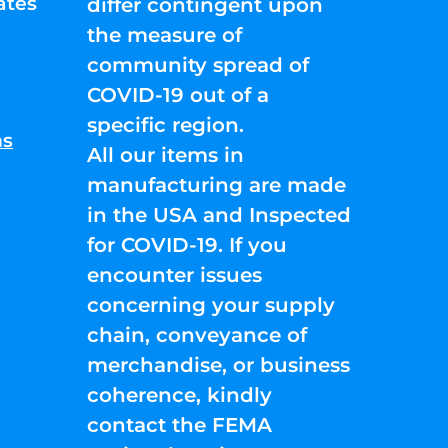
ates
differ contingent upon
the measure of
community spread of
COVID-19 out of a
specific region.
ns
All our items in
manufacturing are made
in the USA and Inspected
for COVID-19. If you
encounter issues
concerning your supply
chain, conveyance of
merchandise, or business
coherence, kindly
contact the FEMA