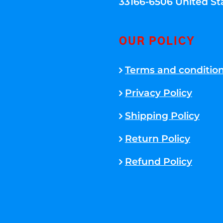
33166-6506 United St
OUR POLICY
Terms and conditio
Privacy Policy
Shipping Policy
Return Policy
Refund Policy