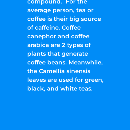
compound. For the
average person, tea or
coffee is their big source
of caffeine. Coffee
canephor and coffee
arabica are 2 types of
plants that generate
coffee beans. Meanwhile,
the Camellia sinensis
leaves are used for green,
black, and white teas.