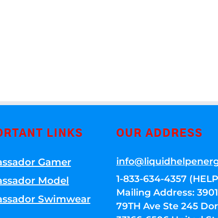
ORTANT LINKS
OUR ADDRESS
info@liquidhelpener
ssador Gamer
1-833-634-4357 (HELP
ssador Model
Mailing Address: 39
ssador Swimwear
79TH Ave Ste 245 Dora