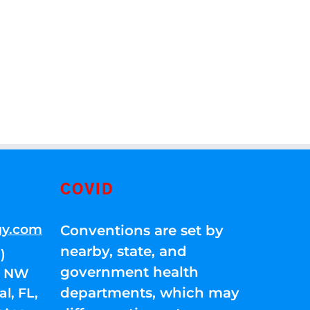
COVID
gy.com
Conventions are set by
nearby, state, and
)
government health
01 NW
departments, which may
l, FL,