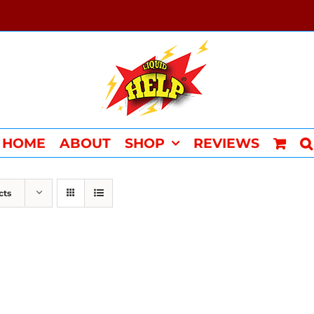
HOME
ABOUT
SHOP
REVIEWS
cts