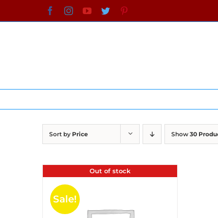
Skip
Facebook
Instagram
YouTube
Twitter
Pinterest
to
content
Sort by
Price
Show
30 Produ
Out of stock
Sale!