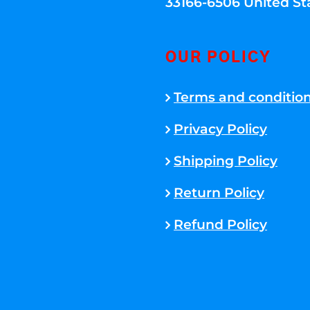
33166-6506 United St
OUR POLICY
Terms and conditio
Privacy Policy
Shipping Policy
Return Policy
Refund Policy