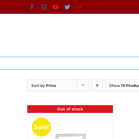
Skip
Facebook
Instagram
YouTube
Twitter
Pinterest
to
content
Sort by
Price
Show
10 Produ
Out of stock
Sale!