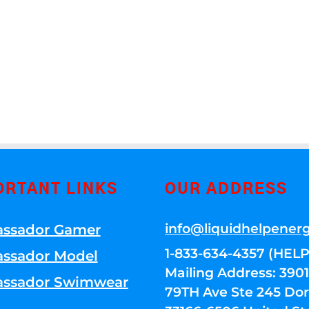
ORTANT LINKS
OUR ADDRESS
info@liquidhelpener
ssador Gamer
1-833-634-4357 (HELP
ssador Model
Mailing Address: 39
ssador Swimwear
79TH Ave Ste 245 Dora