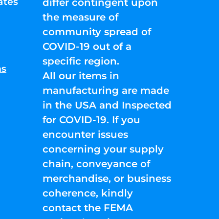
ates
differ contingent upon
the measure of
community spread of
COVID-19 out of a
specific region.
ns
All our items in
manufacturing are made
in the USA and Inspected
for COVID-19. If you
encounter issues
concerning your supply
chain, conveyance of
merchandise, or business
coherence, kindly
contact the FEMA