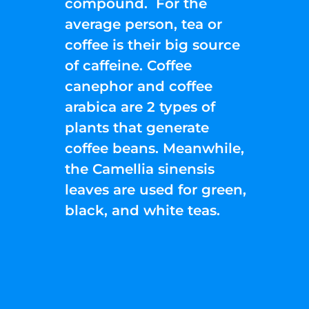
compound. For the
average person, tea or
coffee is their big source
of caffeine. Coffee
canephor and coffee
arabica are 2 types of
plants that generate
coffee beans. Meanwhile,
the Camellia sinensis
leaves are used for green,
black, and white teas.