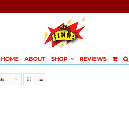
HOME
ABOUT
SHOP
REVIEWS
cts