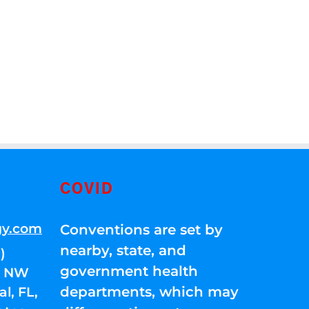
COVID
gy.com
Conventions are set by
nearby, state, and
)
government health
01 NW
departments, which may
l, FL,