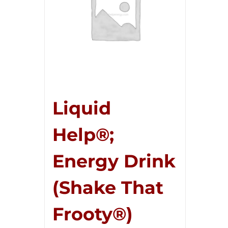
Liquid
Help®;
Energy Drink
(Shake That
Frooty®)