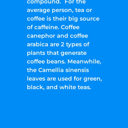
compound. For the
average person, tea or
coffee is their big source
of caffeine. Coffee
canephor and coffee
arabica are 2 types of
plants that generate
coffee beans. Meanwhile,
the Camellia sinensis
leaves are used for green,
black, and white teas.