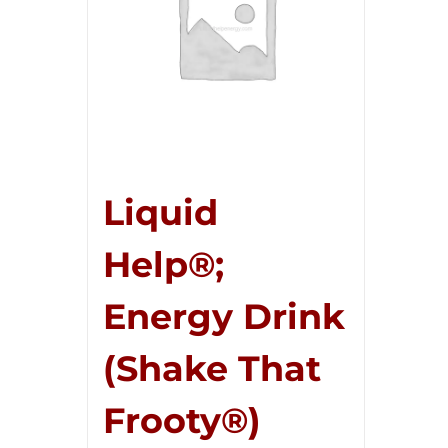
Liquid
Help®;
Energy Drink
(Shake That
Frooty®)