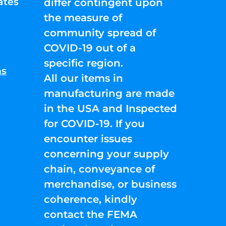
ates
differ contingent upon
the measure of
community spread of
COVID-19 out of a
specific region.
ns
All our items in
manufacturing are made
in the USA and Inspected
for COVID-19. If you
encounter issues
concerning your supply
chain, conveyance of
merchandise, or business
coherence, kindly
contact the FEMA