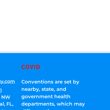
COVID
gy.com
Conventions are set by
nearby, state, and
)
government health
01 NW
departments, which may
l, FL,