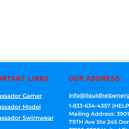
ORTANT LINKS
OUR ADDRESS
info@liquidhelpener
ssador Gamer
1-833-634-4357 (HELP
ssador Model
Mailing Address: 39
ssador Swimwear
79TH Ave Ste 245 Dora