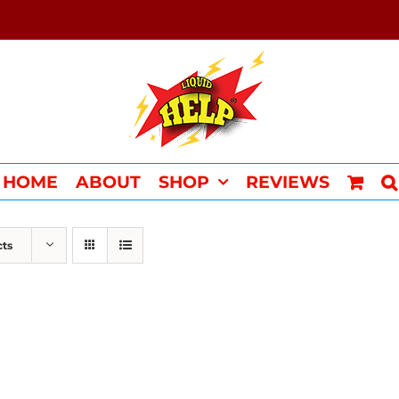
HOME
ABOUT
SHOP
REVIEWS
cts