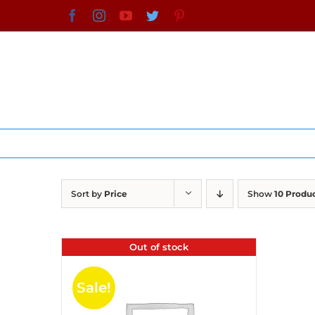
Skip
Facebook
Instagram
YouTube
Twitter
Pinterest
to
content
Sort by
Price
Show
10 Produ
Out of stock
Sale!