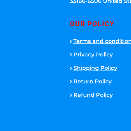
33166-6506 United St
OUR POLICY
Terms and conditio
Privacy Policy
Shipping Policy
Return Policy
Refund Policy