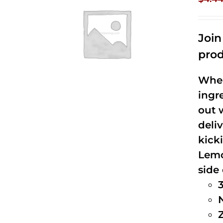
Joi
prod
When
ingr
out 
deli
kick
Lemo
side 