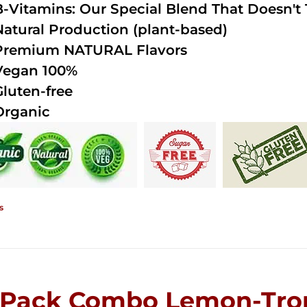
B-Vitamins: Our Special Blend That Doesn't T
Natural Production (plant-based)
Premium NATURAL Flavors
Vegan 100%
Gluten-free
Organic
s
-Pack Combo Lemon-Trop