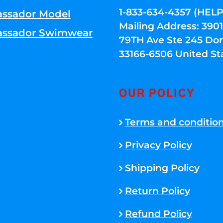
1-833-634-4357 (HELP
ssador Model
Mailing Address: 39
ssador Swimwear
79TH Ave Ste 245 Dora
33166-6506 United St
OUR POLICY
Terms and conditio
Privacy Policy
Shipping Policy
Return Policy
Refund Policy