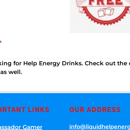
s
ing for Help Energy Drinks. Check out the dif
s well.
ORTANT LINKS
OUR ADDRESS
info@liquidhelpener
ssador Gamer