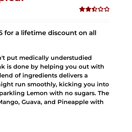
Rated
2.50
out of
 for a lifetime discount on all
5
't put medically understudied
nk is done by helping you out with
end of ingredients delivers a
night run smoothly, kicking you into
Sparkling Lemon with no sugars. The
Mango, Guava, and Pineapple with