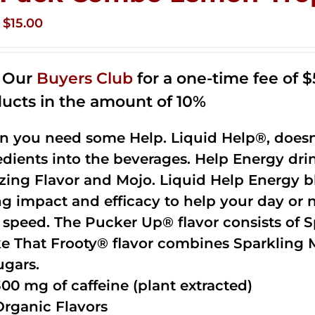
Original
Current
$
15.00
price
price
was:
is:
n Our
Buyers Club
for a one-time fee of $5
$35.99.
$15.00.
ucts in the amount of 10%
 you need some Help. Liquid Help®, doesn
edients into the beverages. Help Energy dri
ing Flavor and Mojo. Liquid Help Energy bl
ng impact and efficacy to help your day or 
 speed. The Pucker Up® flavor consists of 
e That Frooty® flavor combines Sparkling 
ugars.
300 mg of caffeine (plant extracted)
Organic Flavors