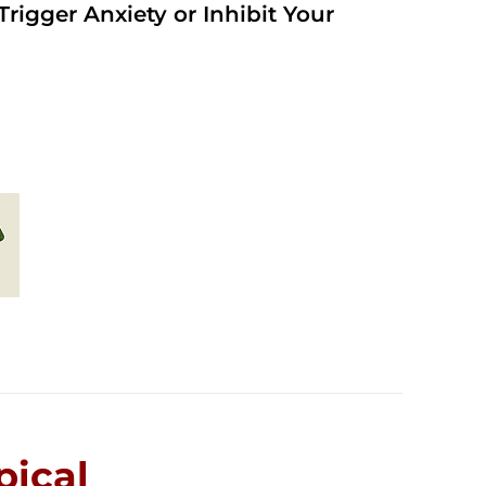
rigger Anxiety or Inhibit Your
ical