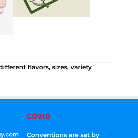
ferent flavors, sizes, variety
COVID
gy.com
Conventions are set by