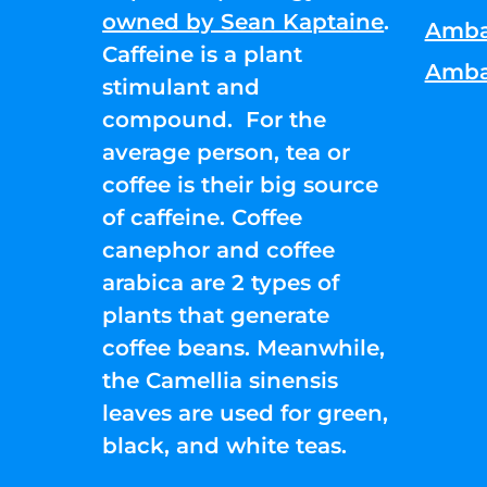
owned by Sean Kaptaine
.
Amba
Caffeine is a plant
Amba
stimulant and
compound. For the
average person, tea or
coffee is their big source
of caffeine. Coffee
canephor and coffee
arabica are 2 types of
plants that generate
coffee beans. Meanwhile,
the Camellia sinensis
leaves are used for green,
black, and white teas.