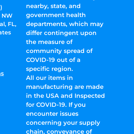
nearby, state, and
)
government health
01 NW
departments, which may
l, FL,
ates
differ contingent upon
the measure of
community spread of
COVID-19 out of a
specific region.
ns
All our items in
manufacturing are made
in the USA and Inspected
for COVID-19. If you
encounter issues
concerning your supply
chain, conveyance of