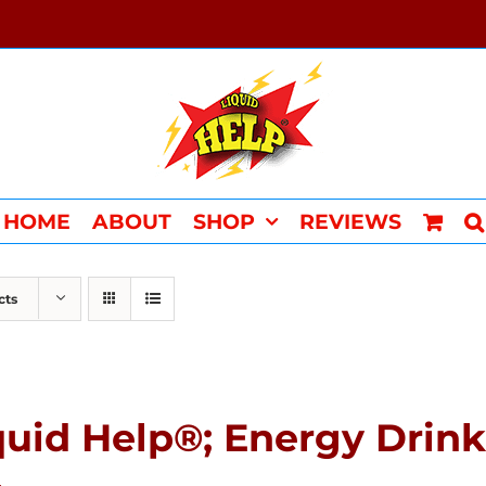
HOME
ABOUT
SHOP
REVIEWS
cts
quid Help®; Energy Drink 
4