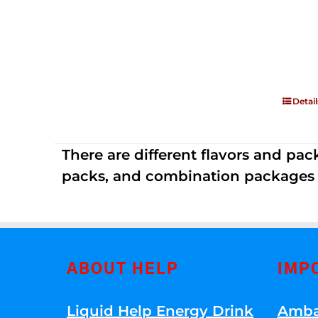
Detail
There are different flavors and pack
packs, and combination packages a
ABOUT HELP
IMP
Liquid Help Energy Drink
Amba