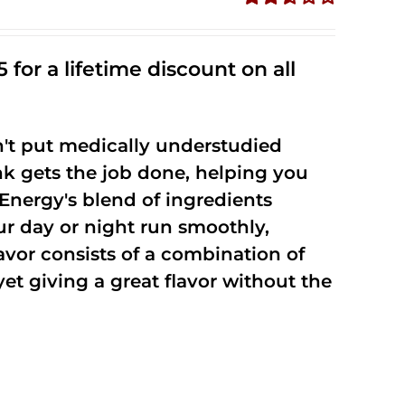
Rated
2.53
out of
 for a lifetime discount on all
5
't put medically understudied
nk gets the job done, helping you
Energy's blend of ingredients
ur day or night run smoothly,
vor consists of a combination of
t giving a great flavor without the