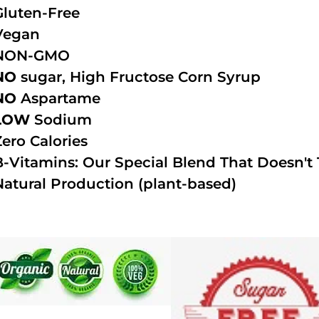
Gluten-Free
Vegan
NON-GMO
NO
sugar, High Fructose Corn Syrup
NO
Aspartame
LOW
Sodium
Zero Calories
B-Vitamins: Our Special Blend That Doesn't T
Natural Production (plant-based)