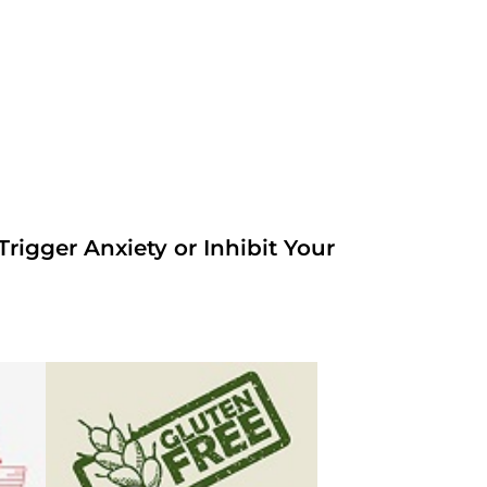
rigger Anxiety or Inhibit Your