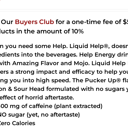
n Our
Buyers Club
for a one-time fee of $5
ucts in the amount of 10%
 you need some Help. Liquid Help®, doesn
edients into the beverages. Help Energy dri
with Amazing Flavor and Mojo. Liquid Help 
vers a strong impact and efficacy to help yo
ing you into high speed. The Pucker Up® fla
n & Sour Head formulated with no sugars ye
effect of horrid aftertaste.
300 mg of caffeine (plant extracted)
NO sugar (yet, no aftertaste)
Zero Calories