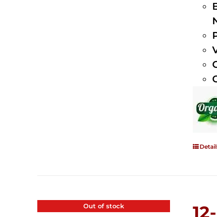
Detail
Out of stock
12