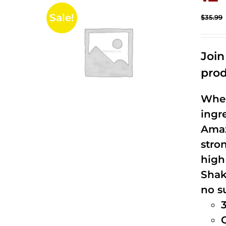
Sale!
$
35.99
Joi
prod
When
ingr
Amaz
stro
high
Shak
no s