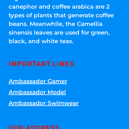
canephor and coffee arabica are 2
types of plants that generate coffee
beans. Meanwhile, the Camellia
sinensis leaves are used for green,
black, and white teas.
IMPORTANT LINKS
Ambassador Gamer
Ambassador Model
Ambassador Swimwear
OUR ADDRESS