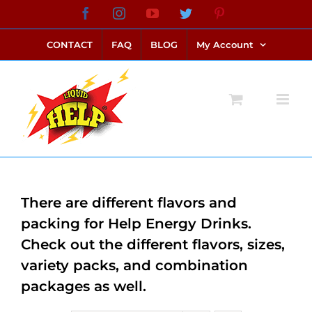
Skip
Facebook
Instagram
YouTube
Twitter
Pinterest
link alternatif bento4d
login bento4d
bento4d
bento4d
bento4d
bento4d
bento4d
bento4d
slot online
situs toto
toto slot
link slot
toto slot
to
CONTACT
FAQ
BLOG
My Account
content
There are different flavors and
packing for Help Energy Drinks.
Check out the different flavors, sizes,
variety packs, and combination
packages as well.