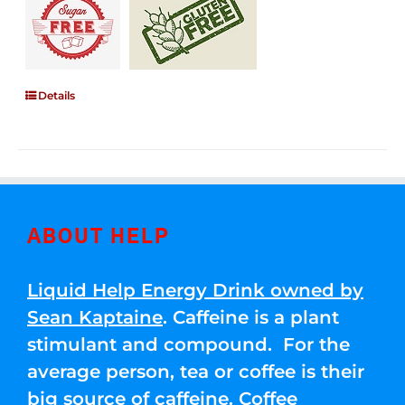
Details
ABOUT HELP
Liquid Help Energy Drink owned by
Sean Kaptaine
. Caffeine is a plant
stimulant and compound. For the
average person, tea or coffee is their
big source of caffeine. Coffee