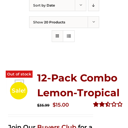
Sort by
Date
Show
20 Products
Out of stock
12-Pack Combo
Lemon-Tropical
Sale!
Original
Current
$
15.00
$
35.99
price
price
Rated
2.50
was:
is:
out of
Join Our
Buyers Club
for a