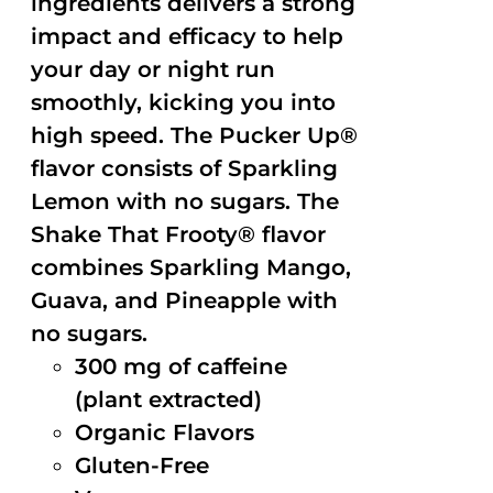
ingredients delivers a strong
impact and efficacy to help
your day or night run
smoothly, kicking you into
high speed. The Pucker Up®
flavor consists of Sparkling
Lemon with no sugars. The
Shake That Frooty® flavor
combines Sparkling Mango,
Guava, and Pineapple with
no sugars.
300 mg of caffeine
(plant extracted)
Organic Flavors
Gluten-Free