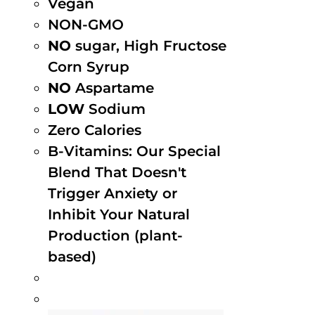
Vegan
NON-GMO
NO
sugar, High Fructose
Corn Syrup
NO
Aspartame
LOW
Sodium
Zero Calories
B-Vitamins: Our Special
Blend That Doesn't
Trigger Anxiety or
Inhibit Your Natural
Production (plant-
based)