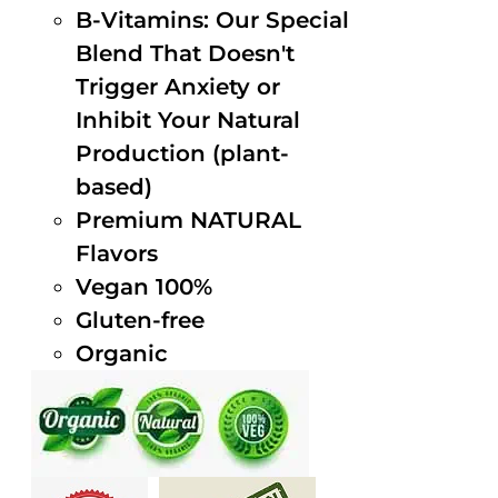
B-Vitamins: Our Special
Blend That Doesn't
Trigger Anxiety or
Inhibit Your Natural
Production (plant-
based)
Premium NATURAL
Flavors
Vegan 100%
Gluten-free
Organic