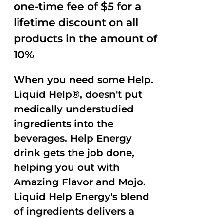
one-time fee of $5 for a
lifetime discount on all
products in the amount of
10%
When you need some Help.
Liquid Help®, doesn't put
medically understudied
ingredients into the
beverages. Help Energy
drink gets the job done,
helping you out with
Amazing Flavor and Mojo.
Liquid Help Energy's blend
of ingredients delivers a