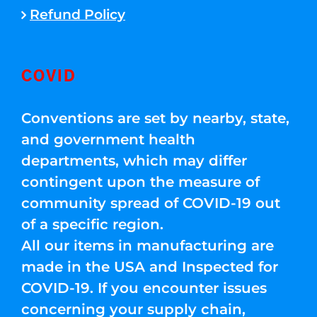
Refund Policy
COVID
Conventions are set by nearby, state,
and government health
departments, which may differ
contingent upon the measure of
community spread of COVID-19 out
of a specific region.
All our items in manufacturing are
made in the USA and Inspected for
COVID-19. If you encounter issues
concerning your supply chain,