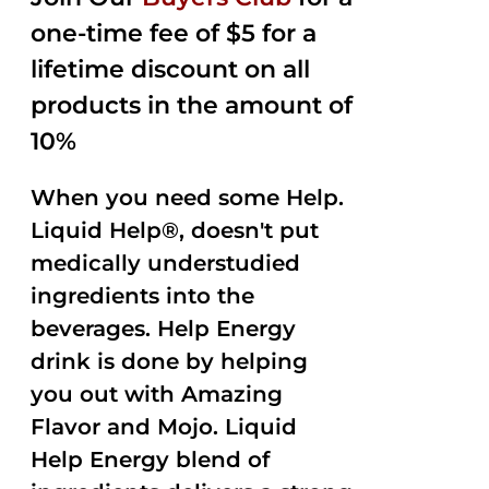
$35.99.
$15.00.
5
one-time fee of $5 for a
lifetime discount on all
products in the amount of
10%
When you need some Help.
Liquid Help®, doesn't put
medically understudied
ingredients into the
beverages. Help Energy
drink is done by helping
you out with Amazing
Flavor and Mojo. Liquid
Help Energy blend of