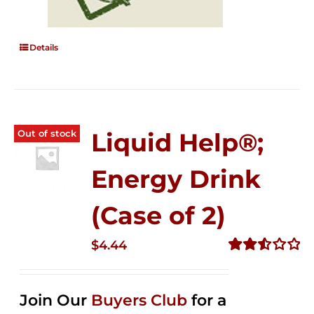
Details
Out of stock
Liquid Help®;
Energy Drink
(Case of 2)
$
4.44
Rated
2.53
out of
Join Our
Buyers Club
for a
5