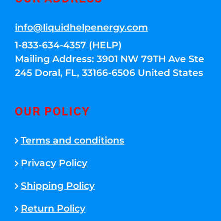
info@liquidhelpenergy.com
1-833-634-4357 (HELP)
Mailing Address: 3901 NW 79TH Ave Ste
245 Doral, FL, 33166-6506 United States
OUR POLICY
Terms and conditions
Privacy Policy
Shipping Policy
Return Policy