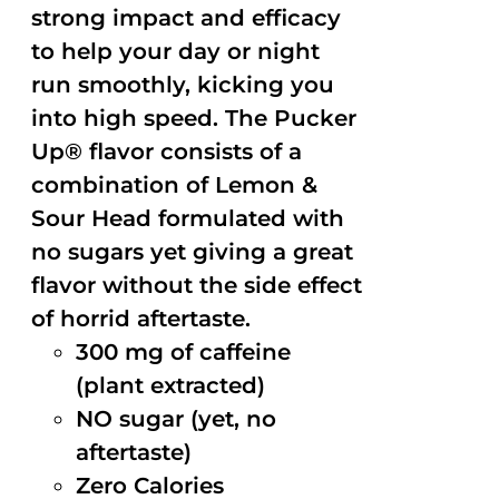
strong impact and efficacy
to help your day or night
run smoothly, kicking you
into high speed. The Pucker
Up® flavor consists of a
combination of Lemon &
Sour Head formulated with
no sugars yet giving a great
flavor without the side effect
of horrid aftertaste.
300 mg of caffeine
(plant extracted)
NO sugar (yet, no
aftertaste)
Zero Calories