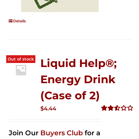
Details
Out of stock
Liquid Help®;
Energy Drink
(Case of 2)
$
4.44
Rated
2.53
out of
Join Our
Buyers Club
for a
5