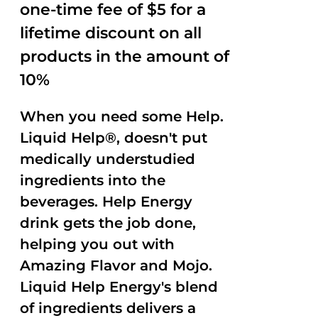
one-time fee of $5 for a
lifetime discount on all
products in the amount of
10%
When you need some Help.
Liquid Help®, doesn't put
medically understudied
ingredients into the
beverages. Help Energy
drink gets the job done,
helping you out with
Amazing Flavor and Mojo.
Liquid Help Energy's blend
of ingredients delivers a