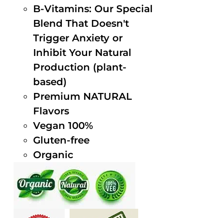
B-Vitamins: Our Special
Blend That Doesn't
Trigger Anxiety or
Inhibit Your Natural
Production (plant-
based)
Premium NATURAL
Flavors
Vegan 100%
Gluten-free
Organic