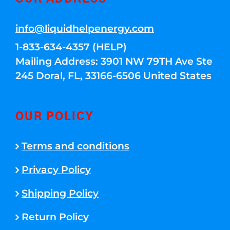
info@liquidhelpenergy.com
1-833-634-4357 (HELP)
Mailing Address: 3901 NW 79TH Ave Ste
245 Doral, FL, 33166-6506 United States
OUR POLICY
Terms and conditions
Privacy Policy
Shipping Policy
Return Policy