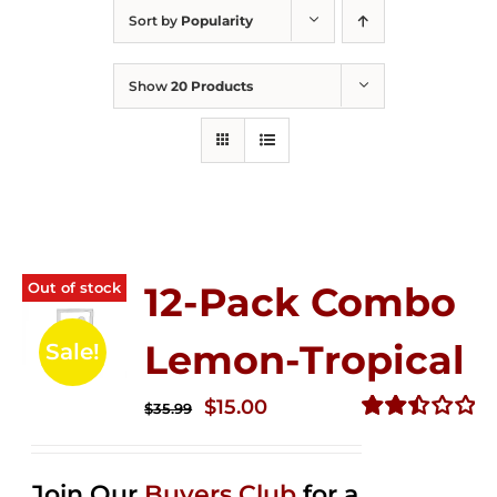
Sort by
Popularity
Show
20 Products
Out of stock
12-Pack Combo
Lemon-Tropical
Sale!
Original
Current
$
15.00
$
35.99
price
price
Rated
2.50
was:
is:
out of
Join Our
Buyers Club
for a