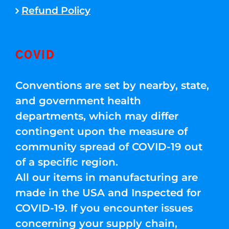
Refund Policy
COVID
Conventions are set by nearby, state,
and government health
departments, which may differ
contingent upon the measure of
community spread of COVID-19 out
of a specific region.
All our items in manufacturing are
made in the USA and Inspected for
COVID-19. If you encounter issues
concerning your supply chain,