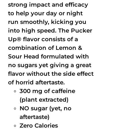
strong impact and efficacy
to help your day or night
run smoothly, kicking you
into high speed. The Pucker
Up® flavor consists of a
combination of Lemon &
Sour Head formulated with
no sugars yet giving a great
flavor without the side effect
of horrid aftertaste.
300 mg of caffeine
(plant extracted)
NO sugar (yet, no
aftertaste)
Zero Calories