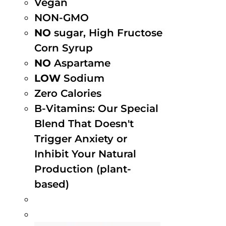
Vegan
NON-GMO
NO
sugar, High Fructose
Corn Syrup
NO
Aspartame
LOW
Sodium
Zero Calories
B-Vitamins: Our Special
Blend That Doesn't
Trigger Anxiety or
Inhibit Your Natural
Production (plant-
based)