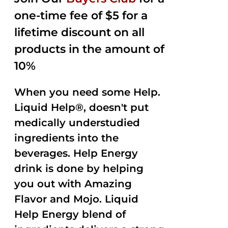
$35.99.
$15.00.
5
one-time fee of $5 for a
lifetime discount on all
products in the amount of
10%
When you need some Help.
Liquid Help®, doesn't put
medically understudied
ingredients into the
beverages. Help Energy
drink is done by helping
you out with Amazing
Flavor and Mojo. Liquid
Help Energy blend of