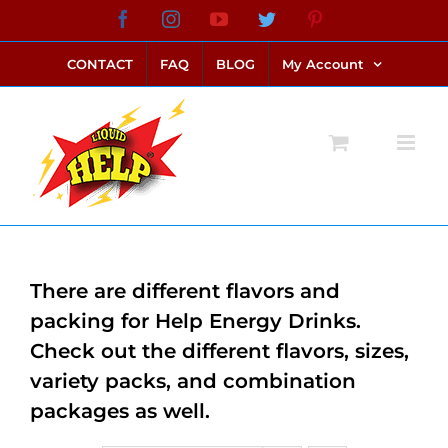
Skip
Facebook
Instagram
YouTube
Twitter
Pinterest
link alternatif bento4d
login bento4d
bento4d
bento4d
bento4d
bento4d
bento4d
bento4d
slot online
situs toto
toto slot
link slot
toto slot
to
CONTACT
FAQ
BLOG
My Account
content
There are different flavors and
packing for Help Energy Drinks.
Check out the different flavors, sizes,
variety packs, and combination
packages as well.