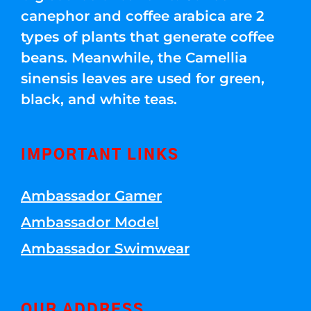
canephor and coffee arabica are 2
types of plants that generate coffee
beans. Meanwhile, the Camellia
sinensis leaves are used for green,
black, and white teas.
IMPORTANT LINKS
Ambassador Gamer
Ambassador Model
Ambassador Swimwear
OUR ADDRESS