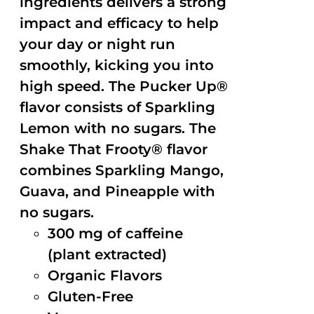
ingredients delivers a strong
impact and efficacy to help
your day or night run
smoothly, kicking you into
high speed. The Pucker Up®
flavor consists of Sparkling
Lemon with no sugars. The
Shake That Frooty® flavor
combines Sparkling Mango,
Guava, and Pineapple with
no sugars.
300 mg of caffeine
(plant extracted)
Organic Flavors
Gluten-Free