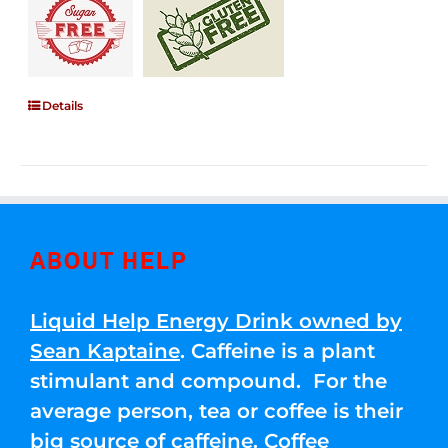
Details
ABOUT HELP
Liquid Help Energy Drink owned by
Sean Kaptaine
. Caffeine is a plant
stimulant and compound. For the
average person, tea or coffee is their
big source of caffeine. Coffee