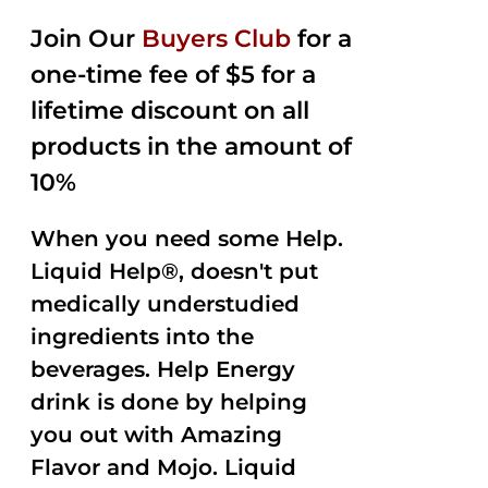
2.50
was:
is:
out of
Join Our
Buyers Club
for a
$35.99.
$15.00.
5
one-time fee of $5 for a
lifetime discount on all
products in the amount of
10%
When you need some Help.
Liquid Help®, doesn't put
medically understudied
ingredients into the
beverages. Help Energy
drink is done by helping
you out with Amazing
Flavor and Mojo. Liquid