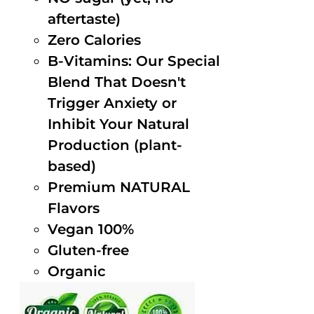
aftertaste)
Zero Calories
B-Vitamins: Our Special
Blend That Doesn't
Trigger Anxiety or
Inhibit Your Natural
Production (plant-
based)
Premium NATURAL
Flavors
Vegan 100%
Gluten-free
Organic