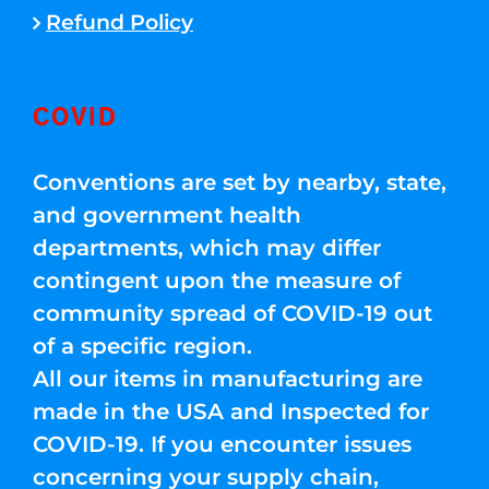
Refund Policy
COVID
Conventions are set by nearby, state,
and government health
departments, which may differ
contingent upon the measure of
community spread of COVID-19 out
of a specific region.
All our items in manufacturing are
made in the USA and Inspected for
COVID-19. If you encounter issues
concerning your supply chain,