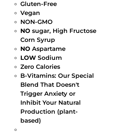
Gluten-Free
Vegan
NON-GMO
NO
sugar, High Fructose
Corn Syrup
NO
Aspartame
LOW
Sodium
Zero Calories
B-Vitamins: Our Special
Blend That Doesn't
Trigger Anxiety or
Inhibit Your Natural
Production (plant-
based)