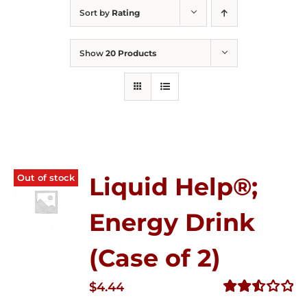
Sort by
Rating
Show
20 Products
Out of stock
Liquid Help®;
Energy Drink
(Case of 2)
$
4.44
Rated