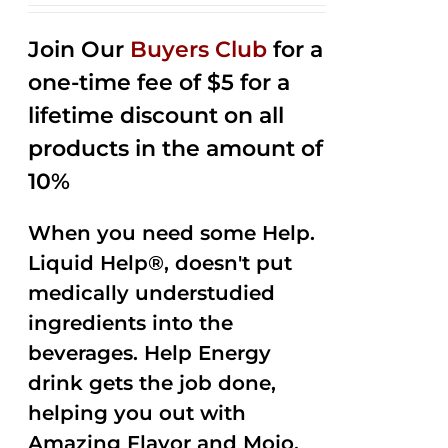
2.53
out of
Join Our
Buyers Club
for a
5
one-time fee of $5 for a
lifetime discount on all
products in the amount of
10%
When you need some Help.
Liquid Help®, doesn't put
medically understudied
ingredients into the
beverages. Help Energy
drink gets the job done,
helping you out with
Amazing Flavor and Mojo.