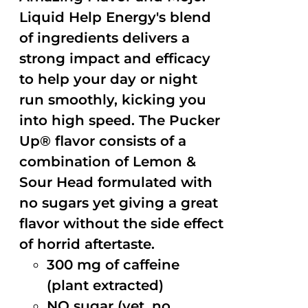
Liquid Help Energy's blend
of ingredients delivers a
strong impact and efficacy
to help your day or night
run smoothly, kicking you
into high speed. The Pucker
Up® flavor consists of a
combination of Lemon &
Sour Head formulated with
no sugars yet giving a great
flavor without the side effect
of horrid aftertaste.
300 mg of caffeine
(plant extracted)
NO sugar (yet, no