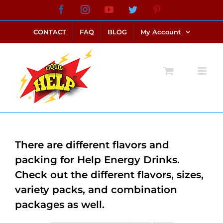
Skip
Facebook
Instagram
YouTube
Twitter
Pinterest
link alternatif bento4d
login bento4d
bento4d
bento4d
bento4d
bento4d
bento4d
bento4d
slot online
situs toto
toto slot
link slot
toto slot
to
CONTACT
FAQ
BLOG
My Account
content
There are different flavors and
packing for Help Energy Drinks.
Check out the different flavors, sizes,
variety packs, and combination
packages as well.