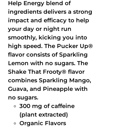
Help Energy blend of
ingredients delivers a strong
impact and efficacy to help
your day or night run
smoothly, kicking you into
high speed. The Pucker Up®
flavor consists of Sparkling
Lemon with no sugars. The
Shake That Frooty® flavor
combines Sparkling Mango,
Guava, and Pineapple with
no sugars.
300 mg of caffeine
(plant extracted)
Organic Flavors