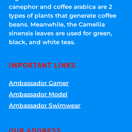
canephor and coffee arabica are 2
types of plants that generate coffee
beans. Meanwhile, the Camellia
sinensis leaves are used for green,
black, and white teas.
IMPORTANT LINKS
Ambassador Gamer
Ambassador Model
Ambassador Swimwear
OUR ADDRESS