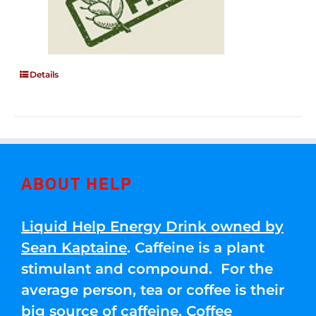
Details
ABOUT HELP
Liquid Help Energy Drink owned by
Sean Kaptaine
. Caffeine is a plant
stimulant and compound. For the
average person, tea or coffee is their
big source of caffeine. Coffee