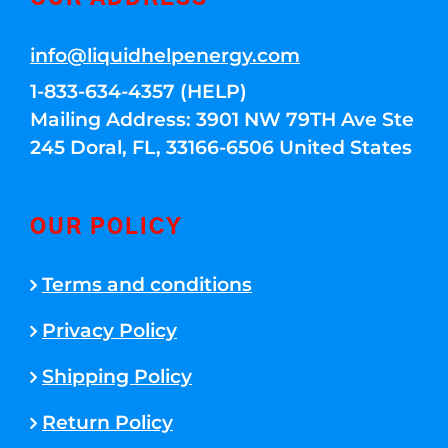
info@liquidhelpenergy.com
1-833-634-4357 (HELP)
Mailing Address: 3901 NW 79TH Ave Ste
245 Doral, FL, 33166-6506 United States
OUR POLICY
Terms and conditions
Privacy Policy
Shipping Policy
Return Policy