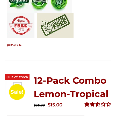
Details
Out of stock
12-Pack Combo
Lemon-Tropical
Sale!
Original
Current
$
15.00
$
35.99
price
price
Rated