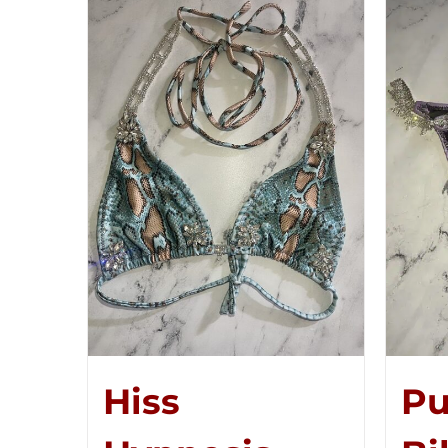
Hiss
Pu