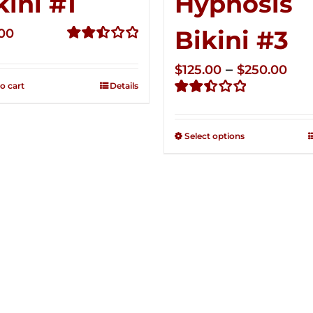
kini #1
Hypnosis
Bikini #3
.00
Rated
2.49
Pri
–
$
125.00
$
250.00
out of
o cart
Details
ran
5
Rated
$12
2.48
thr
out of
Select options
5
$25