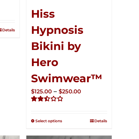
ce
ge:
Hiss
5.00
Hypnosis
ough
Details
0.00
Bikini by
Hero
Swimwear™
Price
–
$
125.00
$
250.00
range:
Rated
$125.00
2.50
through
out of
Select options
Details
5
$250.00