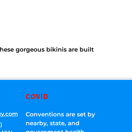
ese gorgeous bikinis are built
COVID
gy.com
Conventions are set by
nearby, state, and
)
government health