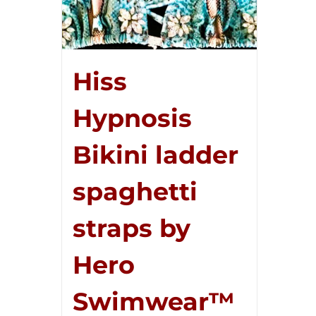
Hiss
Hypnosis
Bikini ladder
spaghetti
straps by
Hero
Swimwear™