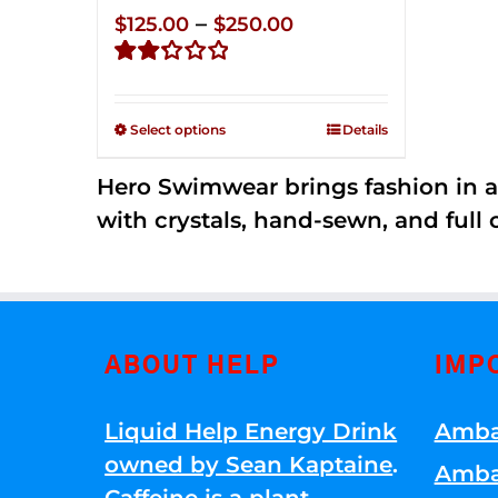
Price
–
$
125.00
$
250.00
range:
Rated
$125.00
2.32
through
out of
Select options
Details
5
$250.00
Hero Swimwear brings fashion in a
with crystals, hand-sewn, and full 
ABOUT HELP
IMP
Liquid Help Energy Drink
Amba
owned by Sean Kaptaine
.
Amba
Caffeine is a plant