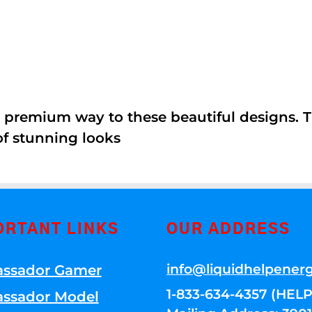
 premium way to these beautiful designs. Th
of stunning looks
ORTANT LINKS
OUR ADDRESS
info@liquidhelpener
ssador Gamer
1-833-634-4357 (HELP
ssador Model