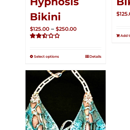
Hypnosis
Bi
Bikini
$
125
Price
–
$
125.00
$
250.00
Add t
range:
Rated
$125.00
2.49
through
out of
Select options
Details
5
$250.00