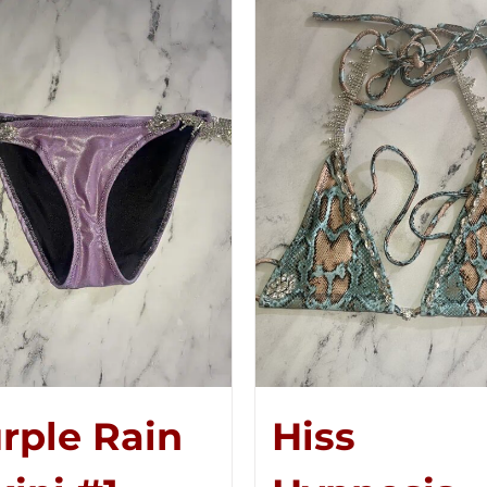
rple Rain
Hiss