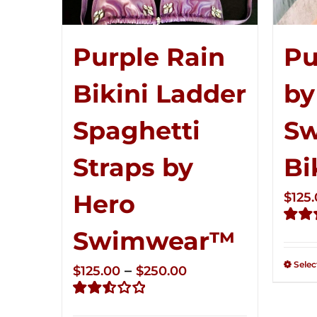
Pu
Purple Rain
by
Bikini Ladder
S
Spaghetti
Bi
Straps by
Hero
$
125
Swimwear™
Rate
2.51
out of
Selec
Price
–
$
125.00
$
250.00
5
range:
Rated
$125.00