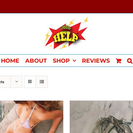
HOME
ABOUT
SHOP
REVIEWS
cts