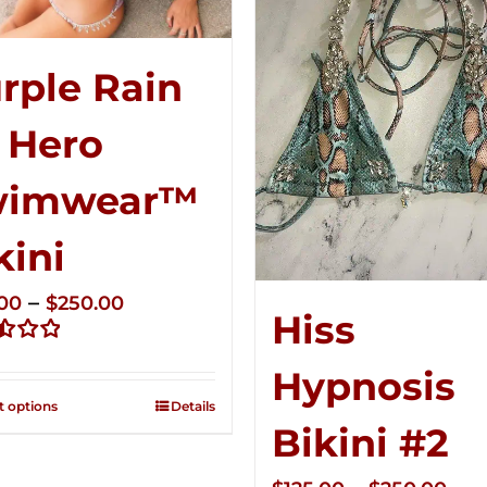
rple Rain
 Hero
wimwear™
kini
Price
–
.00
$
250.00
Hiss
range:
d
$125.00
Hypnosis
through
t options
Details
$250.00
Bikini #2