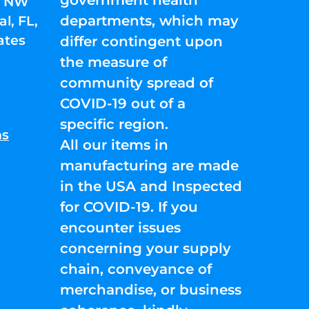
01 NW
departments, which may
l, FL,
ates
differ contingent upon
the measure of
community spread of
COVID-19 out of a
specific region.
ns
All our items in
manufacturing are made
in the USA and Inspected
for COVID-19. If you
encounter issues
concerning your supply
chain, conveyance of
merchandise, or business