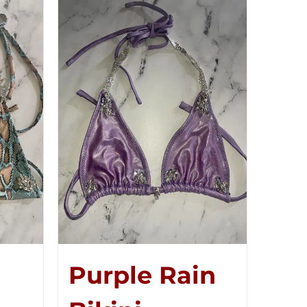
Purple Rain