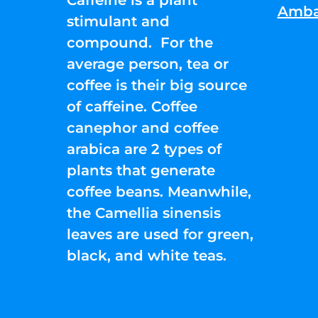
Amba
stimulant and
compound. For the
average person, tea or
coffee is their big source
of caffeine. Coffee
canephor and coffee
arabica are 2 types of
plants that generate
coffee beans. Meanwhile,
the Camellia sinensis
leaves are used for green,
black, and white teas.