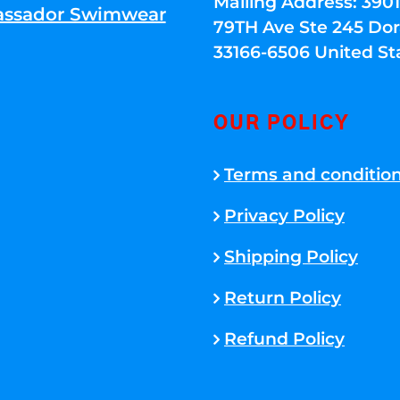
Mailing Address: 39
ssador Swimwear
79TH Ave Ste 245 Dora
33166-6506 United St
OUR POLICY
Terms and conditio
Privacy Policy
Shipping Policy
Return Policy
Refund Policy