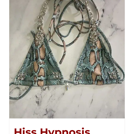
Hiss Hypnosis