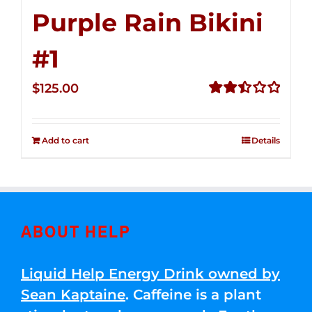
Purple Rain Bikini
#1
$
125.00
Rated
2.50
out of
Add to cart
Details
5
ABOUT HELP
Liquid Help Energy Drink owned by
Sean Kaptaine
. Caffeine is a plant