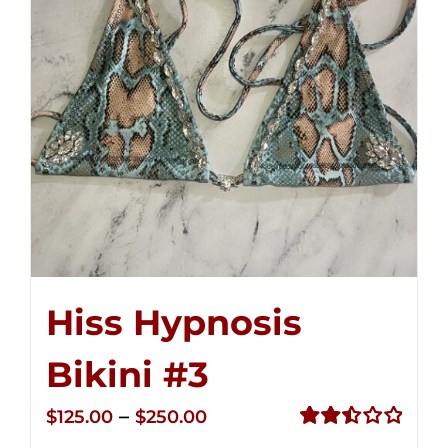
Hiss Hypnosis
Bikini #3
Price
–
$
125.00
$
250.00
range:
Rated