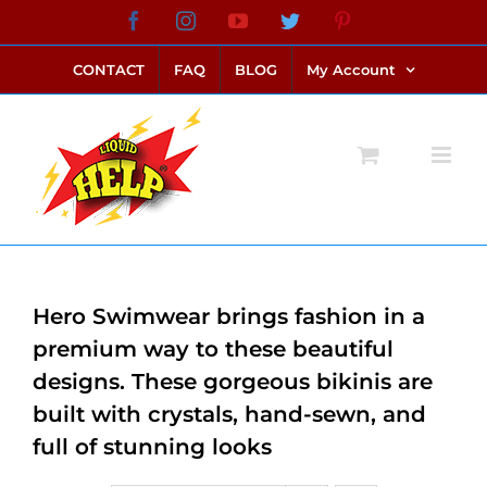
Skip
Facebook
Instagram
YouTube
Twitter
Pinterest
link alternatif bento4d
login bento4d
bento4d
bento4d
bento4d
bento4d
bento4d
bento4d
slot online
situs toto
toto slot
link slot
toto slot
to
CONTACT
FAQ
BLOG
My Account
content
Hero Swimwear brings fashion in a
premium way to these beautiful
designs. These gorgeous bikinis are
built with crystals, hand-sewn, and
full of stunning looks