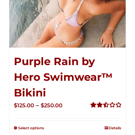
Purple Rain by
Hero Swimwear™
Bikini
Price
–
$
125.00
$
250.00
range:
Rated
2.51
$125.00
out of
Select options
Details
through
5