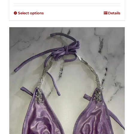
2.48
$125.00
out of
Select options
Details
through
5
$250.00