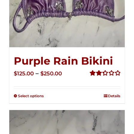
Purple Rain Bikini
Price
–
$
125.00
$
250.00
range:
Rated
2.36
$125.00
out of
Select options
Details
through
5
$250.00