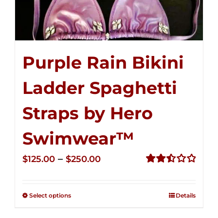
Purple Rain Bikini
Ladder Spaghetti
Straps by Hero
Swimwear™
Price
–
$
125.00
$
250.00
range:
Rated
2.52
$125.00
out of
Select options
Details
through
5
$250.00