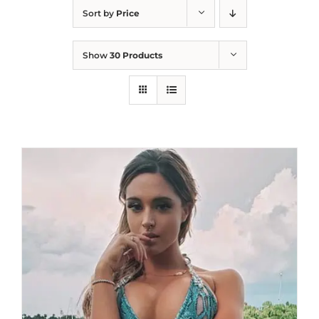
Sort by
Price
Show
30 Products