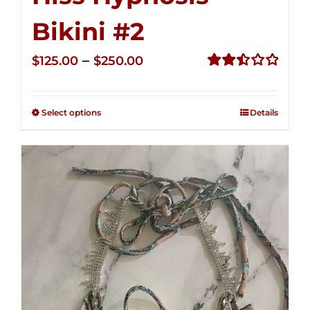
Bikini #2
Price
–
$
125.00
$
250.00
range:
Rated
2.51
$125.00
out of
Select options
Details
through
5
$250.00