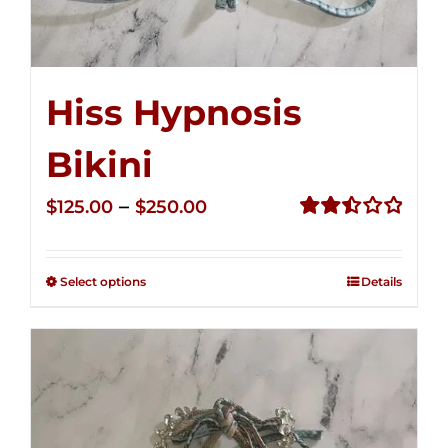
Hiss Hypnosis
Bikini
Price
–
$
125.00
$
250.00
range:
Rated
2.50
$125.00
out of
Select options
Details
through
5
$250.00