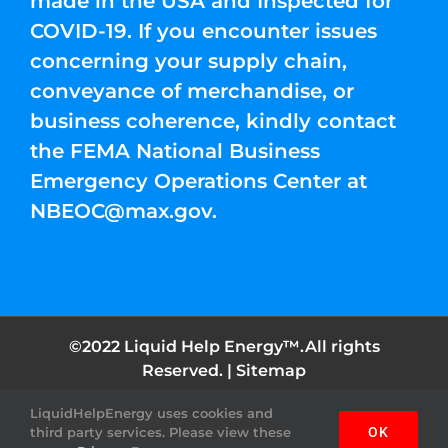
made in the USA and Inspected for
COVID-19. If you encounter issues
concerning your supply chain,
conveyance of merchandise, or
business coherence, kindly contact
the FEMA National Business
Emergency Operations Center at
NBEOC@max.gov
.
©2022 Liquid Help Energy™.All rights
Reserved. |
Sitemap
LiquidHelpEnergy uses cookies and
Facebook
Instagram
YouTube
Twitter
Pinterest
third party services. Please view these
OK