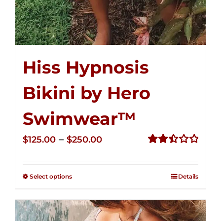
Hiss Hypnosis
Bikini by Hero
Swimwear™
Price
–
$
125.00
$
250.00
range:
Rated
2.50
$125.00
out of
Select options
Details
through
5
$250.00