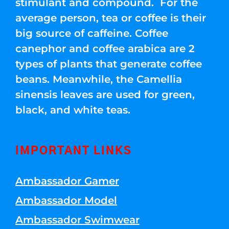
stimulant and compound. For the
average person, tea or coffee is their
big source of caffeine. Coffee
canephor and coffee arabica are 2
types of plants that generate coffee
beans. Meanwhile, the Camellia
sinensis leaves are used for green,
black, and white teas.
IMPORTANT LINKS
Ambassador Gamer
Ambassador Model
Ambassador Swimwear