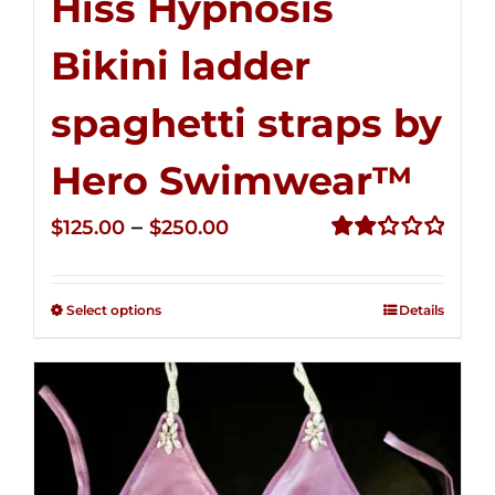
Hiss Hypnosis
Bikini ladder
spaghetti straps by
Hero Swimwear™
Price
–
$
125.00
$
250.00
range:
Rated
2.32
$125.00
out of
Select options
Details
through
5
$250.00