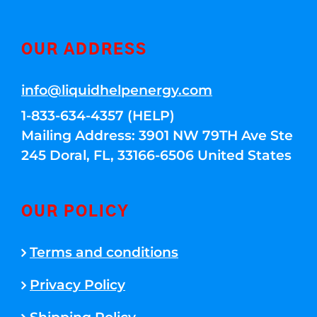
OUR ADDRESS
info@liquidhelpenergy.com
1-833-634-4357 (HELP)
Mailing Address: 3901 NW 79TH Ave Ste
245 Doral, FL, 33166-6506 United States
OUR POLICY
Terms and conditions
Privacy Policy