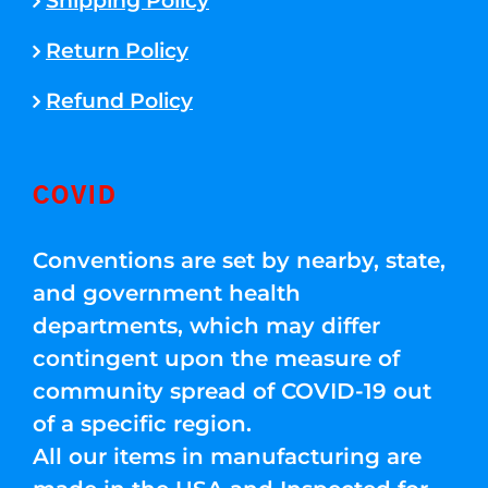
Shipping Policy
Return Policy
Refund Policy
COVID
Conventions are set by nearby, state,
and government health
departments, which may differ
contingent upon the measure of
community spread of COVID-19 out
of a specific region.
All our items in manufacturing are