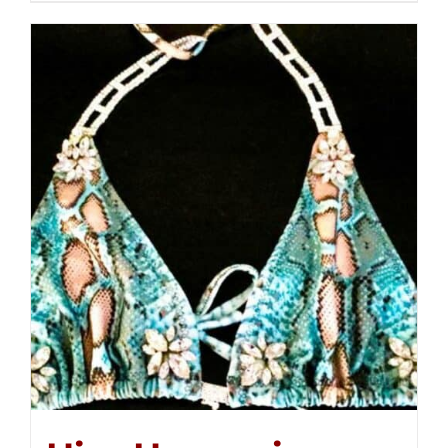
$250.00