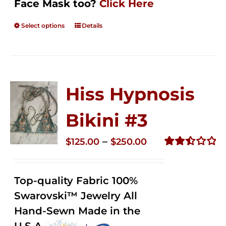
Face Mask too?
Click Here
Select options
Details
Hiss Hypnosis
Bikini #3
Price
–
$
125.00
$
250.00
range:
Rated
2.48
$125.00
out of
Top-quality Fabric 100%
through
5
Swarovski™ Jewelry All
$250.00
Hand-Sewn Made in the