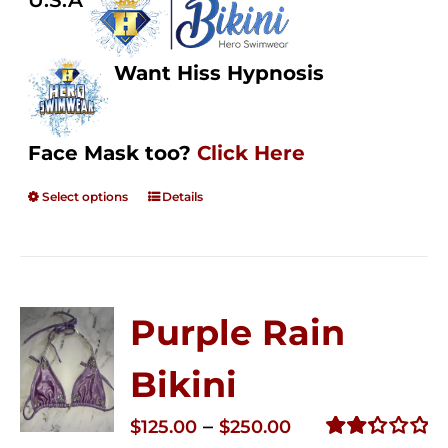
U.S.A
Want Hiss Hypnosis
Face Mask too?
Click Here
Select options
Details
Purple Rain
Bikini
Price
–
$
125.00
$
250.00