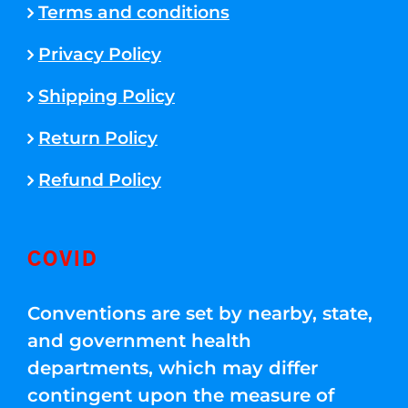
Terms and conditions
Privacy Policy
Shipping Policy
Return Policy
Refund Policy
COVID
Conventions are set by nearby, state,
and government health
departments, which may differ
contingent upon the measure of