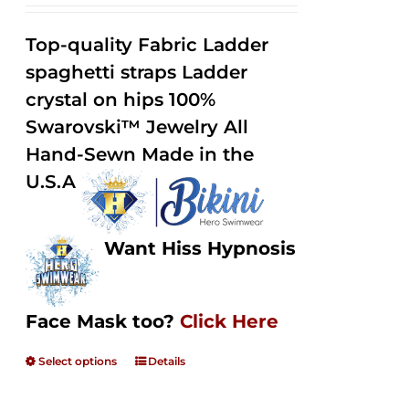
range:
Rated
2.32
$125.00
out of
Top-quality Fabric Ladder
through
5
spaghetti straps Ladder
$250.00
crystal on hips 100%
Swarovski™ Jewelry All
Hand-Sewn Made in the
U.S.A
Want Hiss Hypnosis
Face Mask too?
Click Here
Select options
Details