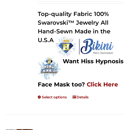
2.50
$125.00
out of
Top-quality Fabric 100%
through
5
Swarovski™ Jewelry All
$250.00
Hand-Sewn Made in the
U.S.A
Want Hiss Hypnosis
Face Mask too?
Click Here
Select options
Details