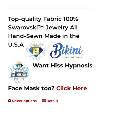
range:
Rated
2.49
$125.00
out of
Top-quality Fabric 100%
through
5
Swarovski™ Jewelry All
$250.00
Hand-Sewn Made in the
U.S.A
Want Hiss Hypnosis
Face Mask too?
Click Here
Select options
Details