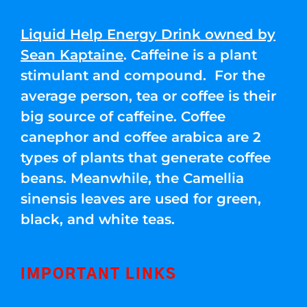
Liquid Help Energy Drink owned by
Sean Kaptaine
. Caffeine is a plant
stimulant and compound. For the
average person, tea or coffee is their
big source of caffeine. Coffee
canephor and coffee arabica are 2
types of plants that generate coffee
beans. Meanwhile, the Camellia
sinensis leaves are used for green,
black, and white teas.
IMPORTANT LINKS