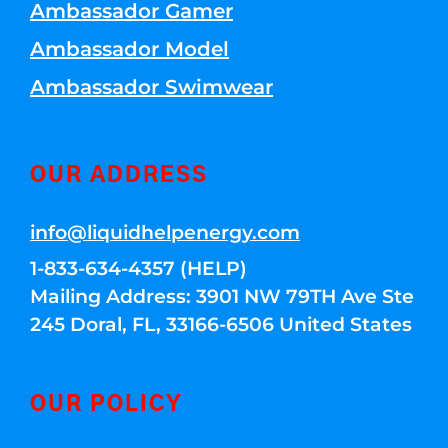
Ambassador Gamer
Ambassador Model
Ambassador Swimwear
OUR ADDRESS
info@liquidhelpenergy.com
1-833-634-4357 (HELP)
Mailing Address: 3901 NW 79TH Ave Ste
245 Doral, FL, 33166-6506 United States
OUR POLICY