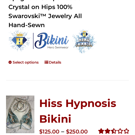
$250.00
Crystal on Hips 100%
Swarovski™ Jewelry All
Hand-Sewn
Select options
Details
Hiss Hypnosis
Bikini
Price
–
$
125.00
$
250.00