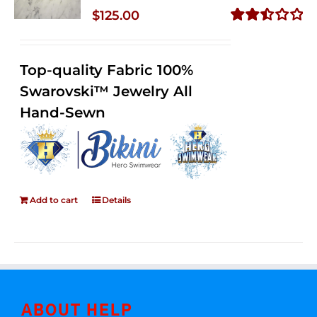
$
125.00
Rated
2.50
out of
Top-quality Fabric 100%
5
Swarovski™ Jewelry All
Hand-Sewn
Add to cart
Details
ABOUT HELP