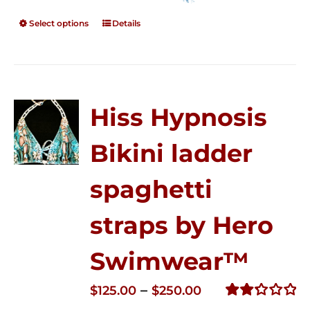
Select options
Details
Hiss Hypnosis
Bikini ladder
spaghetti
straps by Hero
Swimwear™
Price
–
$
125.00
$
250.00