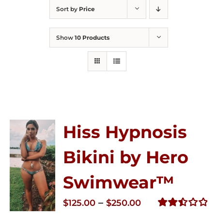
Sort by
Price
Show
10 Products
Hiss Hypnosis
Bikini by Hero
Swimwear™
Price
–
$
125.00
$
250.00
range:
Rated