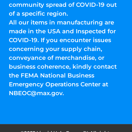
community spread of COVID-19 out
of a specific region.
All our items in manufacturing are
made in the USA and Inspected for
COVID-19. If you encounter issues
concerning your supply chain,
conveyance of merchandise, or
business coherence, kindly contact
the FEMA National Business
Emergency Operations Center at
NBEOC@max.gov
.