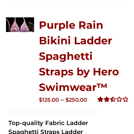
Purple Rain
Bikini Ladder
Spaghetti
Straps by Hero
Swimwear™
Price
–
$
125.00
$
250.00
range:
Rated
2.52
$125.00
out of
Top-quality Fabric Ladder
through
5
Spaghetti Straps Ladder