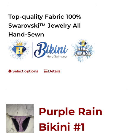
range:
Rated
2.34
$125.00
out of
Top-quality Fabric 100%
through
5
Swarovski™ Jewelry All
$250.00
Hand-Sewn
Select options
Details
Purple Rain
Bikini #1