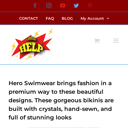
Skip
Facebook
Instagram
YouTube
Twitter
Pinterest
link alternatif bento4d
login bento4d
bento4d
bento4d
bento4d
bento4d
bento4d
bento4d
slot online
situs toto
toto slot
link slot
toto slot
to
CONTACT
FAQ
BLOG
My Account
content
Hero Swimwear brings fashion in a
premium way to these beautiful
designs. These gorgeous bikinis are
built with crystals, hand-sewn, and
full of stunning looks