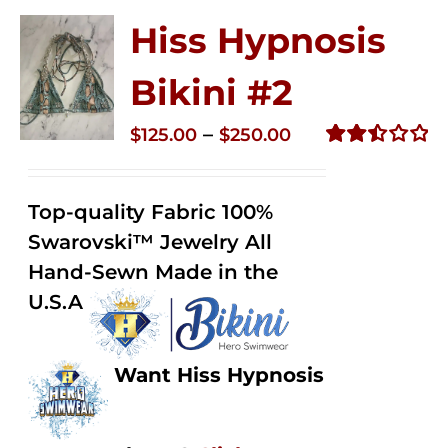
Hiss Hypnosis
Bikini #2
Price
–
$
125.00
$
250.00
range:
Rated
2.51
$125.00
out of
Top-quality Fabric 100%
through
5
Swarovski™ Jewelry All
$250.00
Hand-Sewn Made in the
U.S.A
Want Hiss Hypnosis