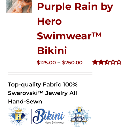
Purple Rain by
Hero
Swimwear™
Bikini
Price
–
$
125.00
$
250.00
range:
Rated
2.51
$125.00
out of
Top-quality Fabric 100%
through
5
Swarovski™ Jewelry All
$250.00
Hand-Sewn