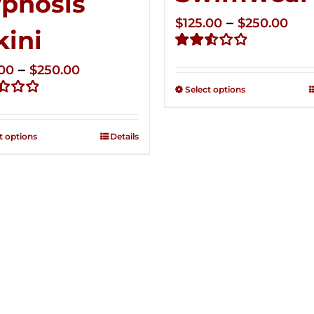
pnosis
Pri
–
$
125.00
$
250.00
kini
ran
Rated
$12
Price
–
.00
$
250.00
2.53
thr
out of
range:
Select options
5
$25
d
$125.00
through
t options
Details
$250.00