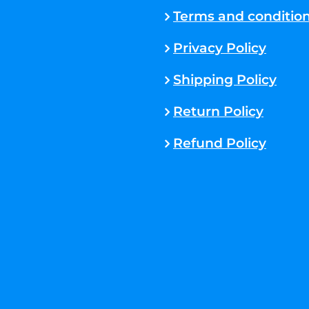
Terms and conditio
Privacy Policy
Shipping Policy
Return Policy
Refund Policy