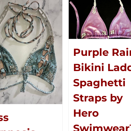
Purple Rai
Bikini Lad
Spaghetti
Straps by
Hero
ss
Swimwea