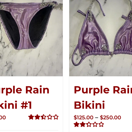
rple Rain
Purple Rai
kini #1
Bikini
Pri
–
.00
$
125.00
$
250.00
ran
Rated
2.50