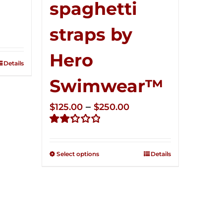
spaghetti
ce
straps by
ge:
5.00
Hero
ough
Details
0.00
Swimwear™
Price
–
$
125.00
$
250.00
range:
Rated
$125.00
2.32
through
out of
Select options
Details
5
$250.00