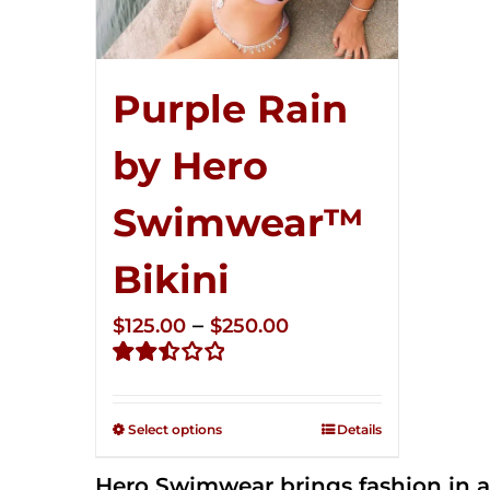
Purple Rain
by Hero
Swimwear™
Bikini
Price
–
$
125.00
$
250.00
range:
Rated
$125.00
2.51
through
out of
Select options
Details
5
$250.00
Hero Swimwear brings fashion in a