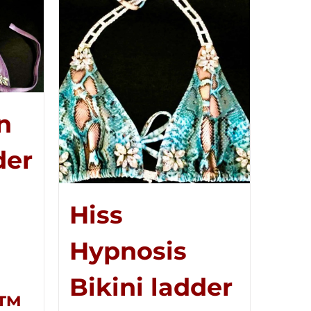
n
der
Hiss
Hypnosis
Bikini ladder
r™