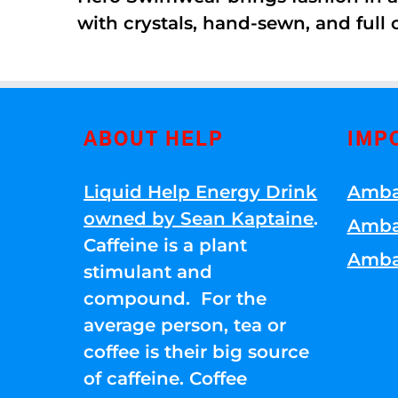
with crystals, hand-sewn, and full 
ABOUT HELP
IMP
Liquid Help Energy Drink
Amba
owned by Sean Kaptaine
.
Amba
Caffeine is a plant
Amba
stimulant and
compound. For the
average person, tea or
coffee is their big source
of caffeine. Coffee