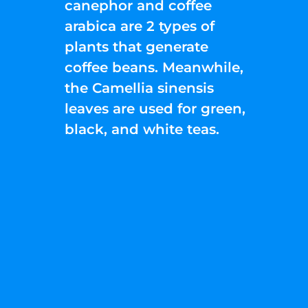
canephor and coffee
arabica are 2 types of
plants that generate
coffee beans. Meanwhile,
the Camellia sinensis
leaves are used for green,
black, and white teas.