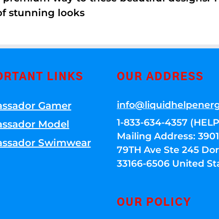
of stunning looks
ORTANT LINKS
OUR ADDRESS
info@liquidhelpener
ssador Gamer
1-833-634-4357 (HELP
ssador Model
Mailing Address: 39
ssador Swimwear
79TH Ave Ste 245 Dora
33166-6506 United St
OUR POLICY