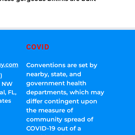
COVID
gy.com
Conventions are set by
nearby, state, and
)
government health
01 NW
departments, which may
l, FL,
ates
differ contingent upon
the measure of
community spread of
COVID-19 out of a