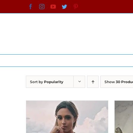
Skip
Facebook
Instagram
YouTube
Twitter
Pinterest
to
content
Sort by
Popularity
Show
30 Produ