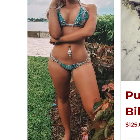
Pu
Bi
$
125