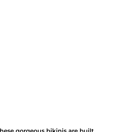
ese gorgeous bikinis are built