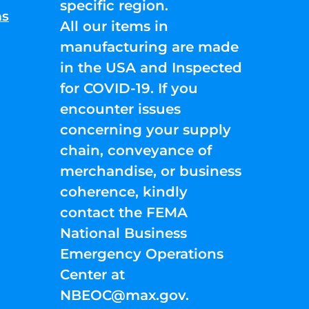
specific region.
ns
All our items in
manufacturing are made
in the USA and Inspected
for COVID-19. If you
encounter issues
concerning your supply
chain, conveyance of
merchandise, or business
coherence, kindly
contact the FEMA
National Business
Emergency Operations
Center at
NBEOC@max.gov
.