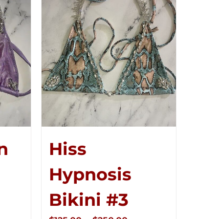
n
Hiss
Hypnosis
ce
Bikini #3
ge: