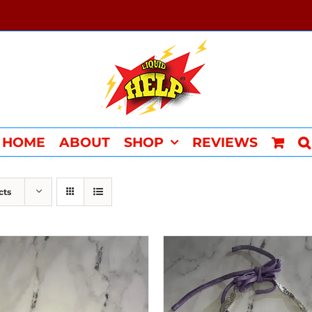
HOME
ABOUT
SHOP
REVIEWS
cts