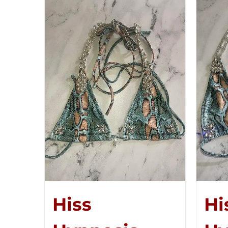
Hiss
Hi