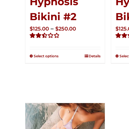
Hypnosis
Hy
Bikini #2
Bi
Price
–
$
125.00
$
250.00
$
125
range:
Rated
Rate
$125.00
2.51
2.49
through
out of
out of
Select options
Details
Selec
5
5
$250.00