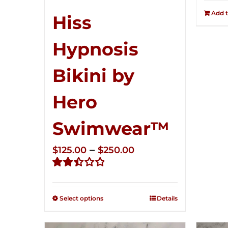
Add t
Hiss
Hypnosis
Bikini by
Hero
Swimwear™
Price
–
$
125.00
$
250.00
range:
Rated
$125.00
2.50
through
out of
Select options
Details
5
$250.00