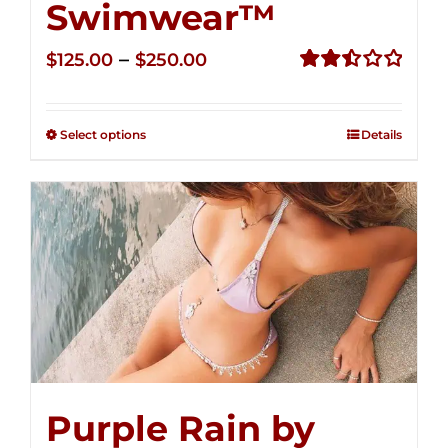
Swimwear™
Price
–
$
125.00
$
250.00
range:
Rated
2.52
$125.00
out of
Select options
Details
through
5
$250.00
Purple Rain by