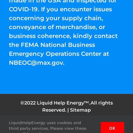
made in the USA and Inspected for
COVID-19. If you encounter issues
concerning your supply chain,
conveyance of merchandise, or
business coherence, kindly contact
the FEMA National Business
Emergency Operations Center at
NBEOC@max.gov
.
©2022 Liquid Help Energy™.All rights
Reserved. |
Sitemap
LiquidHelpEnergy uses cookies and
Facebook
Instagram
YouTube
Twitter
Pinterest
third party services. Please view these
OK