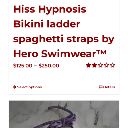
Hiss Hypnosis
Bikini ladder
spaghetti straps by
Hero Swimwear™
Price
–
$
125.00
$
250.00
range:
Rated
2.32
$125.00
out of
Select options
Details
through
5
$250.00