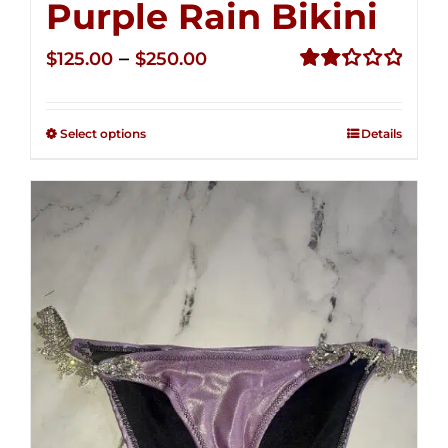
Purple Rain Bikini
Price
–
$
125.00
$
250.00
range:
Rated
2.36
$125.00
out of
Select options
Details
through
5
$250.00