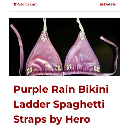
out of
Add to cart
Details
5
Purple Rain Bikini
Ladder Spaghetti
Straps by Hero