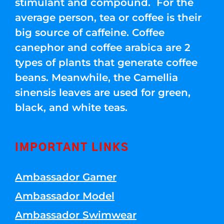
stimulant and compound. For the
average person, tea or coffee is their
big source of caffeine. Coffee
canephor and coffee arabica are 2
types of plants that generate coffee
beans. Meanwhile, the Camellia
sinensis leaves are used for green,
black, and white teas.
IMPORTANT LINKS
Ambassador Gamer
Ambassador Model
Ambassador Swimwear