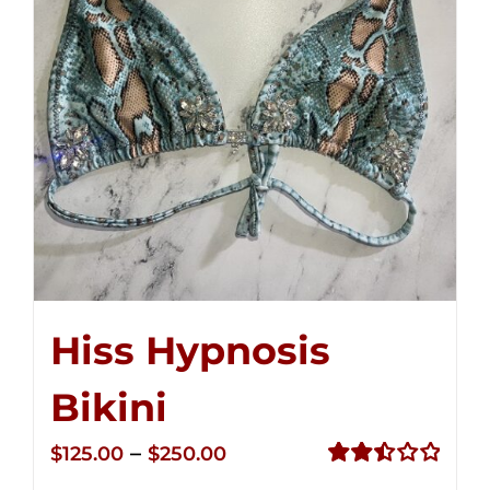
Hiss Hypnosis
Bikini
Price
–
$
125.00
$
250.00
range:
Rated