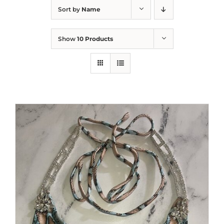
Sort by
Name
Show
10 Products