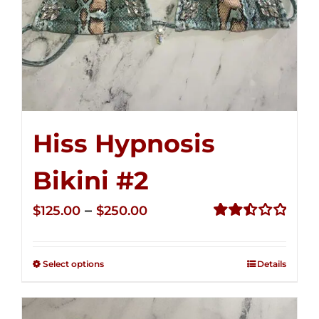
Hiss Hypnosis
Bikini #2
Price
–
$
125.00
$
250.00
range:
Rated
2.51
$125.00
out of
Select options
Details
through
5
$250.00