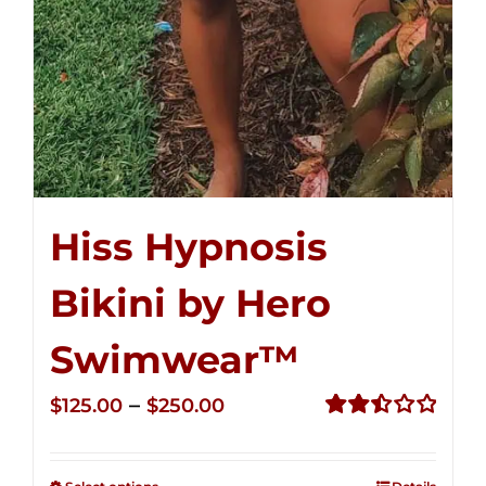
Hiss Hypnosis
Bikini by Hero
Swimwear™
Price
–
$
125.00
$
250.00
range:
Rated
2.50
$125.00
out of