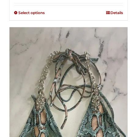
2.49
$125.00
out of
Select options
Details
through
5
$250.00