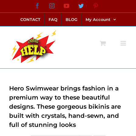
Skip
Facebook
Instagram
YouTube
Twitter
Pinterest
link alternatif bento4d
login bento4d
bento4d
bento4d
bento4d
bento4d
bento4d
bento4d
slot online
situs toto
toto slot
link slot
toto slot
to
CONTACT
FAQ
BLOG
My Account
content
Hero Swimwear brings fashion in a
premium way to these beautiful
designs. These gorgeous bikinis are
built with crystals, hand-sewn, and
full of stunning looks