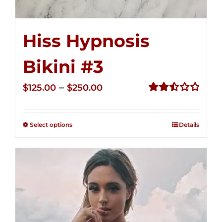
Hiss Hypnosis
Bikini #3
Price
–
$
125.00
$
250.00
range:
Rated
2.49
$125.00
out of
Select options
Details
through
5
$250.00