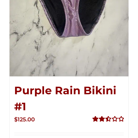
Purple Rain Bikini
#1
$
125.00
Rated
2.50