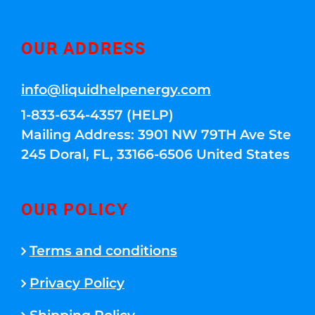
OUR ADDRESS
info@liquidhelpenergy.com
1-833-634-4357 (HELP)
Mailing Address: 3901 NW 79TH Ave Ste
245 Doral, FL, 33166-6506 United States
OUR POLICY
Terms and conditions
Privacy Policy