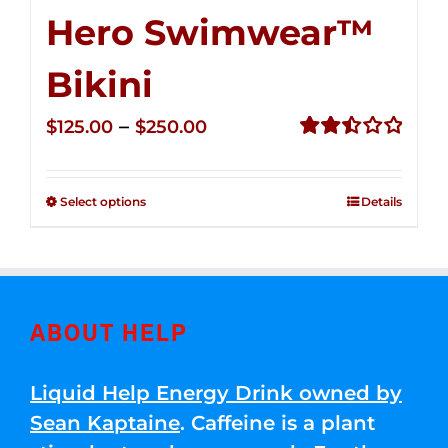
Hero Swimwear™
Bikini
Price
–
$
125.00
$
250.00
range:
Rated
2.51
$125.00
out of
Select options
Details
through
5
$250.00
ABOUT HELP
Liquid Help Energy Drink owned by
Sean Kaptaine
. Caffeine is a plant