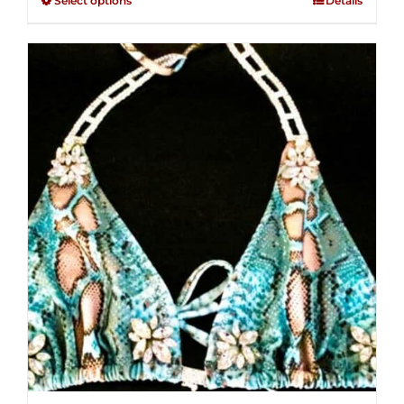
Select options
Details
through
5
$250.00