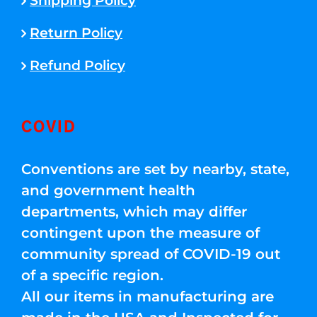
Shipping Policy
Return Policy
Refund Policy
COVID
Conventions are set by nearby, state,
and government health
departments, which may differ
contingent upon the measure of
community spread of COVID-19 out
of a specific region.
All our items in manufacturing are