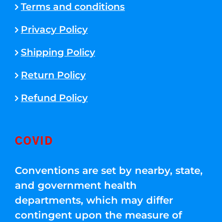
Terms and conditions
Privacy Policy
Shipping Policy
Return Policy
Refund Policy
COVID
Conventions are set by nearby, state,
and government health
departments, which may differ
contingent upon the measure of