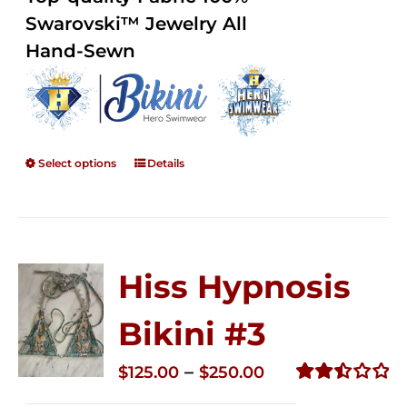
through
5
Swarovski™ Jewelry All
$250.00
Hand-Sewn
Select options
Details
Hiss Hypnosis
Bikini #3
Price
–
$
125.00
$
250.00
range:
Rated