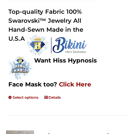
2.49
$125.00
out of
Top-quality Fabric 100%
through
5
Swarovski™ Jewelry All
$250.00
Hand-Sewn Made in the
U.S.A
Want Hiss Hypnosis
Face Mask too?
Click Here
Select options
Details