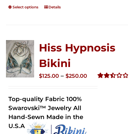
Select options
Details
Hiss Hypnosis
Bikini
Price
–
$
125.00
$
250.00
range:
Rated
2.49
$125.00
out of
Top-quality Fabric 100%
through
5
Swarovski™ Jewelry All
$250.00
Hand-Sewn Made in the
U.S.A