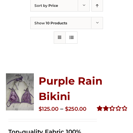
Sort by
Price
Show
10 Products
Purple Rain
Bikini
Price
–
$
125.00
$
250.00
range:
Rated
2.36
$125.00
out of
Top-quality Fabric 100%