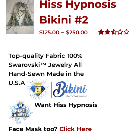
Hiss Hypnosis
Bikini #2
Price
–
$
125.00
$
250.00
range:
Rated
2.51
$125.00
out of
Top-quality Fabric 100%
through
5
Swarovski™ Jewelry All
$250.00
Hand-Sewn Made in the
U.S.A
Want Hiss Hypnosis
Face Mask too?
Click Here