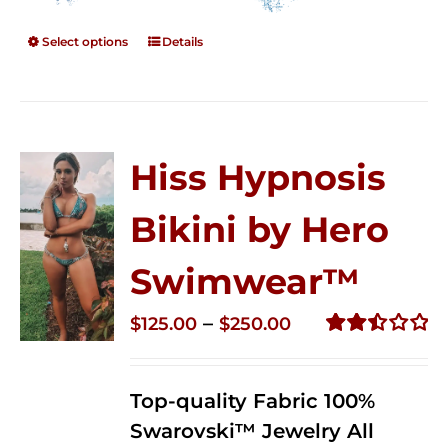
Select options
Details
Hiss Hypnosis
Bikini by Hero
Swimwear™
Price
–
$
125.00
$
250.00
range:
Rated
2.50
$125.00
out of
Top-quality Fabric 100%
through
5
Swarovski™ Jewelry All
$250.00