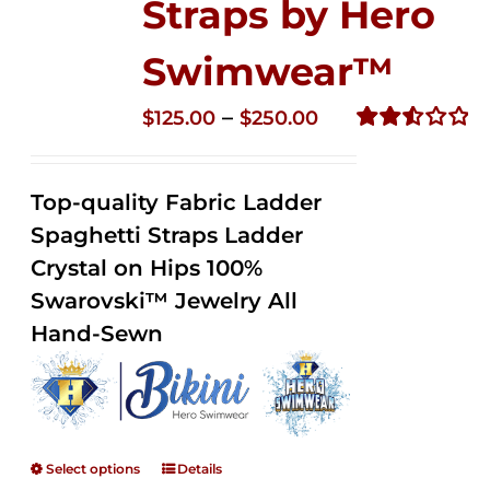
Straps by Hero
Swimwear™
Price
–
$
125.00
$
250.00
range:
Rated
2.53
$125.00
out of
Top-quality Fabric Ladder
through
5
Spaghetti Straps Ladder
$250.00
Crystal on Hips 100%
Swarovski™ Jewelry All
Hand-Sewn
Select options
Details