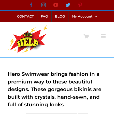
Skip
Facebook
Instagram
YouTube
Twitter
Pinterest
link alternatif bento4d
login bento4d
bento4d
bento4d
bento4d
bento4d
bento4d
bento4d
slot online
situs toto
toto slot
link slot
toto slot
to
CONTACT
FAQ
BLOG
My Account
content
Hero Swimwear brings fashion in a
premium way to these beautiful
designs. These gorgeous bikinis are
built with crystals, hand-sewn, and
full of stunning looks