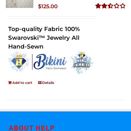
$
125.00
Rated
2.50
out of
Top-quality Fabric 100%
5
Swarovski™ Jewelry All
Hand-Sewn
Add to cart
Details
ABOUT HELP