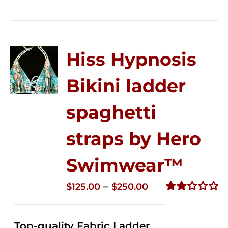
Hiss Hypnosis
Bikini ladder
spaghetti
straps by Hero
Swimwear™
Price
–
$
125.00
$
250.00
range:
Rated
2.32
$125.00
out of
Top-quality Fabric Ladder