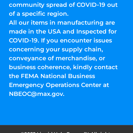
community spread of COVID-19 out
of a specific region.
All our items in manufacturing are
made in the USA and Inspected for
COVID-19. If you encounter issues
concerning your supply chain,
conveyance of merchandise, or
business coherence, kindly contact
the FEMA National Business
Emergency Operations Center at
NBEOC@max.gov
.