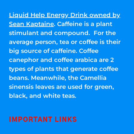
Liquid Help Energy Drink owned by
Sean Kaptaine
. Caffeine is a plant
stimulant and compound. For the
average person, tea or coffee is their
big source of caffeine. Coffee
canephor and coffee arabica are 2
types of plants that generate coffee
beans. Meanwhile, the Camellia
sinensis leaves are used for green,
black, and white teas.
IMPORTANT LINKS