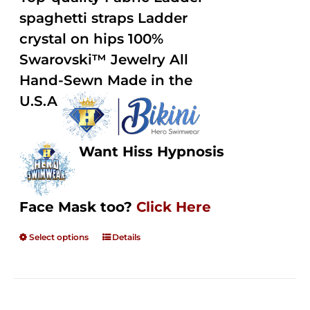
through
5
spaghetti straps Ladder
$250.00
crystal on hips 100%
Swarovski™ Jewelry All
Hand-Sewn Made in the
U.S.A
Want Hiss Hypnosis
Face Mask too?
Click Here
Select options
Details