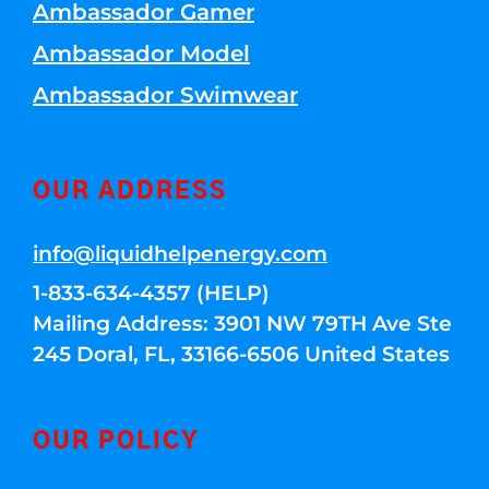
Ambassador Gamer
Ambassador Model
Ambassador Swimwear
OUR ADDRESS
info@liquidhelpenergy.com
1-833-634-4357 (HELP)
Mailing Address: 3901 NW 79TH Ave Ste
245 Doral, FL, 33166-6506 United States
OUR POLICY