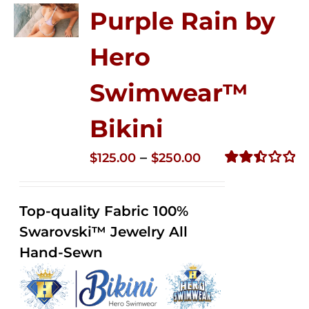
Purple Rain by
Hero
Swimwear™
Bikini
Price
–
$
125.00
$
250.00
range:
Rated
2.51
$125.00
out of
Top-quality Fabric 100%
through
5
Swarovski™ Jewelry All
$250.00
Hand-Sewn