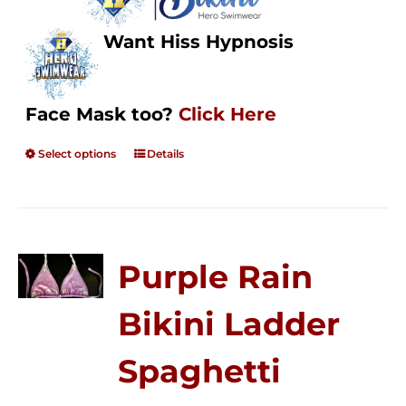
Want Hiss Hypnosis
Face Mask too?
Click Here
Select options
Details
Purple Rain
Bikini Ladder
Spaghetti