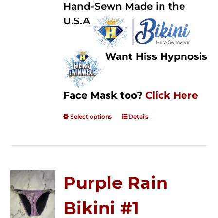
Hand-Sewn Made in the
U.S.A
Want Hiss Hypnosis
Face Mask too?
Click Here
Select options
Details
Purple Rain
Bikini #1