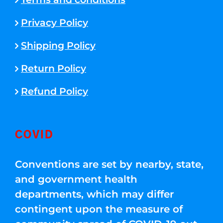
Privacy Policy
Shipping Policy
Return Policy
Refund Policy
COVID
Conventions are set by nearby, state,
and government health
departments, which may differ
contingent upon the measure of