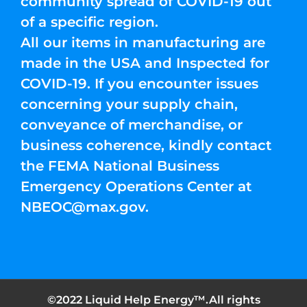
community spread of COVID-19 out
of a specific region.
All our items in manufacturing are
made in the USA and Inspected for
COVID-19. If you encounter issues
concerning your supply chain,
conveyance of merchandise, or
business coherence, kindly contact
the FEMA National Business
Emergency Operations Center at
NBEOC@max.gov
.
©2022 Liquid Help Energy™.All rights