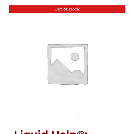
Out of stock