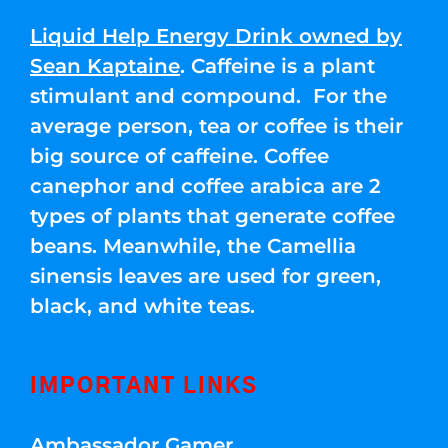
Liquid Help Energy Drink owned by
Sean Kaptaine
. Caffeine is a plant
stimulant and compound. For the
average person, tea or coffee is their
big source of caffeine. Coffee
canephor and coffee arabica are 2
types of plants that generate coffee
beans. Meanwhile, the Camellia
sinensis leaves are used for green,
black, and white teas.
IMPORTANT LINKS
Ambassador Gamer