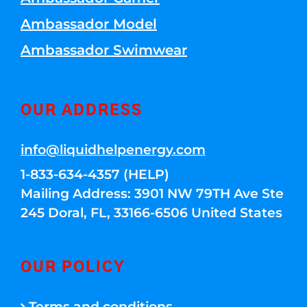
Ambassador Model
Ambassador Swimwear
OUR ADDRESS
info@liquidhelpenergy.com
1-833-634-4357 (HELP)
Mailing Address: 3901 NW 79TH Ave Ste
245 Doral, FL, 33166-6506 United States
OUR POLICY
Terms and conditions