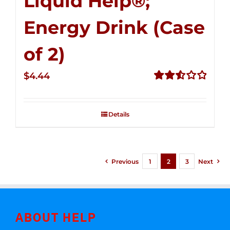
Liquid Help®;
Energy Drink (Case
of 2)
$
4.44
Rated
2.53
out of
Details
5
Previous
1
2
3
Next
ABOUT HELP