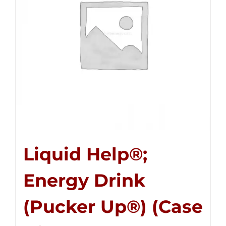
Liquid Help®;
Energy Drink
(Pucker Up®) (Case