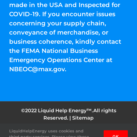
made in the USA and Inspected for
COVID-19. If you encounter issues
concerning your supply chain,
conveyance of merchandise, or
business coherence, kindly contact
the FEMA National Business
Emergency Operations Center at
NBEOC@max.gov
.
©2022 Liquid Help Energy™.All rights
Reserved. |
Sitemap
LiquidHelpEnergy uses cookies and
Facebook
Instagram
YouTube
Twitter
Pinterest
third party services. Please view these
OK