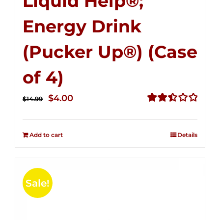
Liquid Help®;
Energy Drink
(Pucker Up®) (Case
of 4)
Original
Current
$
4.00
$
14.99
price
price
Rated
2.51
was:
is:
out of
Add to cart
Details
$14.99.
$4.00.
5
Sale!