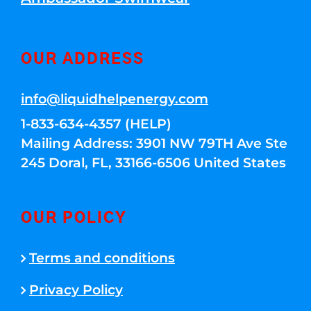
OUR ADDRESS
info@liquidhelpenergy.com
1-833-634-4357 (HELP)
Mailing Address: 3901 NW 79TH Ave Ste
245 Doral, FL, 33166-6506 United States
OUR POLICY
Terms and conditions
Privacy Policy