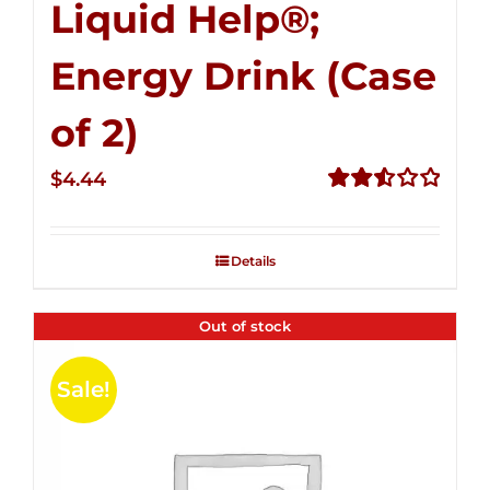
Liquid Help®;
Energy Drink (Case
of 2)
$
4.44
Rated
2.53
out of
Details
5
Out of stock
Sale!