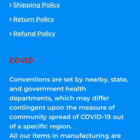
Shipping Policy
Return Policy
Refund Policy
COVID
Conventions are set by nearby, state,
and government health
departments, which may differ
contingent upon the measure of
community spread of COVID-19 out
of a specific region.
All our items in manufacturing are