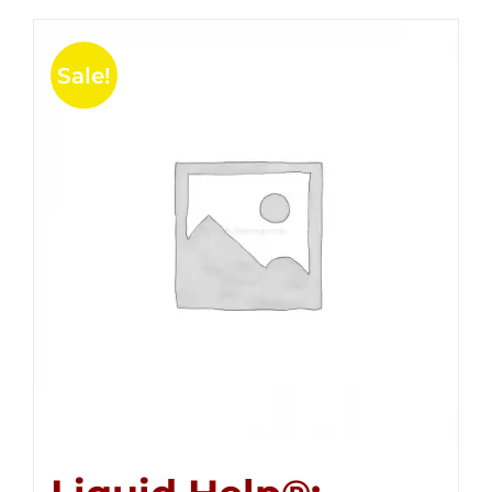
Sale!