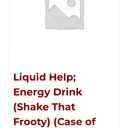
Liquid Help;
Energy Drink
(Shake That
Frooty) (Case of