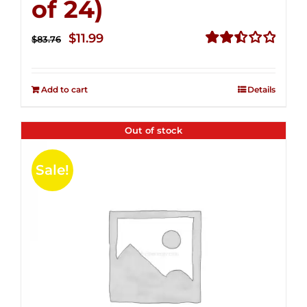
of 24)
Original
Current
$
11.99
$
83.76
price
price
Rated
2.51
was:
is:
out of
Add to cart
Details
$83.76.
$11.99.
5
Out of stock
Sale!