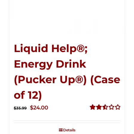
Liquid Help®;
Energy Drink
(Pucker Up®) (Case
of 12)
Original
Current
$
24.00
$
35.99
price
price
Rated
2.53
was:
is:
out of
Details