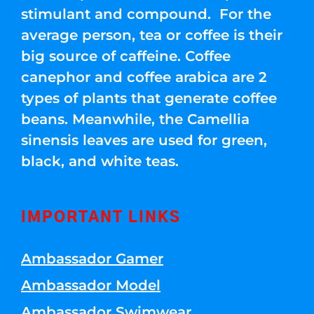
stimulant and compound. For the
average person, tea or coffee is their
big source of caffeine. Coffee
canephor and coffee arabica are 2
types of plants that generate coffee
beans. Meanwhile, the Camellia
sinensis leaves are used for green,
black, and white teas.
IMPORTANT LINKS
Ambassador Gamer
Ambassador Model
Ambassador Swimwear