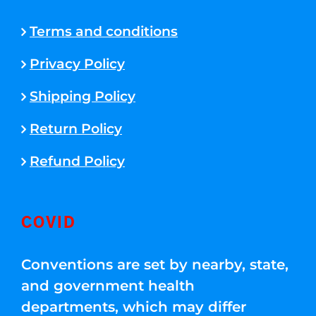
Terms and conditions
Privacy Policy
Shipping Policy
Return Policy
Refund Policy
COVID
Conventions are set by nearby, state,
and government health
departments, which may differ