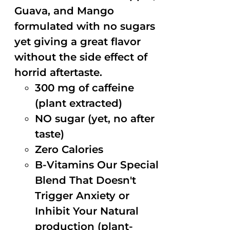
Guava, and Mango
formulated with no sugars
yet giving a great flavor
without the side effect of
horrid aftertaste.
300 mg of caffeine
(plant extracted)
NO sugar (yet, no after
taste)
Zero Calories
B-Vitamins Our Special
Blend That Doesn't
Trigger Anxiety or
Inhibit Your Natural
production (plant-