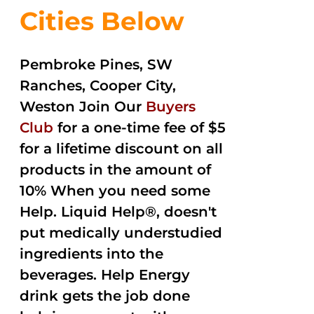
Cities Below
Pembroke Pines, SW
Ranches, Cooper City,
Weston Join Our
Buyers
Club
for a one-time fee of $5
for a lifetime discount on all
products in the amount of
10% When you need some
Help. Liquid Help®, doesn't
put medically understudied
ingredients into the
beverages. Help Energy
drink gets the job done