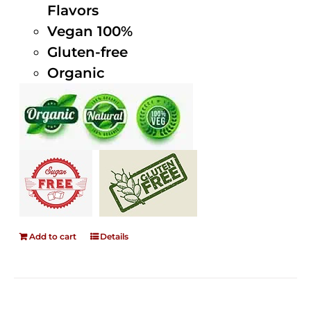
Flavors
Vegan 100%
Gluten-free
Organic
Add to cart
Details