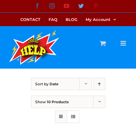
Skip
Facebook
Instagram
YouTube
Twitter
Pinterest
link alternatif bento4d
login bento4d
bento4d
bento4d
bento4d
bento4d
bento4d
bento4d
slot online
situs toto
toto slot
link slot
toto slot
to
CONTACT
FAQ
BLOG
My Account
content
Sort by
Date
Show
10 Products