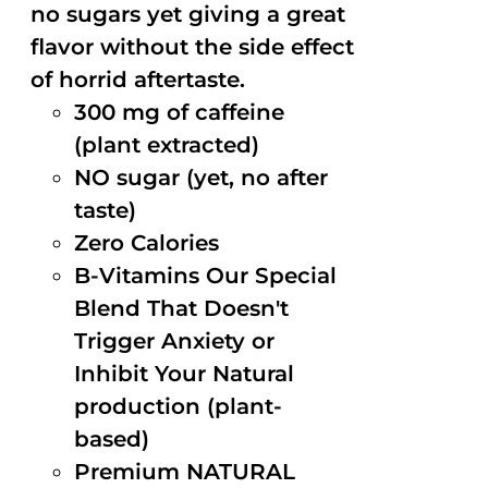
no sugars yet giving a great
flavor without the side effect
of horrid aftertaste.
300 mg of caffeine
(plant extracted)
NO sugar (yet, no after
taste)
Zero Calories
B-Vitamins Our Special
Blend That Doesn't
Trigger Anxiety or
Inhibit Your Natural
production (plant-
based)
Premium NATURAL