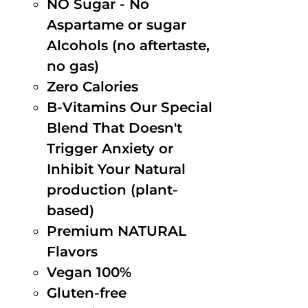
NO Sugar - No
Aspartame or sugar
Alcohols (no aftertaste,
no gas)
Zero Calories
B-Vitamins Our Special
Blend That Doesn't
Trigger Anxiety or
Inhibit Your Natural
production (plant-
based)
Premium NATURAL
Flavors
Vegan 100%
Gluten-free