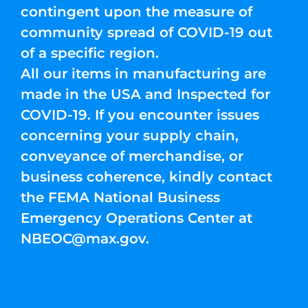
contingent upon the measure of
community spread of COVID-19 out
of a specific region.
All our items in manufacturing are
made in the USA and Inspected for
COVID-19. If you encounter issues
concerning your supply chain,
conveyance of merchandise, or
business coherence, kindly contact
the FEMA National Business
Emergency Operations Center at
NBEOC@max.gov
.