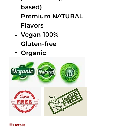
based)
Premium NATURAL
Flavors
Vegan 100%
Gluten-free
Organic
Details