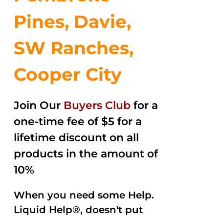
Pines, Davie,
SW Ranches,
Cooper City
Join Our
Buyers Club
for a
one-time fee of $5 for a
lifetime discount on all
products in the amount of
10%
When you need some Help.
Liquid Help®, doesn't put