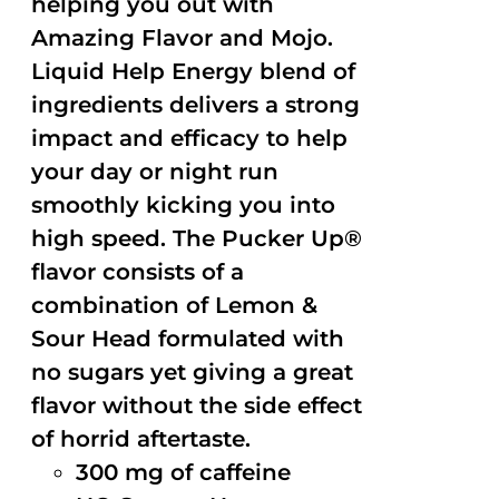
helping you out with
Amazing Flavor and Mojo.
Liquid Help Energy blend of
ingredients delivers a strong
impact and efficacy to help
your day or night run
smoothly kicking you into
high speed. The Pucker Up®
flavor consists of a
combination of Lemon &
Sour Head formulated with
no sugars yet giving a great
flavor without the side effect
of horrid aftertaste.
300 mg of caffeine