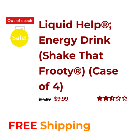
Out of stock
Liquid Help®;
Energy Drink
Sale!
(Shake That
Frooty®) (Case
of 4)
Original
Current
$
9.99
$
14.99
price
price
Rated
2.50
was:
is:
out of
FREE
Shipping
$14.99.
$9.99.
5