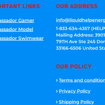
ORTANT LINKS
OUR ADDRESS
info@liquidhelpener
ssador Gamer
1-833-634-4357 (HELP
ssador Model
Mailing Address: 39
ssador Swimwear
79TH Ave Ste 245 Dora
33166-6506 United St
OUR POLICY
Terms and conditio
Privacy Policy
Shipping Policy