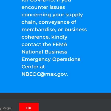
encounter issues
concerning your supply
chain, conveyance of
merchandise, or business
coherence, kindly
contact the FEMA
National Business
Emergency Operations
Center at
NBEOC@max.gov
.
Facebook
Instagram
YouTube
Twitter
Pinterest
y
Page.
OK