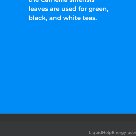
leaves are used for green,
black, and white teas.
©2022 Liquid Help Energy™.All rights Rese
LiquidHelpEnergy uses 