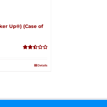
ker Up®) (Case of
Rated
2.51
out of
Details
5