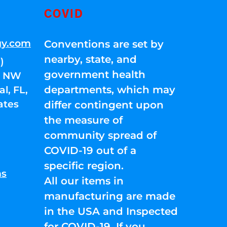
COVID
gy.com
Conventions are set by
nearby, state, and
)
government health
01 NW
departments, which may
l, FL,
ates
differ contingent upon
the measure of
community spread of
COVID-19 out of a
specific region.
ns
All our items in
manufacturing are made
in the USA and Inspected
for COVID-19. If you