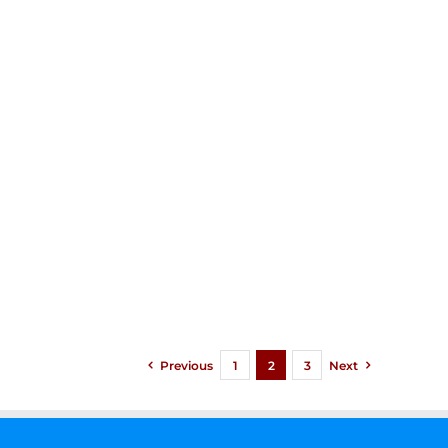
Previous
1
2
3
Next