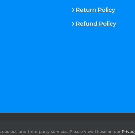
Return Policy
Refund Policy
rved. |
Sitemap
cookies and third party services. Please view these on our
Privac