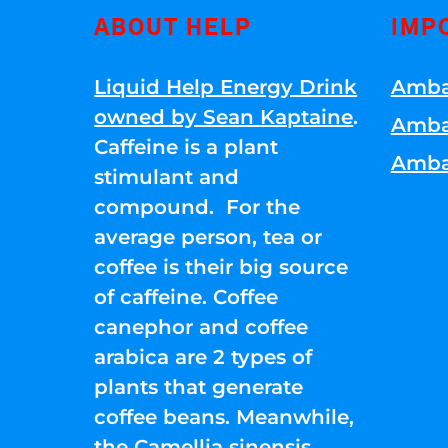
ABOUT HELP
IMP
Liquid Help Energy Drink
Amba
owned by Sean Kaptaine
.
Amba
Caffeine is a plant
Amba
stimulant and
compound. For the
average person, tea or
coffee is their big source
of caffeine. Coffee
canephor and coffee
arabica are 2 types of
plants that generate
coffee beans. Meanwhile,
the Camellia sinensis