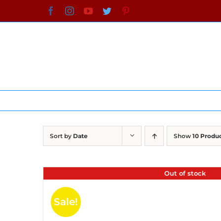
Skip
Facebook
Instagram
YouTube
Twitter
Pinterest
to
content
Sort by
Date
Show
10 Produ
Out of stock
Sale!