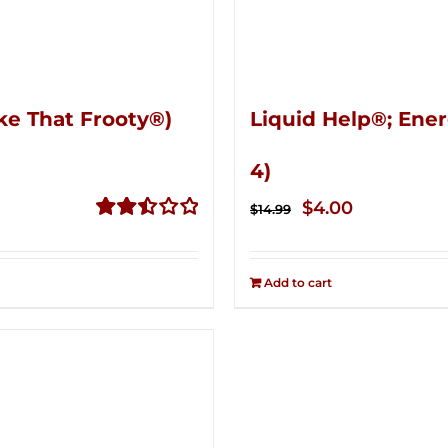
ke That Frooty®)
Liquid Help®; Ener
4)
Original
Current
$
4.00
$
14.99
price
price
Rated
2.50
was:
is:
out of
Add to cart
$14.99.
$4.00.
5