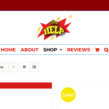
HOME
ABOUT
SHOP
REVIEWS
cts
Sale!