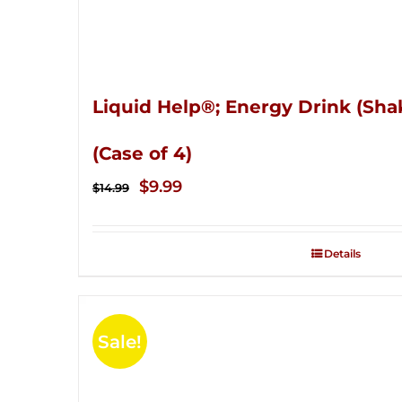
Liquid Help®; Energy Drink (Sha
(Case of 4)
Original
Current
$
9.99
$
14.99
price
price
was:
is:
Details
$14.99.
$9.99.
Sale!