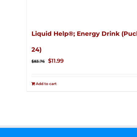
Liquid Help®; Energy Drink (Puc
24)
Original
Current
$
11.99
$
83.76
price
price
was:
is:
Add to cart
$83.76.
$11.99.