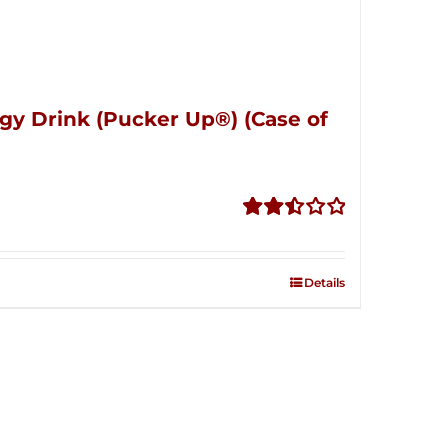
gy Drink (Pucker Up®) (Case of
Rated
2.51
out of
Details
5