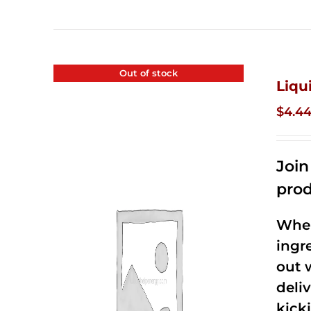
Out of stock
Liqu
$
4.4
Joi
prod
When
ingr
out 
deli
kick