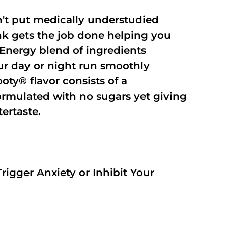
't put medically understudied
nk gets the job done helping you
Energy blend of ingredients
our day or night run smoothly
oty® flavor consists of a
rmulated with no sugars yet giving
tertaste.
rigger Anxiety or Inhibit Your