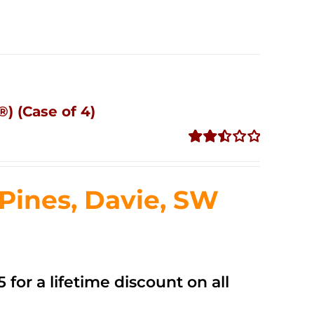
) (Case of 4)
Rated
2.50
out of
ines, Davie, SW
5
 for a lifetime discount on all