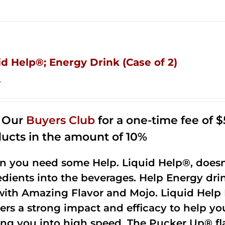
id Help®; Energy Drink (Case of 2)
4
n Our
Buyers Club
for a one-time fee of $5
ucts in the amount of 10%
 you need some Help. Liquid Help®, doesn
edients into the beverages. Help Energy dri
with Amazing Flavor and Mojo. Liquid Help 
vers a strong impact and efficacy to help yo
ing you into high speed. The Pucker Up® fla