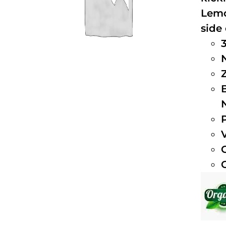
Lemo
side 