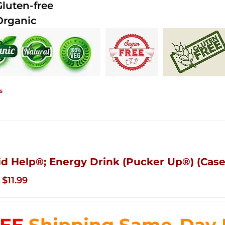
Gluten-free
Organic
s
id Help®; Energy Drink (Pucker Up®) (Case
Original
Current
$
11.99
price
price
was:
is:
$83.76.
$11.99.