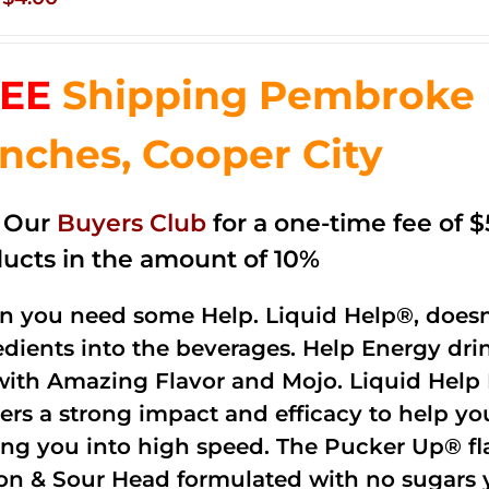
price
price
was:
is:
EE
Shipping Pembroke P
$14.99.
$4.00.
nches, Cooper City
n Our
Buyers Club
for a one-time fee of $5
ucts in the amount of 10%
 you need some Help. Liquid Help®, doesn
edients into the beverages. Help Energy dri
with Amazing Flavor and Mojo. Liquid Help 
vers a strong impact and efficacy to help y
ing you into high speed. The Pucker Up® fla
n & Sour Head formulated with no sugars ye