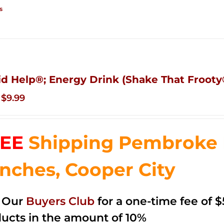
s
id Help®; Energy Drink (Shake That Frooty®
Original
Current
$
9.99
price
price
was:
is:
EE
Shipping Pembroke P
$14.99.
$9.99.
nches, Cooper City
n Our
Buyers Club
for a one-time fee of $5
ucts in the amount of 10%