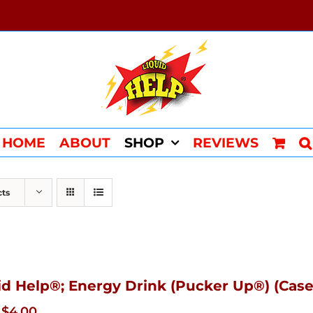
HOME
ABOUT
SHOP
REVIEWS
cts
id Help®; Energy Drink (Pucker Up®) (Case
Original
Current
$
4.00