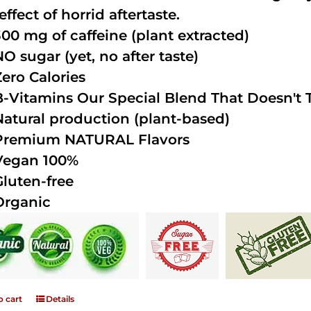
effect of horrid aftertaste.
300 mg of caffeine (plant extracted)
NO sugar (yet, no after taste)
Zero Calories
B-Vitamins Our Special Blend That Doesn't T
Natural production (plant-based)
Premium NATURAL Flavors
Vegan 100%
Gluten-free
Organic
o cart
Details