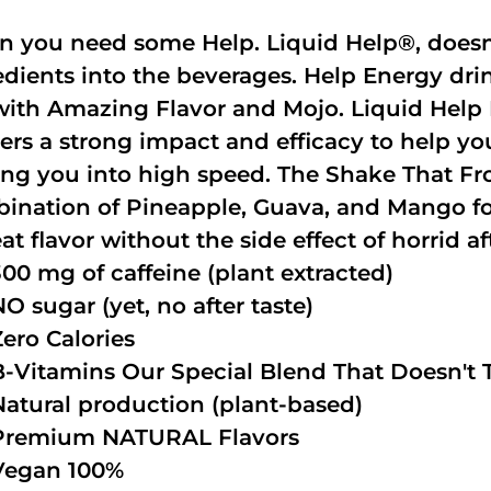
 you need some Help. Liquid Help®, doesn
edients into the beverages. Help Energy dri
with Amazing Flavor and Mojo. Liquid Help 
vers a strong impact and efficacy to help y
ing you into high speed. The Shake That Fro
ination of Pineapple, Guava, and Mango fo
at flavor without the side effect of horrid af
300 mg of caffeine (plant extracted)
NO sugar (yet, no after taste)
Zero Calories
B-Vitamins Our Special Blend That Doesn't T
Natural production (plant-based)
Premium NATURAL Flavors
Vegan 100%