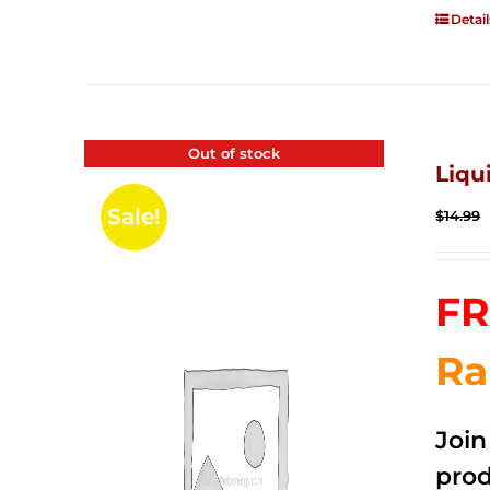
Detail
Out of stock
Liqu
Sale!
$
14.99
FR
Ra
Joi
prod