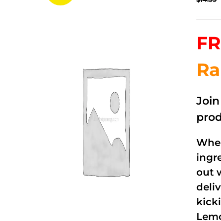
FR
Ra
Joi
prod
When
ingr
out 
deli
kick
Lemo