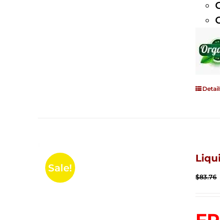
Detail
Liqu
Sale!
$
83.76