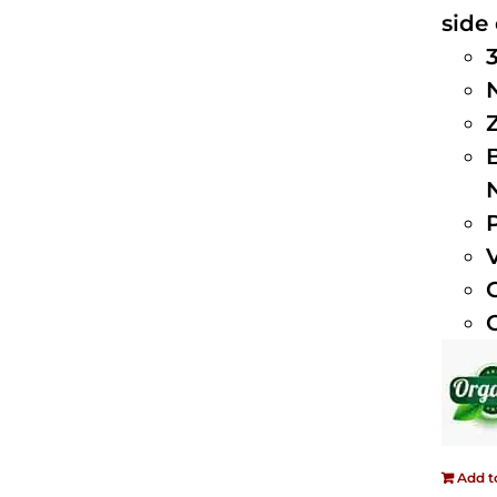
side 
Add t