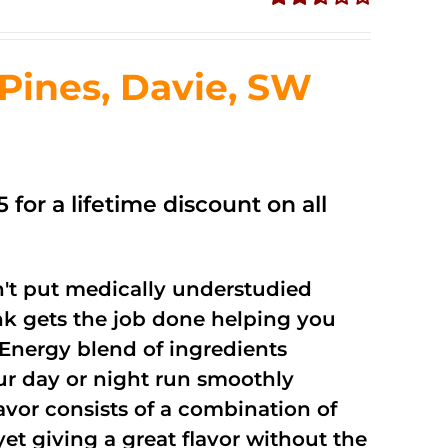
Rated
2.51
out of
ines, Davie, SW
5
 for a lifetime discount on all
't put medically understudied
nk gets the job done helping you
Energy blend of ingredients
our day or night run smoothly
vor consists of a combination of
t giving a great flavor without the