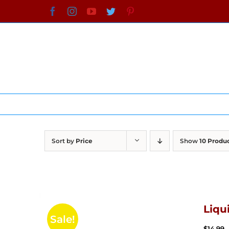
Skip
Facebook
Instagram
YouTube
Twitter
Pinterest
to
content
Sort by
Price
Show
10 Produ
Liqu
Sale!
$
14.99