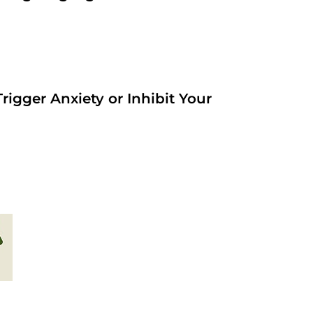
rigger Anxiety or Inhibit Your