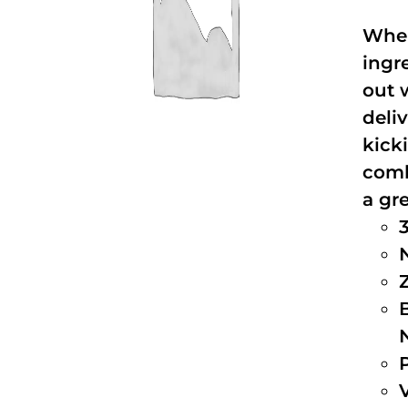
When
ingr
out 
deli
kick
comb
a gre