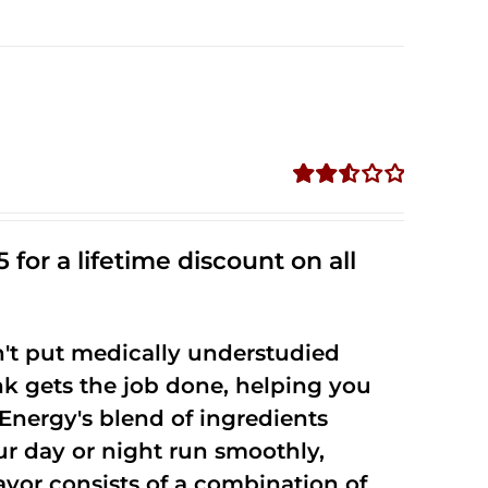
Rated
2.53
out of
 for a lifetime discount on all
5
't put medically understudied
nk gets the job done, helping you
Energy's blend of ingredients
ur day or night run smoothly,
vor consists of a combination of