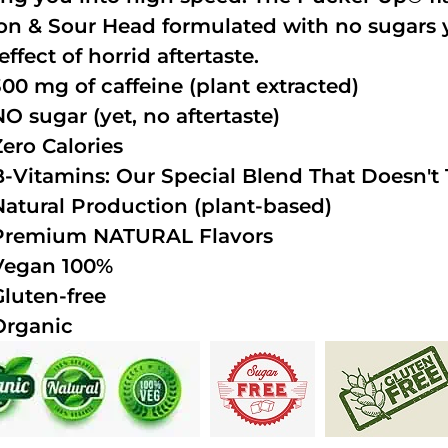
n & Sour Head formulated with no sugars ye
effect of horrid aftertaste.
300 mg of caffeine (plant extracted)
NO sugar (yet, no aftertaste)
Zero Calories
B-Vitamins: Our Special Blend That Doesn't T
Natural Production (plant-based)
Premium NATURAL Flavors
Vegan 100%
Gluten-free
Organic