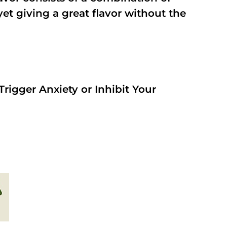
t giving a great flavor without the
rigger Anxiety or Inhibit Your