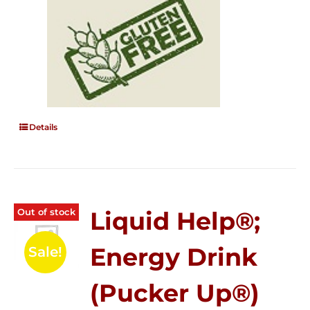
Details
Out of stock
Liquid Help®;
Energy Drink
Sale!
(Pucker Up®)