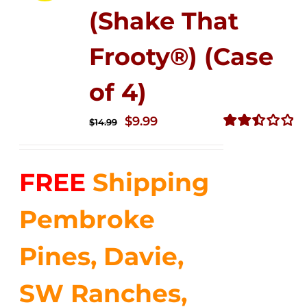
(Shake That
Frooty®) (Case
of 4)
Original
Current
$
9.99
$
14.99
price
price
Rated
2.50
was:
is:
out of
FREE
Shipping
$14.99.
$9.99.
5
Pembroke
Pines, Davie,
SW Ranches,