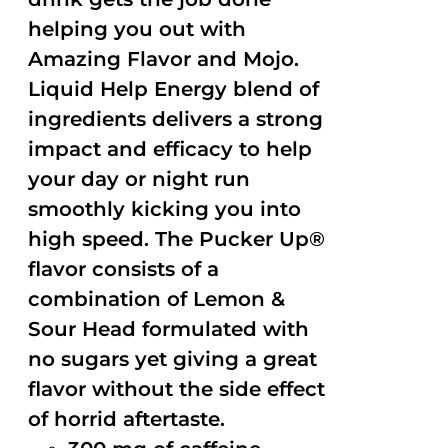
helping you out with
Amazing Flavor and Mojo.
Liquid Help Energy blend of
ingredients delivers a strong
impact and efficacy to help
your day or night run
smoothly kicking you into
high speed. The Pucker Up®
flavor consists of a
combination of Lemon &
Sour Head formulated with
no sugars yet giving a great
flavor without the side effect
of horrid aftertaste.