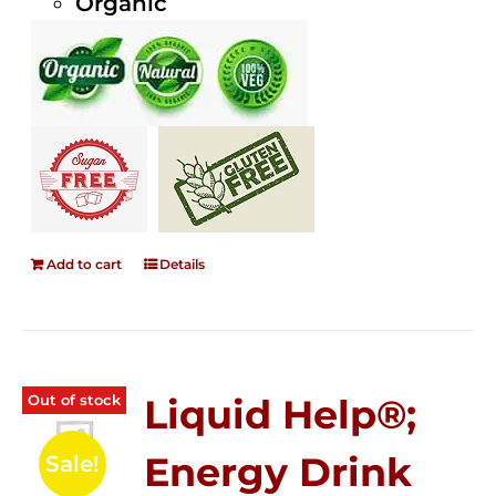
Organic
Add to cart
Details
Out of stock
Liquid Help®;
Energy Drink
Sale!