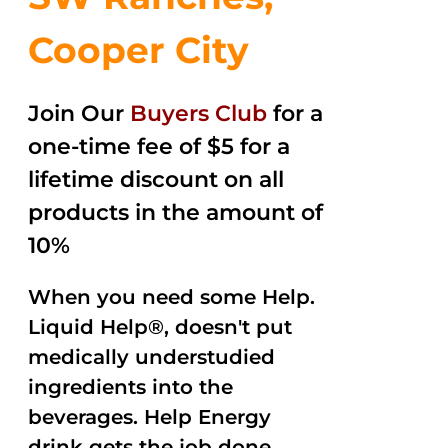
Cooper City
Join Our
Buyers Club
for a
one-time fee of $5 for a
lifetime discount on all
products in the amount of
10%
When you need some Help.
Liquid Help®, doesn't put
medically understudied
ingredients into the
beverages. Help Energy
drink gets the job done