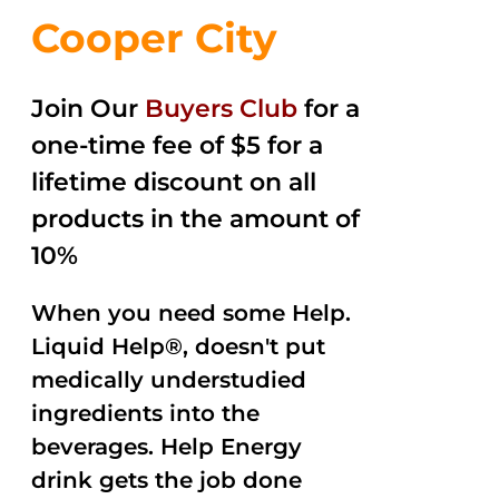
Cooper City
Join Our
Buyers Club
for a
one-time fee of $5 for a
lifetime discount on all
products in the amount of
10%
When you need some Help.
Liquid Help®, doesn't put
medically understudied
ingredients into the
beverages. Help Energy
drink gets the job done