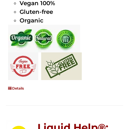
Vegan 100%
Gluten-free
Organic
Details
Liquid Help®;