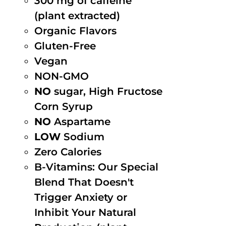
300 mg of caffeine
(plant extracted)
Organic Flavors
Gluten-Free
Vegan
NON-GMO
NO
sugar, High Fructose
Corn Syrup
NO
Aspartame
LOW
Sodium
Zero Calories
B-Vitamins: Our Special
Blend That Doesn't
Trigger Anxiety or
Inhibit Your Natural