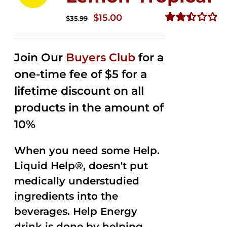
Original
Current
$
15.00
$
35.99
price
price
Rated
2.50
was:
is:
out of
Join Our
Buyers Club
for a
$35.99.
$15.00.
5
one-time fee of $5 for a
lifetime discount on all
products in the amount of
10%
When you need some Help.
Liquid Help®, doesn't put
medically understudied
ingredients into the
beverages. Help Energy
drink is done by helping