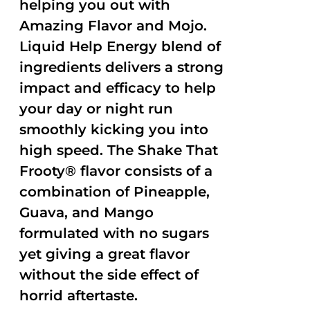
helping you out with
Amazing Flavor and Mojo.
Liquid Help Energy blend of
ingredients delivers a strong
impact and efficacy to help
your day or night run
smoothly kicking you into
high speed. The Shake That
Frooty® flavor consists of a
combination of Pineapple,
Guava, and Mango
formulated with no sugars
yet giving a great flavor
without the side effect of
horrid aftertaste.