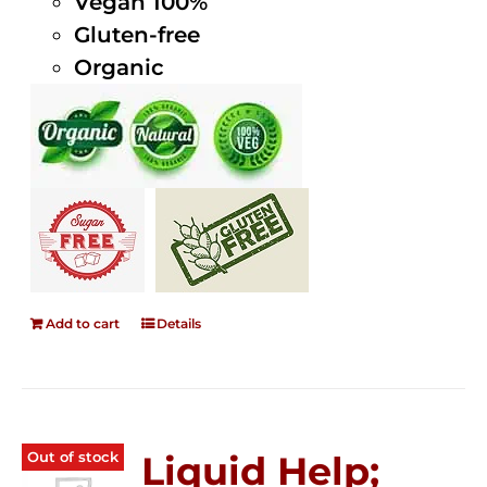
Vegan 100%
Gluten-free
Organic
Add to cart
Details
Out of stock
Liquid Help;