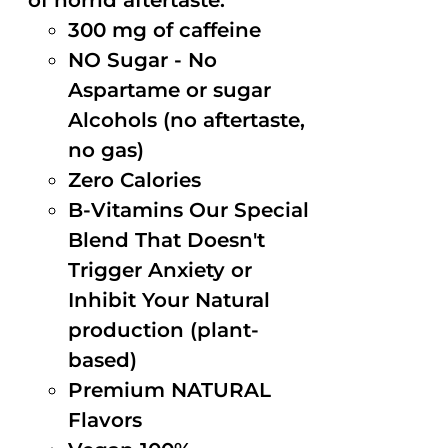
of horrid aftertaste.
300 mg of caffeine
NO Sugar - No
Aspartame or sugar
Alcohols (no aftertaste,
no gas)
Zero Calories
B-Vitamins Our Special
Blend That Doesn't
Trigger Anxiety or
Inhibit Your Natural
production (plant-
based)
Premium NATURAL
Flavors