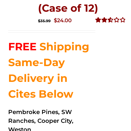
(Case of 12)
Original
Current
$
24.00
$
35.99
price
price
Rated
2.53
was:
is:
out of
FREE
Shipping
$35.99.
$24.00.
5
Same-Day
Delivery in
Cites Below
Pembroke Pines, SW
Ranches, Cooper City,
Weston