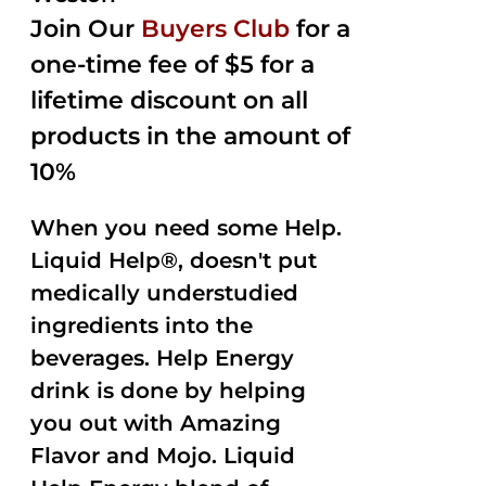
Join Our
Buyers Club
for a
one-time fee of $5 for a
lifetime discount on all
products in the amount of
10%
When you need some Help.
Liquid Help®, doesn't put
medically understudied
ingredients into the
beverages. Help Energy
drink is done by helping
you out with Amazing
Flavor and Mojo. Liquid