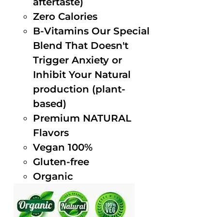
aftertaste)
Zero Calories
B-Vitamins Our Special
Blend That Doesn't
Trigger Anxiety or
Inhibit Your Natural
production (plant-
based)
Premium NATURAL
Flavors
Vegan 100%
Gluten-free
Organic