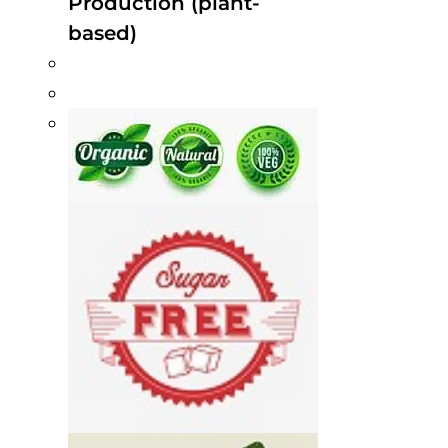
Production (plant-
based)