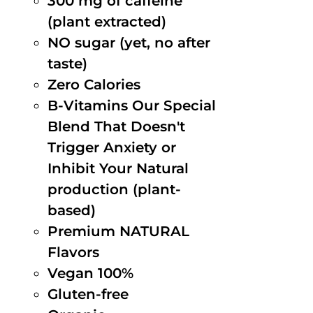
300 mg of caffeine
(plant extracted)
NO sugar (yet, no after
taste)
Zero Calories
B-Vitamins Our Special
Blend That Doesn't
Trigger Anxiety or
Inhibit Your Natural
production (plant-
based)
Premium NATURAL
Flavors
Vegan 100%
Gluten-free