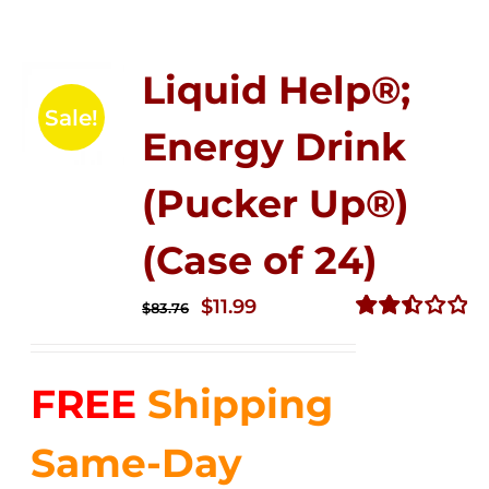
Liquid Help®;
Sale!
Energy Drink
(Pucker Up®)
(Case of 24)
Original
Current
$
11.99
$
83.76
price
price
Rated
2.51
was:
is:
out of
FREE
Shipping
$83.76.
$11.99.
5
Same-Day