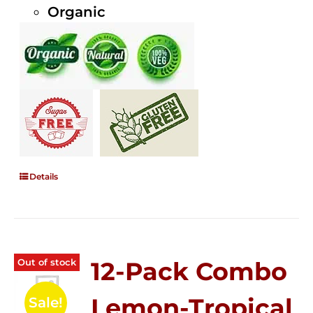
Organic
Details
Out of stock
12-Pack Combo
Lemon-Tropical
Sale!