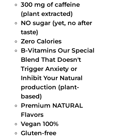
300 mg of caffeine
(plant extracted)
NO sugar (yet, no after
taste)
Zero Calories
B-Vitamins Our Special
Blend That Doesn't
Trigger Anxiety or
Inhibit Your Natural
production (plant-
based)
Premium NATURAL
Flavors
Vegan 100%
Gluten-free