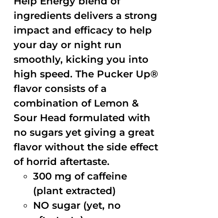
Help Energy blend of
ingredients delivers a strong
impact and efficacy to help
your day or night run
smoothly, kicking you into
high speed. The Pucker Up®
flavor consists of a
combination of Lemon &
Sour Head formulated with
no sugars yet giving a great
flavor without the side effect
of horrid aftertaste.
300 mg of caffeine
(plant extracted)
NO sugar (yet, no