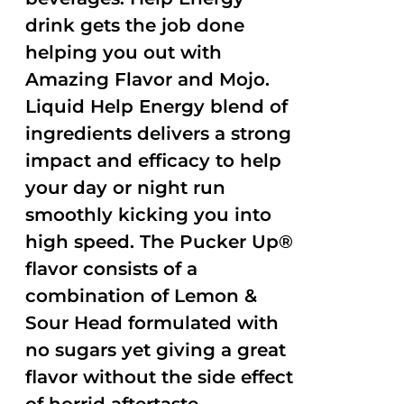
drink gets the job done
helping you out with
Amazing Flavor and Mojo.
Liquid Help Energy blend of
ingredients delivers a strong
impact and efficacy to help
your day or night run
smoothly kicking you into
high speed. The Pucker Up®
flavor consists of a
combination of Lemon &
Sour Head formulated with
no sugars yet giving a great
flavor without the side effect