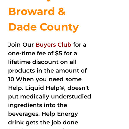
Broward &
Dade County
Join Our
Buyers Club
for a
one-time fee of $5 for a
lifetime discount on all
products in the amount of
10 When you need some
Help. Liquid Help®, doesn't
put medically understudied
ingredients into the
beverages. Help Energy
drink gets the job done