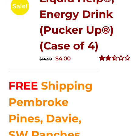
Sale!
Energy Drink
(Pucker Up®)
(Case of 4)
Original
Current
$
4.00
$
14.99
price
price
Rated
2.51
was:
is:
out of
FREE
Shipping
$14.99.
$4.00.
5
Pembroke
Pines, Davie,
SW Ranches,