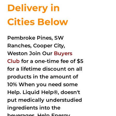
Delivery in
Cities Below
Pembroke Pines, SW
Ranches, Cooper City,
Weston Join Our
Buyers
Club
for a one-time fee of $5
for a lifetime discount on all
products in the amount of
10% When you need some
Help. Liquid Help®, doesn't
put medically understudied
ingredients into the
beverages. Help Energy