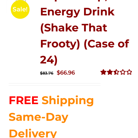
Energy Drink
Sale!
(Shake That
Frooty) (Case of
24)
Original
Current
$
66.96
$
83.76
price
price
Rated
2.51
was:
is:
out of
FREE
Shipping
$83.76.
$66.96.
5
Same-Day
Delivery