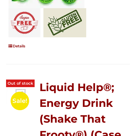
Details
Out of stock
Liquid Help®;
Energy Drink
Sale!
(Shake That
Frooty®) (Case