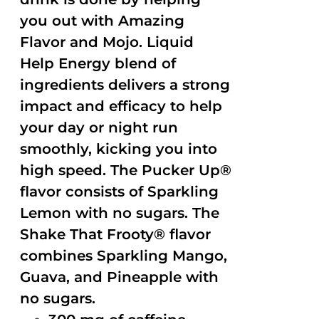
you out with Amazing
Flavor and Mojo. Liquid
Help Energy blend of
ingredients delivers a strong
impact and efficacy to help
your day or night run
smoothly, kicking you into
high speed. The Pucker Up®
flavor consists of Sparkling
Lemon with no sugars. The
Shake That Frooty® flavor
combines Sparkling Mango,
Guava, and Pineapple with
no sugars.