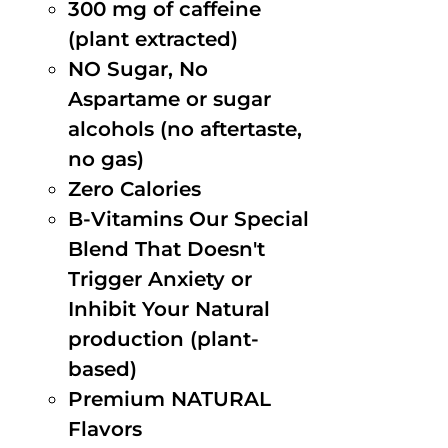
300 mg of caffeine
(plant extracted)
NO Sugar, No
Aspartame or sugar
alcohols (no aftertaste,
no gas)
Zero Calories
B-Vitamins Our Special
Blend That Doesn't
Trigger Anxiety or
Inhibit Your Natural
production (plant-
based)
Premium NATURAL
Flavors