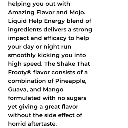
helping you out with
Amazing Flavor and Mojo.
Liquid Help Energy blend of
ingredients delivers a strong
impact and efficacy to help
your day or night run
smoothly kicking you into
high speed. The Shake That
Frooty® flavor consists of a
combination of Pineapple,
Guava, and Mango
formulated with no sugars
yet giving a great flavor
without the side effect of
horrid aftertaste.