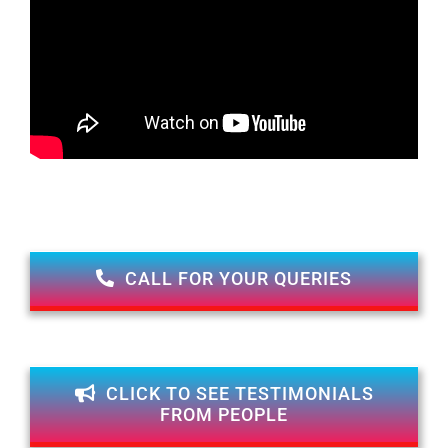
CALL FOR YOUR QUERIES
CLICK TO SEE TESTIMONIALS
FROM PEOPLE