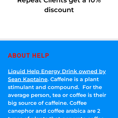
Repeat Clients get a 10%
discount
ABOUT HELP
Liquid Help Energy Drink owned by
Sean Kaptaine
. Caffeine is a plant
stimulant and compound. For the
average person, tea or coffee is their
big source of caffeine. Coffee
canephor and coffee arabica are 2