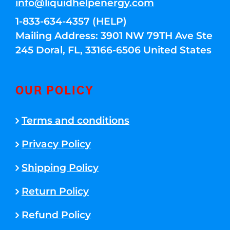
info@liquidhelpenergy.com
1-833-634-4357 (HELP)
Mailing Address: 3901 NW 79TH Ave Ste
245 Doral, FL, 33166-6506 United States
OUR POLICY
Terms and conditions
Privacy Policy
Shipping Policy
Return Policy
Refund Policy