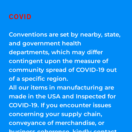
COVID
Conventions are set by nearby, state,
and government health
departments, which may differ
contingent upon the measure of
community spread of COVID-19 out
of a specific region.
All our items in manufacturing are
made in the USA and Inspected for
COVID-19. If you encounter issues
concerning your supply chain,
conveyance of merchandise, or
business coherence, kindly contact