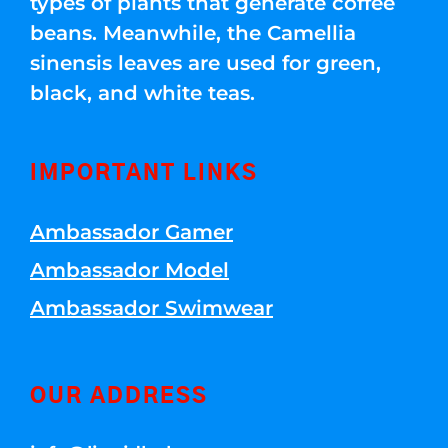
types of plants that generate coffee
beans. Meanwhile, the Camellia
sinensis leaves are used for green,
black, and white teas.
IMPORTANT LINKS
Ambassador Gamer
Ambassador Model
Ambassador Swimwear
OUR ADDRESS