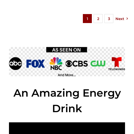
1
2
3
Next
An Amazing Energy
Drink