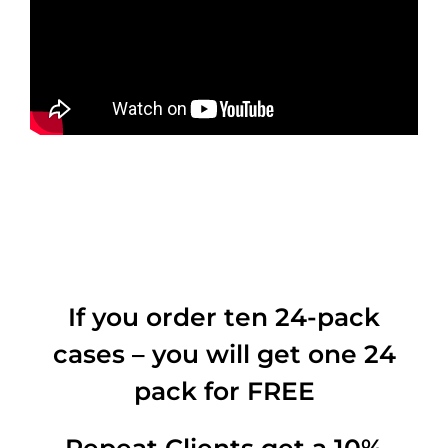
If you order ten 24-pack
cases – you will get one 24
pack for FREE