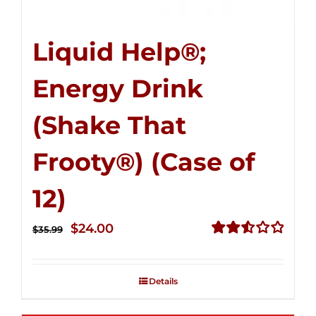
Liquid Help®;
Energy Drink
(Shake That
Frooty®) (Case of
12)
Original
Current
$
24.00
$
35.99
price
price
Rated
2.56
was:
is:
out of
Details
$35.99.
$24.00.
5