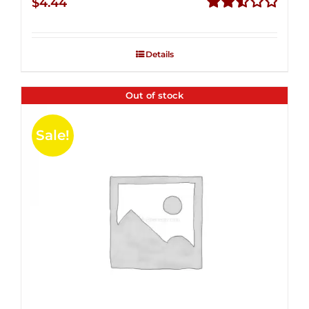
$
4.44
Rated
2.53
out of
Details
5
Out of stock
Sale!