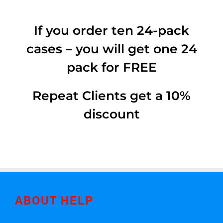
If you order ten 24-pack
cases – you will get one 24
pack for FREE
Repeat Clients get a 10%
discount
ABOUT HELP