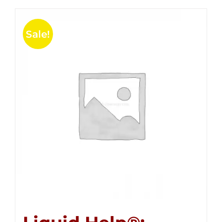
Sale!