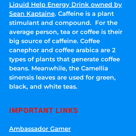
Liquid Help Energy Drink owned by
Sean Kaptaine
. Caffeine is a plant
stimulant and compound. For the
average person, tea or coffee is their
big source of caffeine. Coffee
canephor and coffee arabica are 2
types of plants that generate coffee
beans. Meanwhile, the Camellia
sinensis leaves are used for green,
black, and white teas.
IMPORTANT LINKS
Ambassador Gamer