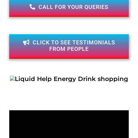
CALL FOR YOUR QUERIES
CLICK TO SEE TESTIMONIALS
FROM PEOPLE