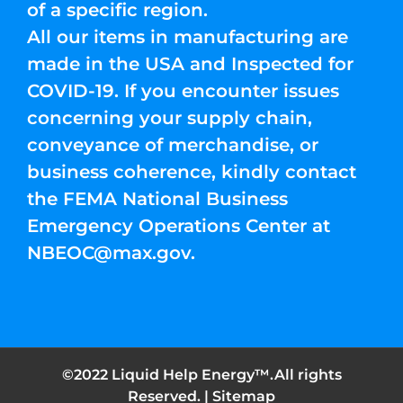
of a specific region.
All our items in manufacturing are
made in the USA and Inspected for
COVID-19. If you encounter issues
concerning your supply chain,
conveyance of merchandise, or
business coherence, kindly contact
the FEMA National Business
Emergency Operations Center at
NBEOC@max.gov
.
©2022 Liquid Help Energy™.All rights
Reserved. |
Sitemap