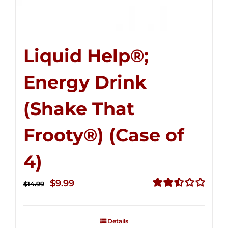
Liquid Help®;
Energy Drink
(Shake That
Frooty®) (Case of
4)
Original
Current
$
9.99
$
14.99
price
price
Rated
2.50
was:
is:
out of
Details