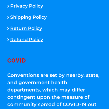
Privacy Policy
Shipping Policy
Return Policy
Refund Policy
COVID
Conventions are set by nearby, state,
and government health
departments, which may differ
contingent upon the measure of
community spread of COVID-19 out