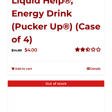
Liquid Help®;
Energy Drink
(Pucker Up®) (Case
of 4)
Original
Current
$
4.00
$
14.99
price
price
Rated
2.51
was:
is:
out of
Add to cart
Details
$14.99.
$4.00.
5
Out of stock