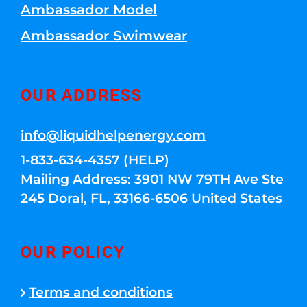
Ambassador Model
Ambassador Swimwear
OUR ADDRESS
info@liquidhelpenergy.com
1-833-634-4357 (HELP)
Mailing Address: 3901 NW 79TH Ave Ste
245 Doral, FL, 33166-6506 United States
OUR POLICY
Terms and conditions