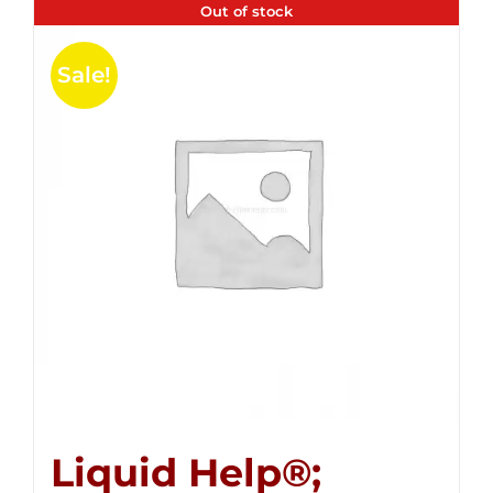
Out of stock
Sale!
Liquid Help®;