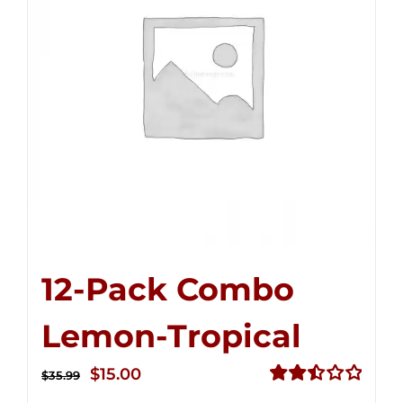
12-Pack Combo
Lemon-Tropical
Original
Current
$
15.00
$
35.99
price
price
Rated