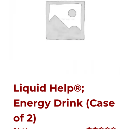
Liquid Help®;
Energy Drink (Case
of 2)