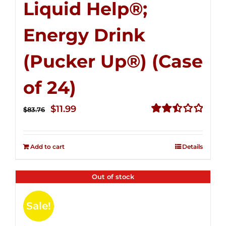
Liquid Help®;
Energy Drink
(Pucker Up®) (Case
of 24)
Original
Current
$
11.99
$
83.76
price
price
Rated
2.51
was:
is:
out of
Add to cart
Details
$83.76.
$11.99.
5
Out of stock
Sale!