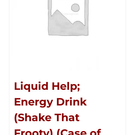
Liquid Help;
Energy Drink
(Shake That
Frooty) (Case of