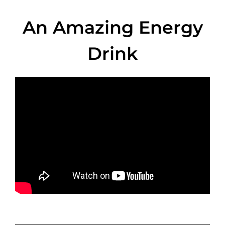
An Amazing Energy
Drink