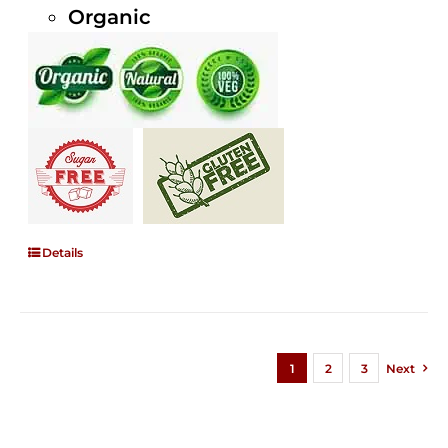
Organic
Details
1
2
3
Next