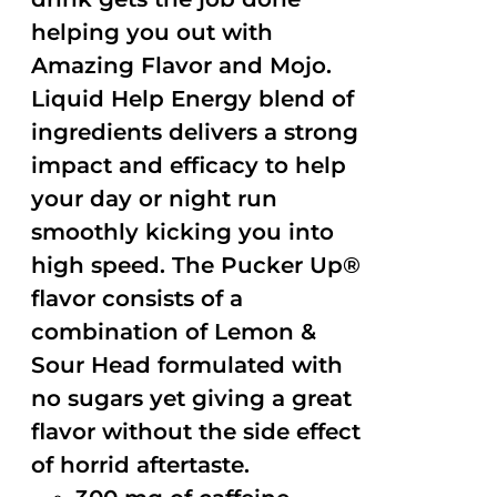
helping you out with
Amazing Flavor and Mojo.
Liquid Help Energy blend of
ingredients delivers a strong
impact and efficacy to help
your day or night run
smoothly kicking you into
high speed. The Pucker Up®
flavor consists of a
combination of Lemon &
Sour Head formulated with
no sugars yet giving a great
flavor without the side effect
of horrid aftertaste.