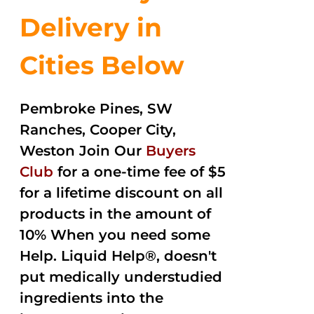
Delivery in
Cities Below
Pembroke Pines, SW
Ranches, Cooper City,
Weston Join Our
Buyers
Club
for a one-time fee of $5
for a lifetime discount on all
products in the amount of
10% When you need some
Help. Liquid Help®, doesn't
put medically understudied
ingredients into the