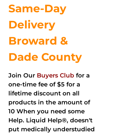
Same-Day
Delivery
Broward &
Dade County
Join Our
Buyers Club
for a
one-time fee of $5 for a
lifetime discount on all
products in the amount of
10 When you need some
Help. Liquid Help®, doesn't
put medically understudied