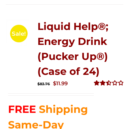
Liquid Help®;
Sale!
Energy Drink
(Pucker Up®)
(Case of 24)
Original
Current
$
11.99
$
83.76
price
price
Rated
2.51
was:
is:
out of
FREE
Shipping
$83.76.
$11.99.
5
Same-Day