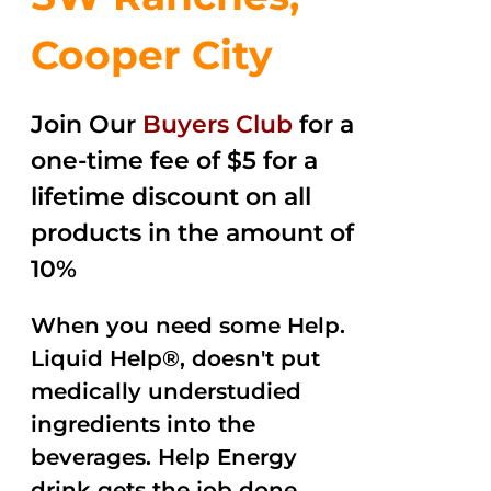
Cooper City
Join Our
Buyers Club
for a
one-time fee of $5 for a
lifetime discount on all
products in the amount of
10%
When you need some Help.
Liquid Help®, doesn't put
medically understudied
ingredients into the
beverages. Help Energy
drink gets the job done