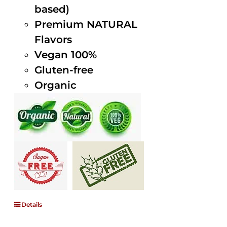
based)
Premium NATURAL
Flavors
Vegan 100%
Gluten-free
Organic
Details