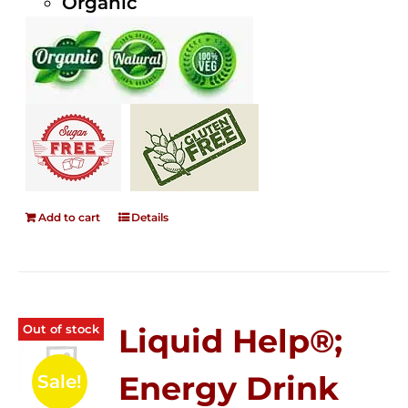
Organic
Add to cart
Details
Out of stock
Liquid Help®;
Energy Drink
Sale!