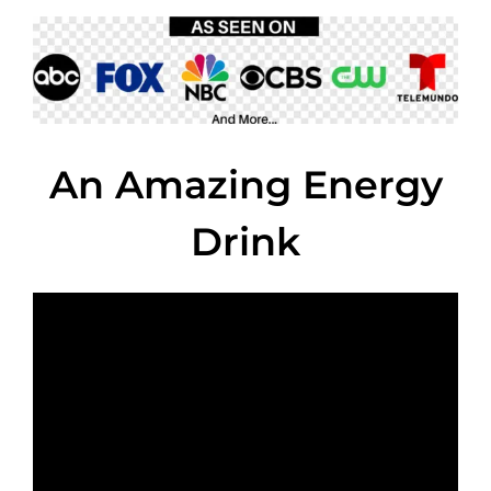
An Amazing Energy
Drink