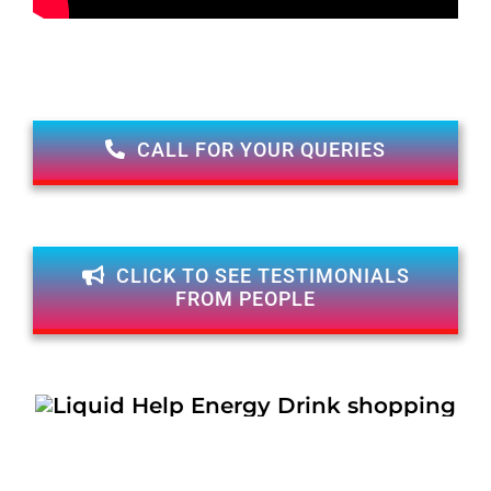
CALL FOR YOUR QUERIES
CLICK TO SEE TESTIMONIALS
FROM PEOPLE