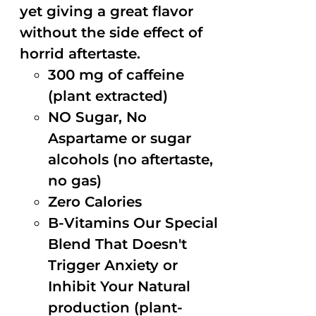
yet giving a great flavor
without the side effect of
horrid aftertaste.
300 mg of caffeine
(plant extracted)
NO Sugar, No
Aspartame or sugar
alcohols (no aftertaste,
no gas)
Zero Calories
B-Vitamins Our Special
Blend That Doesn't
Trigger Anxiety or
Inhibit Your Natural
production (plant-