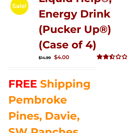
Sale!
Energy Drink
(Pucker Up®)
(Case of 4)
Original
Current
$
4.00
$
14.99
price
price
Rated
2.50
was:
is:
out of
FREE
Shipping
$14.99.
$4.00.
5
Pembroke
Pines, Davie,
SW Ranches,