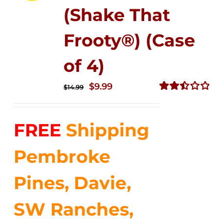
(Shake That
Frooty®) (Case
of 4)
Original
Current
$
9.99
$
14.99
price
price
Rated
2.50
was:
is:
out of
FREE
Shipping
$14.99.
$9.99.
5
Pembroke
Pines, Davie,
SW Ranches,