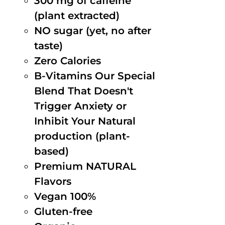
300 mg of caffeine
(plant extracted)
NO sugar (yet, no after
taste)
Zero Calories
B-Vitamins Our Special
Blend That Doesn't
Trigger Anxiety or
Inhibit Your Natural
production (plant-
based)
Premium NATURAL
Flavors
Vegan 100%
Gluten-free