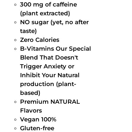
300 mg of caffeine
(plant extracted)
NO sugar (yet, no after
taste)
Zero Calories
B-Vitamins Our Special
Blend That Doesn't
Trigger Anxiety or
Inhibit Your Natural
production (plant-
based)
Premium NATURAL
Flavors
Vegan 100%
Gluten-free