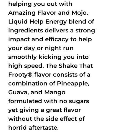
helping you out with
Amazing Flavor and Mojo.
Liquid Help Energy blend of
ingredients delivers a strong
impact and efficacy to help
your day or night run
smoothly kicking you into
high speed. The Shake That
Frooty® flavor consists of a
combination of Pineapple,
Guava, and Mango
formulated with no sugars
yet giving a great flavor
without the side effect of
horrid aftertaste.