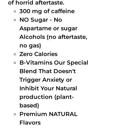
of horrid aftertaste.
300 mg of caffeine
NO Sugar - No
Aspartame or sugar
Alcohols (no aftertaste,
no gas)
Zero Calories
B-Vitamins Our Special
Blend That Doesn't
Trigger Anxiety or
Inhibit Your Natural
production (plant-
based)
Premium NATURAL
Flavors