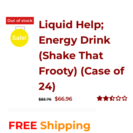
Out of stock
Liquid Help;
Energy Drink
Sale!
(Shake That
Frooty) (Case of
24)
Original
Current
$
66.96
$
83.76
price
price
Rated
2.51
was:
is:
out of
FREE
Shipping
$83.76.
$66.96.
5