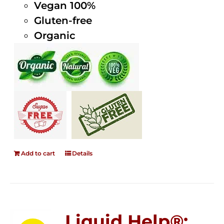
Vegan 100%
Gluten-free
Organic
Add to cart
Details
Liquid Help®;