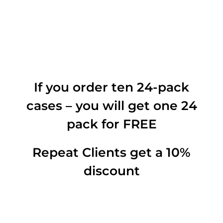
If you order ten 24-pack
cases – you will get one 24
pack for FREE
Repeat Clients get a 10%
discount