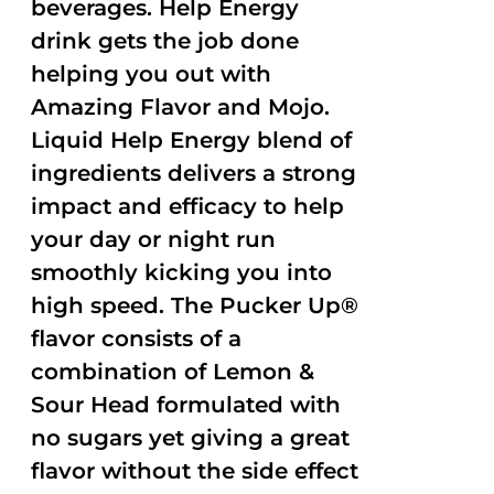
beverages. Help Energy
drink gets the job done
helping you out with
Amazing Flavor and Mojo.
Liquid Help Energy blend of
ingredients delivers a strong
impact and efficacy to help
your day or night run
smoothly kicking you into
high speed. The Pucker Up®
flavor consists of a
combination of Lemon &
Sour Head formulated with
no sugars yet giving a great
flavor without the side effect