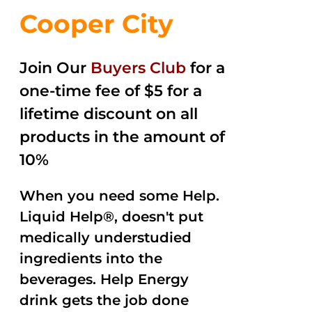
Cooper City
Join Our
Buyers Club
for a
one-time fee of $5 for a
lifetime discount on all
products in the amount of
10%
When you need some Help.
Liquid Help®, doesn't put
medically understudied
ingredients into the
beverages. Help Energy
drink gets the job done