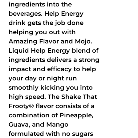
ingredients into the
beverages. Help Energy
drink gets the job done
helping you out with
Amazing Flavor and Mojo.
Liquid Help Energy blend of
ingredients delivers a strong
impact and efficacy to help
your day or night run
smoothly kicking you into
high speed. The Shake That
Frooty® flavor consists of a
combination of Pineapple,
Guava, and Mango
formulated with no sugars