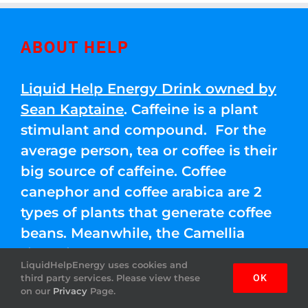
ABOUT HELP
Liquid Help Energy Drink owned by
Sean Kaptaine
. Caffeine is a plant
stimulant and compound. For the
average person, tea or coffee is their
big source of caffeine. Coffee
canephor and coffee arabica are 2
types of plants that generate coffee
beans. Meanwhile, the Camellia
sinensis leaves are used for green,
LiquidHelpEnergy uses cookies and
black, and white teas.
third party services. Please view these
OK
on our
Privacy
Page.