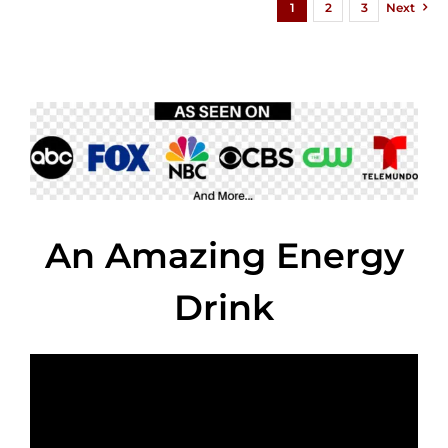
1
2
3
Next
An Amazing Energy
Drink