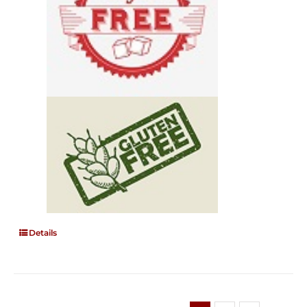
Details