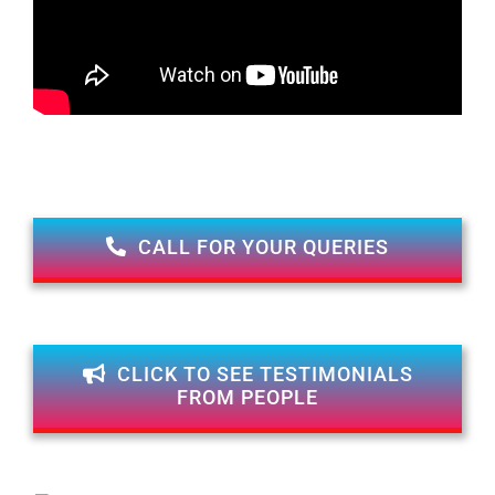
CALL FOR YOUR QUERIES
CLICK TO SEE TESTIMONIALS
FROM PEOPLE