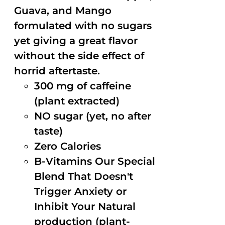
Guava, and Mango
formulated with no sugars
yet giving a great flavor
without the side effect of
horrid aftertaste.
300 mg of caffeine
(plant extracted)
NO sugar (yet, no after
taste)
Zero Calories
B-Vitamins Our Special
Blend That Doesn't
Trigger Anxiety or
Inhibit Your Natural
production (plant-