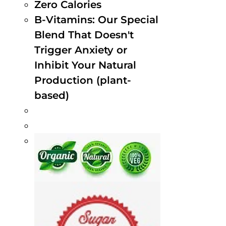
Zero Calories
B-Vitamins: Our Special
Blend That Doesn't
Trigger Anxiety or
Inhibit Your Natural
Production (plant-
based)