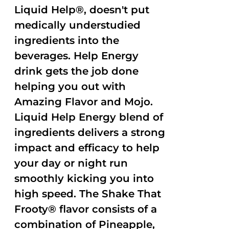
Liquid Help®, doesn't put
medically understudied
ingredients into the
beverages. Help Energy
drink gets the job done
helping you out with
Amazing Flavor and Mojo.
Liquid Help Energy blend of
ingredients delivers a strong
impact and efficacy to help
your day or night run
smoothly kicking you into
high speed. The Shake That
Frooty® flavor consists of a
combination of Pineapple,