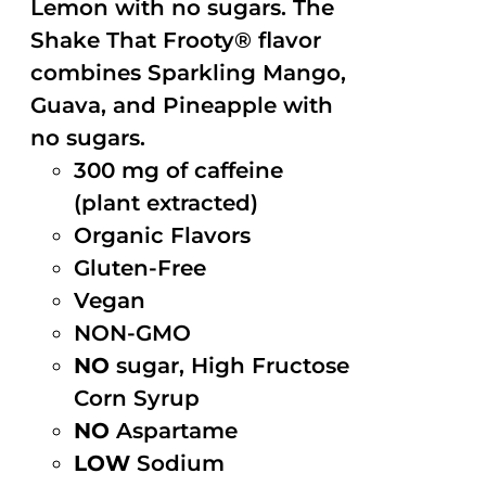
Lemon with no sugars. The
Shake That Frooty® flavor
combines Sparkling Mango,
Guava, and Pineapple with
no sugars.
300 mg of caffeine
(plant extracted)
Organic Flavors
Gluten-Free
Vegan
NON-GMO
NO
sugar, High Fructose
Corn Syrup
NO
Aspartame
LOW
Sodium