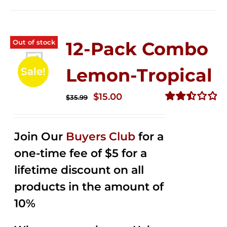
Out of stock
12-Pack Combo
Lemon-Tropical
Sale!
Original
Current
$
15.00
$
35.99
price
price
Rated
2.50
was:
is:
out of
Join Our
Buyers Club
for a
$35.99.
$15.00.
5
one-time fee of $5 for a
lifetime discount on all
products in the amount of
10%