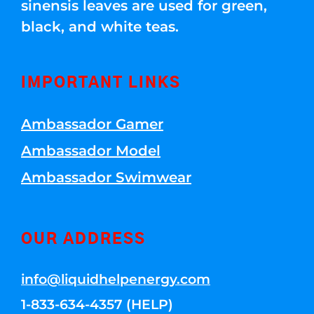
sinensis leaves are used for green,
black, and white teas.
IMPORTANT LINKS
Ambassador Gamer
Ambassador Model
Ambassador Swimwear
OUR ADDRESS
info@liquidhelpenergy.com
1-833-634-4357 (HELP)