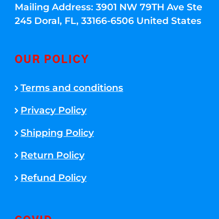
Mailing Address: 3901 NW 79TH Ave Ste
245 Doral, FL, 33166-6506 United States
OUR POLICY
Terms and conditions
Privacy Policy
Shipping Policy
Return Policy
Refund Policy