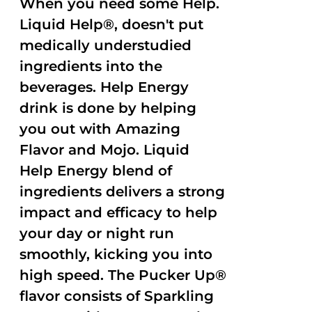
When you need some Help.
Liquid Help®, doesn't put
medically understudied
ingredients into the
beverages. Help Energy
drink is done by helping
you out with Amazing
Flavor and Mojo. Liquid
Help Energy blend of
ingredients delivers a strong
impact and efficacy to help
your day or night run
smoothly, kicking you into
high speed. The Pucker Up®
flavor consists of Sparkling