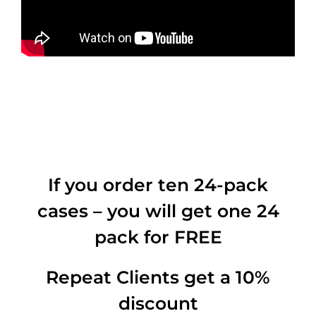
If you order ten 24-pack
cases – you will get one 24
pack for FREE
Repeat Clients get a 10%
discount