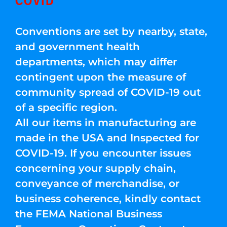
COVID
Conventions are set by nearby, state,
and government health
departments, which may differ
contingent upon the measure of
community spread of COVID-19 out
of a specific region.
All our items in manufacturing are
made in the USA and Inspected for
COVID-19. If you encounter issues
concerning your supply chain,
conveyance of merchandise, or
business coherence, kindly contact
the FEMA National Business