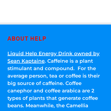
ABOUT HELP
Liquid Help Energy Drink owned by
Sean Kaptaine
. Caffeine is a plant
stimulant and compound. For the
average person, tea or coffee is their
big source of caffeine. Coffee
canephor and coffee arabica are 2
types of plants that generate coffee
beans. Meanwhile, the Camellia