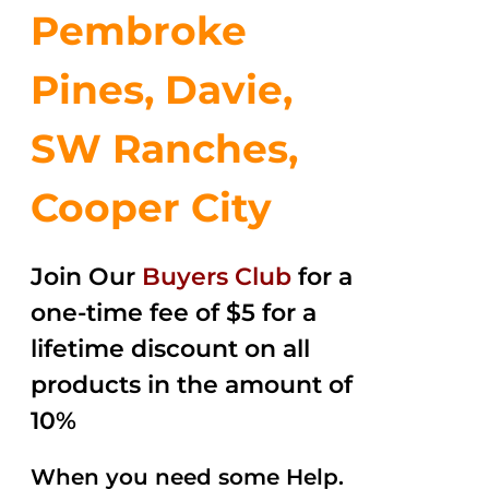
Pembroke
Pines, Davie,
SW Ranches,
Cooper City
Join Our
Buyers Club
for a
one-time fee of $5 for a
lifetime discount on all
products in the amount of
10%
When you need some Help.