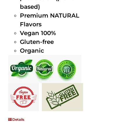
based)
Premium NATURAL
Flavors
Vegan 100%
Gluten-free
Organic
Details