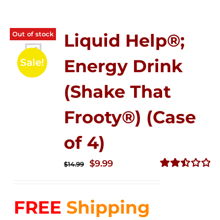
Out of stock
Liquid Help®;
Energy Drink
Sale!
(Shake That
Frooty®) (Case
of 4)
Original
Current
$
9.99
$
14.99
price
price
Rated
2.50
was:
is:
out of
FREE
Shipping
$14.99.
$9.99.
5