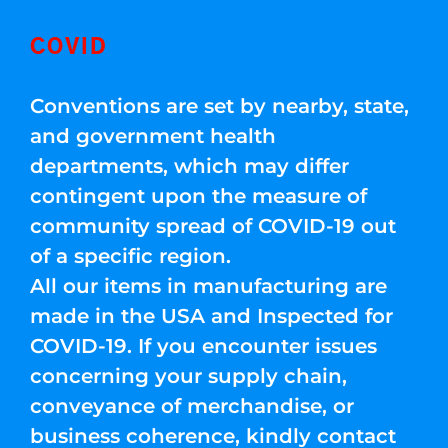
COVID
Conventions are set by nearby, state,
and government health
departments, which may differ
contingent upon the measure of
community spread of COVID-19 out
of a specific region.
All our items in manufacturing are
made in the USA and Inspected for
COVID-19. If you encounter issues
concerning your supply chain,
conveyance of merchandise, or
business coherence, kindly contact