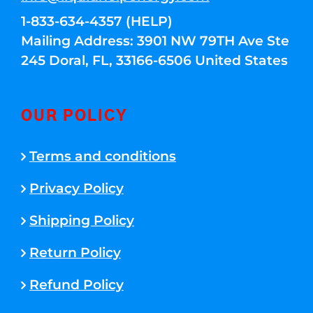
1-833-634-4357 (HELP)
Mailing Address: 3901 NW 79TH Ave Ste
245 Doral, FL, 33166-6506 United States
OUR POLICY
Terms and conditions
Privacy Policy
Shipping Policy
Return Policy
Refund Policy