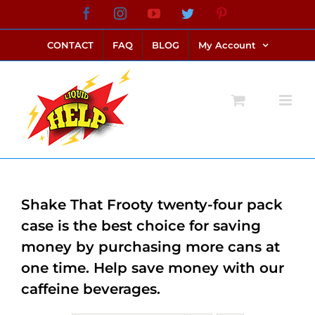
Skip
Facebook
Instagram
YouTube
Twitter
Pinterest
link alternatif bento4d
login bento4d
bento4d
bento4d
bento4d
bento4d
bento4d
bento4d
slot online
situs toto
toto slot
link slot
toto slot
to
CONTACT
FAQ
BLOG
My Account
content
Shake That Frooty twenty-four pack
case is the best choice for saving
money by purchasing more cans at
one time. Help save money with our
caffeine beverages.