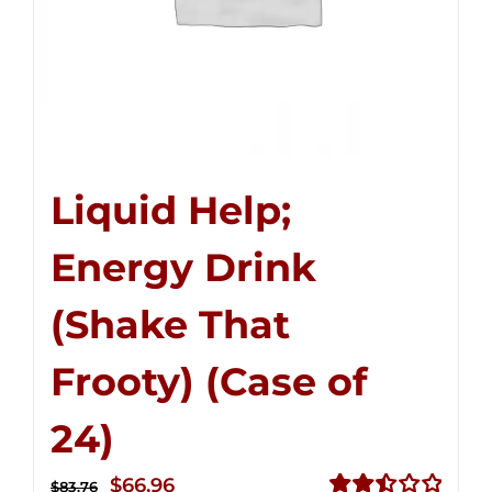
Liquid Help;
Energy Drink
(Shake That
Frooty) (Case of
24)
Original
Current
$
66.96
$
83.76