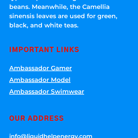
beans. Meanwhile, the Camellia
sinensis leaves are used for green,
black, and white teas.
IMPORTANT LINKS
Ambassador Gamer
Ambassador Model
Ambassador Swimwear
OUR ADDRESS
info@liquidhelpenergy.com