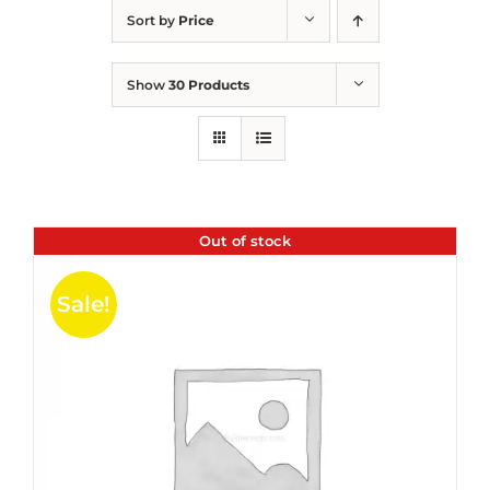
Sort by
Price
Show
30 Products
Out of stock
Sale!