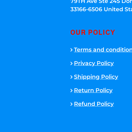
79TH Ave Ste 245 Dora
33166-6506 United St
OUR POLICY
Terms and conditio
Privacy Policy
Shipping Policy
Return Policy
Refund Policy