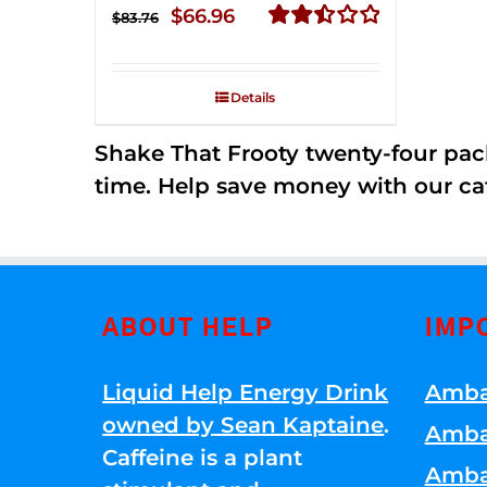
Original
Current
$
66.96
$
83.76
price
price
Rated
2.51
was:
is:
out of
Details
$83.76.
$66.96.
5
Shake That Frooty twenty-four pac
time. Help save money with our ca
ABOUT HELP
IMP
Liquid Help Energy Drink
Amba
owned by Sean Kaptaine
.
Amba
Caffeine is a plant
Amba