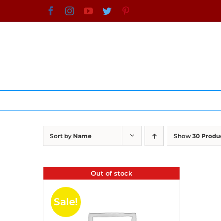
Skip
Facebook
Instagram
YouTube
Twitter
Pinterest
to
content
Sort by
Name
Show
30 Produ
Out of stock
Sale!