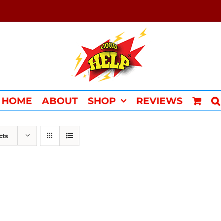
HOME
ABOUT
SHOP
REVIEWS
cts