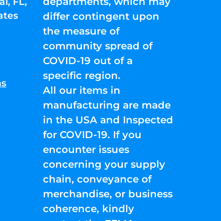
departments, which may
l, FL,
ates
differ contingent upon
the measure of
community spread of
COVID-19 out of a
specific region.
ns
All our items in
manufacturing are made
in the USA and Inspected
for COVID-19. If you
encounter issues
concerning your supply
chain, conveyance of
merchandise, or business
coherence, kindly