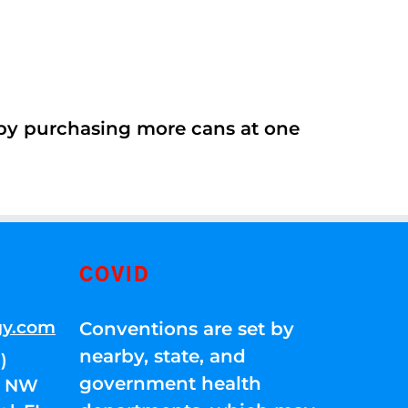
 by purchasing more cans at one
COVID
gy.com
Conventions are set by
nearby, state, and
)
government health
01 NW