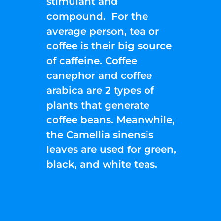
stimulant and
compound. For the
average person, tea or
coffee is their big source
of caffeine. Coffee
canephor and coffee
arabica are 2 types of
plants that generate
coffee beans. Meanwhile,
the Camellia sinensis
leaves are used for green,
black, and white teas.