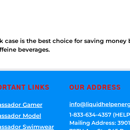
k case is the best choice for saving money
ffeine beverages.
ORTANT LINKS
OUR ADDRESS
info@liquidhelpener
ssador Gamer
1-833-634-4357 (HELP
ssador Model
Mailing Address: 39
ssador Swimwear