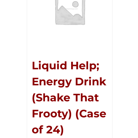
Liquid Help;
Energy Drink
(Shake That
Frooty) (Case
of 24)