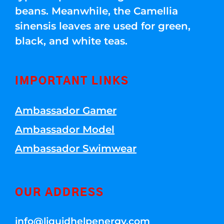
beans. Meanwhile, the Camellia
sinensis leaves are used for green,
black, and white teas.
IMPORTANT LINKS
Ambassador Gamer
Ambassador Model
Ambassador Swimwear
OUR ADDRESS
info@liquidhelpenergy.com