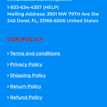
1-833-634-4357 (HELP)
Mailing Address: 3901 NW 79TH Ave Ste
245 Doral, FL, 33166-6506 United States
OUR POLICY
Terms and conditions
Privacy Policy
Shipping Policy
Return Policy
Refund Policy