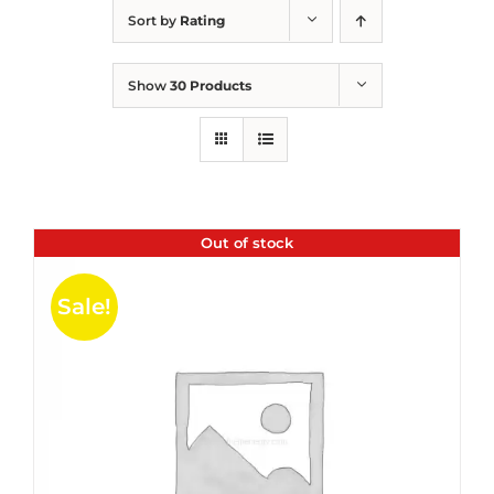
Sort by
Rating
Show
30 Products
Out of stock
Sale!