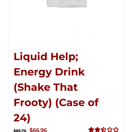
Liquid Help;
Energy Drink
(Shake That
Frooty) (Case of
24)
Original
Current
$
66.96
$
83.76