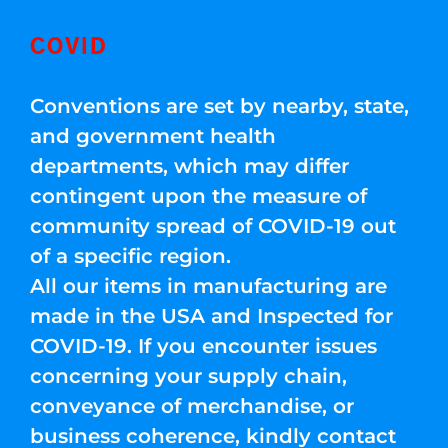
COVID
Conventions are set by nearby, state,
and government health
departments, which may differ
contingent upon the measure of
community spread of COVID-19 out
of a specific region.
All our items in manufacturing are
made in the USA and Inspected for
COVID-19. If you encounter issues
concerning your supply chain,
conveyance of merchandise, or
business coherence, kindly contact