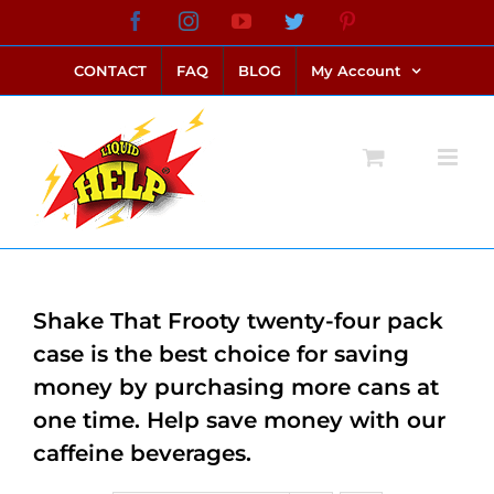
Skip
Facebook
Instagram
YouTube
Twitter
Pinterest
link alternatif bento4d
login bento4d
bento4d
bento4d
bento4d
bento4d
bento4d
bento4d
slot online
situs toto
toto slot
link slot
toto slot
to
CONTACT
FAQ
BLOG
My Account
content
Shake That Frooty twenty-four pack
case is the best choice for saving
money by purchasing more cans at
one time. Help save money with our
caffeine beverages.