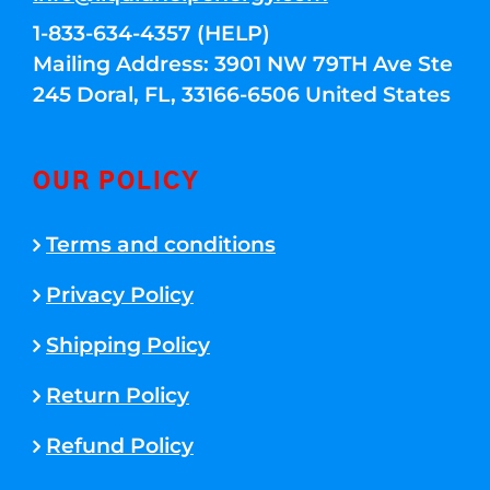
1-833-634-4357 (HELP)
Mailing Address: 3901 NW 79TH Ave Ste
245 Doral, FL, 33166-6506 United States
OUR POLICY
Terms and conditions
Privacy Policy
Shipping Policy
Return Policy
Refund Policy