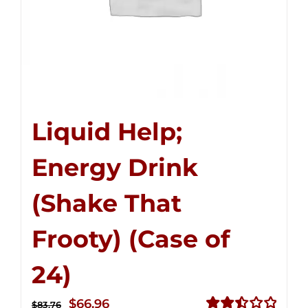
Liquid Help;
Energy Drink
(Shake That
Frooty) (Case of
24)
Original
Current
$
66.96
$
83.76