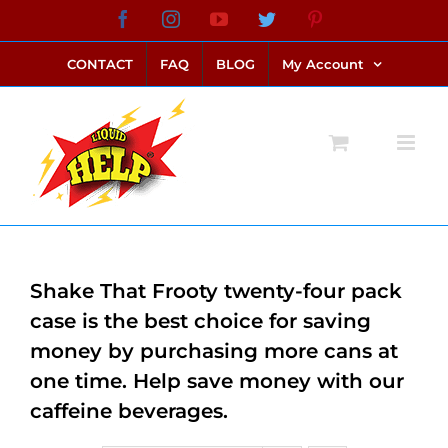
Skip
Facebook
Instagram
YouTube
Twitter
Pinterest
link alternatif bento4d
login bento4d
bento4d
bento4d
bento4d
bento4d
bento4d
bento4d
slot online
situs toto
toto slot
link slot
toto slot
to
CONTACT
FAQ
BLOG
My Account
content
Shake That Frooty twenty-four pack
case is the best choice for saving
money by purchasing more cans at
one time. Help save money with our
caffeine beverages.