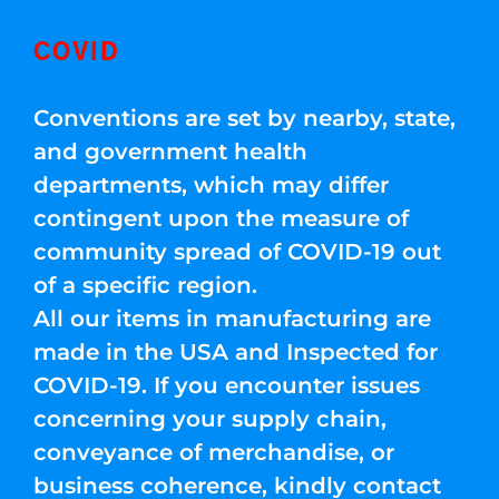
COVID
Conventions are set by nearby, state,
and government health
departments, which may differ
contingent upon the measure of
community spread of COVID-19 out
of a specific region.
All our items in manufacturing are
made in the USA and Inspected for
COVID-19. If you encounter issues
concerning your supply chain,
conveyance of merchandise, or
business coherence, kindly contact