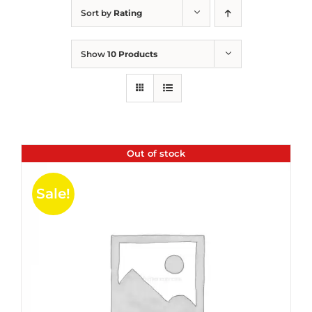
Sort by
Rating
Show
10 Products
Out of stock
Sale!