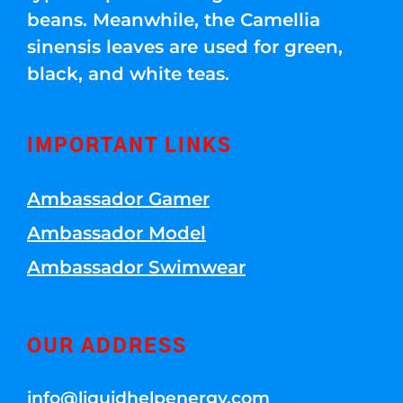
beans. Meanwhile, the Camellia
sinensis leaves are used for green,
black, and white teas.
IMPORTANT LINKS
Ambassador Gamer
Ambassador Model
Ambassador Swimwear
OUR ADDRESS
info@liquidhelpenergy.com