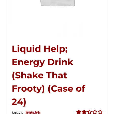
Liquid Help;
Energy Drink
(Shake That
Frooty) (Case of
24)
Original
Current
$
66.96
$
83.76