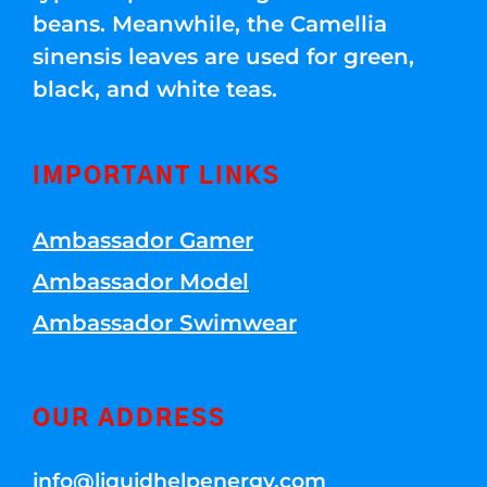
beans. Meanwhile, the Camellia
sinensis leaves are used for green,
black, and white teas.
IMPORTANT LINKS
Ambassador Gamer
Ambassador Model
Ambassador Swimwear
OUR ADDRESS
info@liquidhelpenergy.com