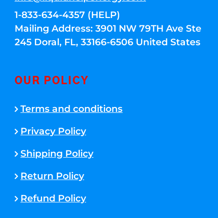
1-833-634-4357 (HELP)
Mailing Address: 3901 NW 79TH Ave Ste
245 Doral, FL, 33166-6506 United States
OUR POLICY
Terms and conditions
Privacy Policy
Shipping Policy
Return Policy
Refund Policy