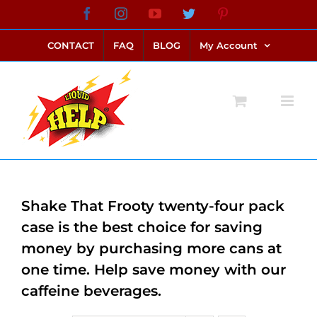
Skip
Facebook
Instagram
YouTube
Twitter
Pinterest
link alternatif bento4d
login bento4d
bento4d
bento4d
bento4d
bento4d
bento4d
bento4d
slot online
situs toto
toto slot
link slot
toto slot
to
CONTACT
FAQ
BLOG
My Account
content
Shake That Frooty twenty-four pack
case is the best choice for saving
money by purchasing more cans at
one time. Help save money with our
caffeine beverages.