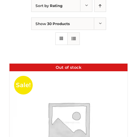
Sort by
Rating
Show
30 Products
Out of stock
Sale!