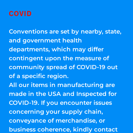
COVID
Conventions are set by nearby, state,
and government health
departments, which may differ
contingent upon the measure of
community spread of COVID-19 out
of a specific region.
All our items in manufacturing are
made in the USA and Inspected for
COVID-19. If you encounter issues
concerning your supply chain,
conveyance of merchandise, or
business coherence, kindly contact