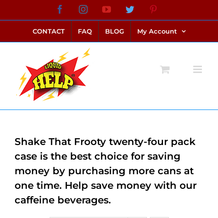
Skip
Facebook
Instagram
YouTube
Twitter
Pinterest
link alternatif bento4d
login bento4d
bento4d
bento4d
bento4d
bento4d
bento4d
bento4d
slot online
situs toto
toto slot
link slot
toto slot
to
CONTACT
FAQ
BLOG
My Account
content
Shake That Frooty twenty-four pack
case is the best choice for saving
money by purchasing more cans at
one time. Help save money with our
caffeine beverages.