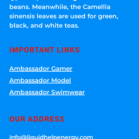
beans. Meanwhile, the Camellia
sinensis leaves are used for green,
black, and white teas.
IMPORTANT LINKS
Ambassador Gamer
Ambassador Model
Ambassador Swimwear
OUR ADDRESS
info@liquidhelpenergy.com