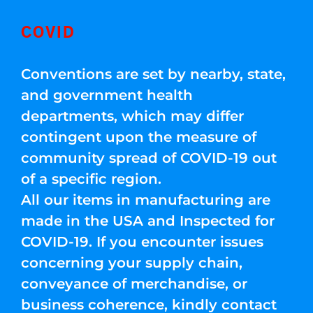
COVID
Conventions are set by nearby, state,
and government health
departments, which may differ
contingent upon the measure of
community spread of COVID-19 out
of a specific region.
All our items in manufacturing are
made in the USA and Inspected for
COVID-19. If you encounter issues
concerning your supply chain,
conveyance of merchandise, or
business coherence, kindly contact