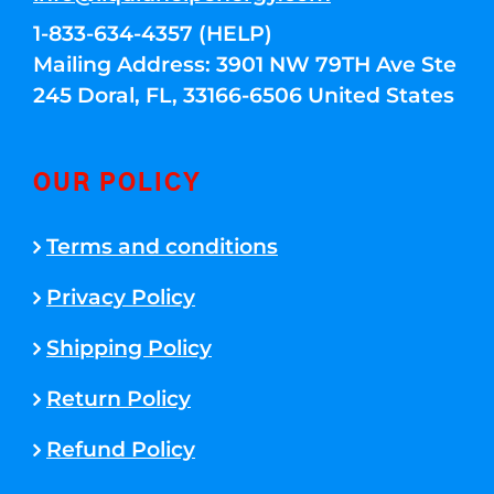
1-833-634-4357 (HELP)
Mailing Address: 3901 NW 79TH Ave Ste
245 Doral, FL, 33166-6506 United States
OUR POLICY
Terms and conditions
Privacy Policy
Shipping Policy
Return Policy
Refund Policy