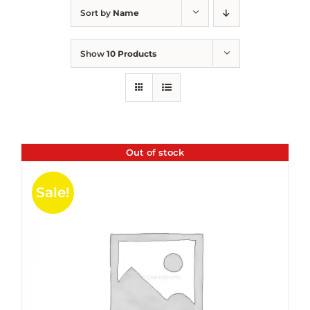
Sort by
Name
Show
10 Products
Out of stock
Sale!