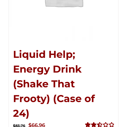
Liquid Help;
Energy Drink
(Shake That
Frooty) (Case of
24)
Original
Current
$
66.96
$
83.76