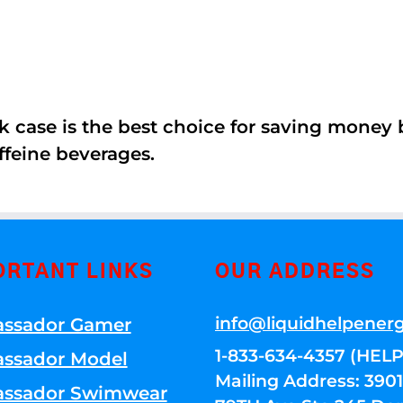
k case is the best choice for saving money
ffeine beverages.
ORTANT LINKS
OUR ADDRESS
info@liquidhelpener
ssador Gamer
1-833-634-4357 (HELP
ssador Model
Mailing Address: 39
ssador Swimwear