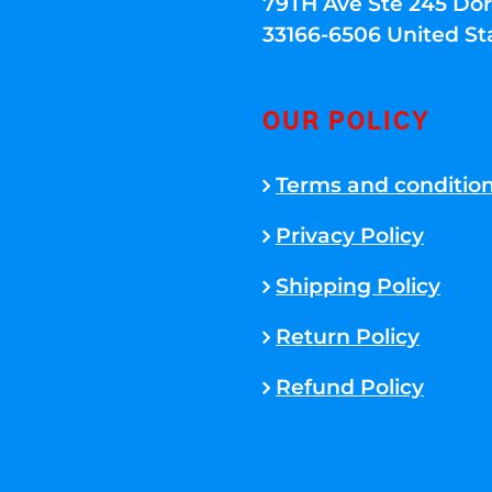
79TH Ave Ste 245 Dora
33166-6506 United St
OUR POLICY
Terms and conditio
Privacy Policy
Shipping Policy
Return Policy
Refund Policy