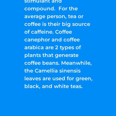
stimulant and
compound. For the
average person, tea or
coffee is their big source
of caffeine. Coffee
canephor and coffee
arabica are 2 types of
plants that generate
coffee beans. Meanwhile,
the Camellia sinensis
leaves are used for green,
black, and white teas.