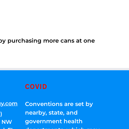
 by purchasing more cans at one
COVID
gy.com
Conventions are set by
nearby, state, and
)
government health
01 NW