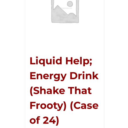
Liquid Help;
Energy Drink
(Shake That
Frooty) (Case
of 24)