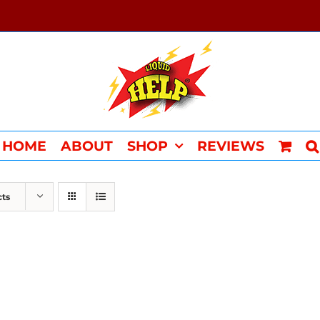
HOME
ABOUT
SHOP
REVIEWS
cts