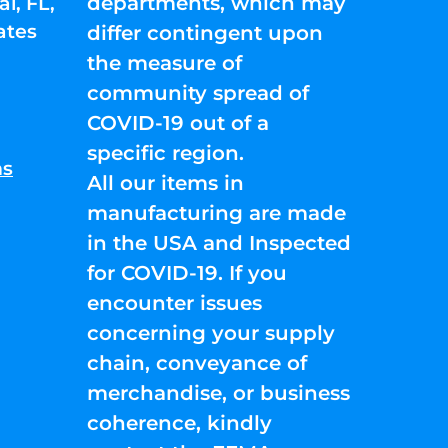
departments, which may
l, FL,
ates
differ contingent upon
the measure of
community spread of
COVID-19 out of a
specific region.
ns
All our items in
manufacturing are made
in the USA and Inspected
for COVID-19. If you
encounter issues
concerning your supply
chain, conveyance of
merchandise, or business
coherence, kindly