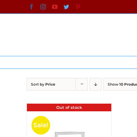
Skip
Facebook
Instagram
YouTube
Twitter
Pinterest
to
content
Sort by
Price
Show
10 Produ
Out of stock
Sale!