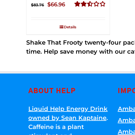
Original
Current
$
66.96
$
83.76
price
price
Rated
2.51
was:
is:
out of
Details
$83.76.
$66.96.
5
Shake That Frooty twenty-four pac
time. Help save money with our ca
ABOUT HELP
IMP
Liquid Help Energy Drink
Amba
owned by Sean Kaptaine
.
Amba
Caffeine is a plant
Amba