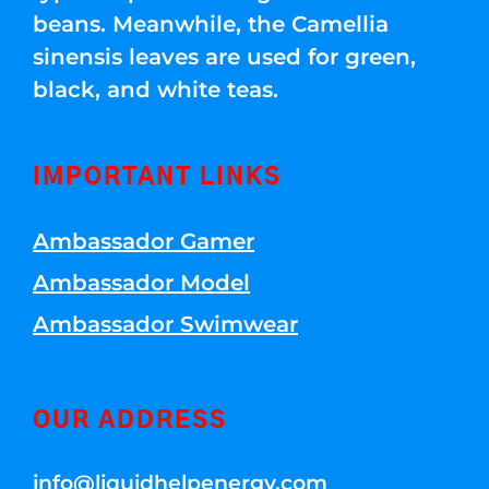
beans. Meanwhile, the Camellia
sinensis leaves are used for green,
black, and white teas.
IMPORTANT LINKS
Ambassador Gamer
Ambassador Model
Ambassador Swimwear
OUR ADDRESS
info@liquidhelpenergy.com