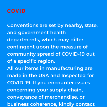
COVID
Conventions are set by nearby, state,
and government health
departments, which may differ
contingent upon the measure of
community spread of COVID-19 out
of a specific region.
All our items in manufacturing are
made in the USA and Inspected for
COVID-19. If you encounter issues
concerning your supply chain,
conveyance of merchandise, or
business coherence, kindly contact