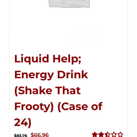
Liquid Help;
Energy Drink
(Shake That
Frooty) (Case of
24)
Original
Current
$
66.96
$
83.76