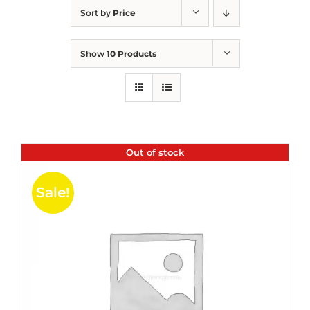
Sort by
Price
Show
10 Products
Out of stock
Sale!