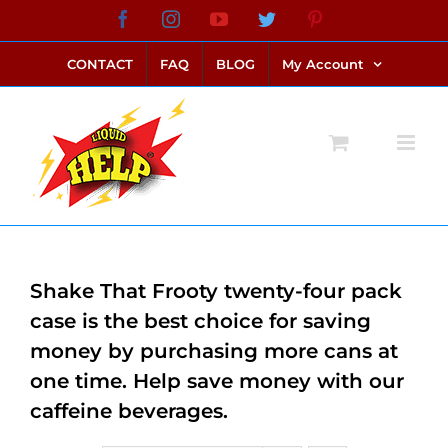
Skip
Facebook
Instagram
YouTube
Twitter
Pinterest
link alternatif bento4d
login bento4d
bento4d
bento4d
bento4d
bento4d
bento4d
bento4d
slot online
situs toto
toto slot
link slot
toto slot
to
CONTACT
FAQ
BLOG
My Account
content
Shake That Frooty twenty-four pack
case is the best choice for saving
money by purchasing more cans at
one time. Help save money with our
caffeine beverages.