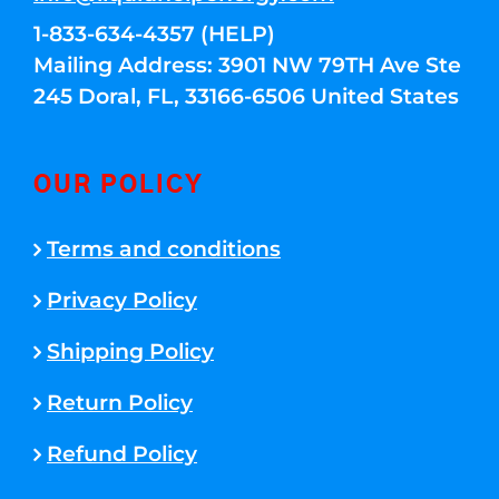
1-833-634-4357 (HELP)
Mailing Address: 3901 NW 79TH Ave Ste
245 Doral, FL, 33166-6506 United States
OUR POLICY
Terms and conditions
Privacy Policy
Shipping Policy
Return Policy
Refund Policy