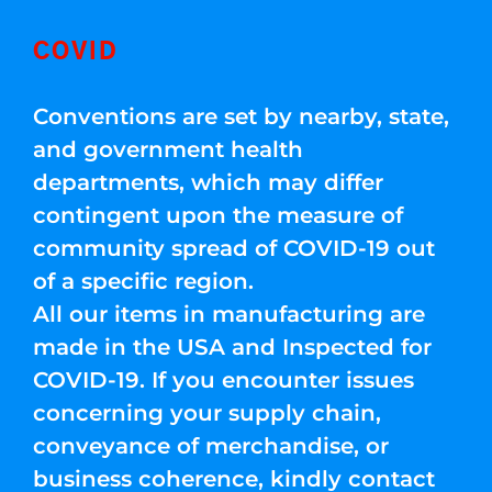
COVID
Conventions are set by nearby, state,
and government health
departments, which may differ
contingent upon the measure of
community spread of COVID-19 out
of a specific region.
All our items in manufacturing are
made in the USA and Inspected for
COVID-19. If you encounter issues
concerning your supply chain,
conveyance of merchandise, or
business coherence, kindly contact