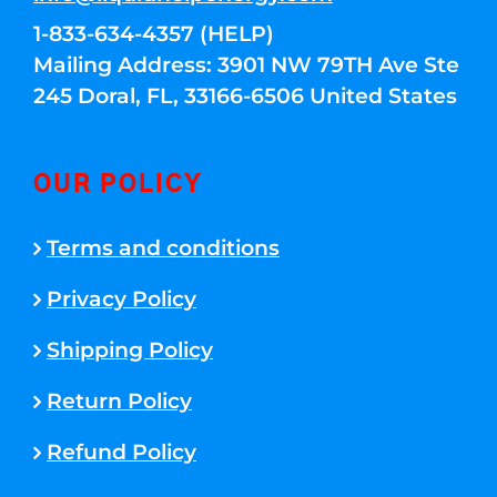
1-833-634-4357 (HELP)
Mailing Address: 3901 NW 79TH Ave Ste
245 Doral, FL, 33166-6506 United States
OUR POLICY
Terms and conditions
Privacy Policy
Shipping Policy
Return Policy
Refund Policy