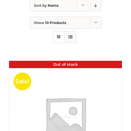
Sort by
Name
Show
10 Products
Out of stock
Sale!