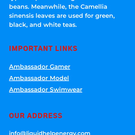
beans. Meanwhile, the Camellia
sinensis leaves are used for green,
black, and white teas.
IMPORTANT LINKS
Ambassador Gamer
Ambassador Model
Ambassador Swimwear
OUR ADDRESS
info@liquidhelpenergy.com