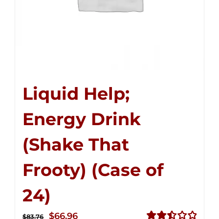
Liquid Help;
Energy Drink
(Shake That
Frooty) (Case of
24)
Original
Current
$
66.96
$
83.76