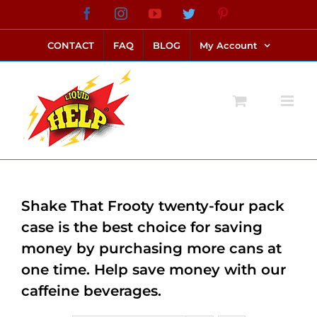
Skip
Facebook
Instagram
YouTube
Twitter
Pinterest
link alternatif bento4d
login bento4d
bento4d
bento4d
bento4d
bento4d
bento4d
bento4d
slot online
situs toto
toto slot
link slot
toto slot
to
CONTACT
FAQ
BLOG
My Account
content
Shake That Frooty twenty-four pack
case is the best choice for saving
money by purchasing more cans at
one time. Help save money with our
caffeine beverages.