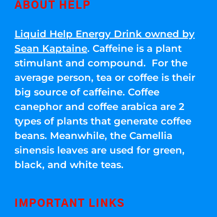
ABOUT HELP
Liquid Help Energy Drink owned by
Sean Kaptaine
. Caffeine is a plant
stimulant and compound. For the
average person, tea or coffee is their
big source of caffeine. Coffee
canephor and coffee arabica are 2
types of plants that generate coffee
beans. Meanwhile, the Camellia
sinensis leaves are used for green,
black, and white teas.
IMPORTANT LINKS