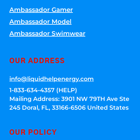
Ambassador Gamer
Ambassador Model
Ambassador Swimwear
OUR ADDRESS
info@liquidhelpenergy.com
1-833-634-4357 (HELP)
Mailing Address: 3901 NW 79TH Ave Ste
245 Doral, FL, 33166-6506 United States
OUR POLICY