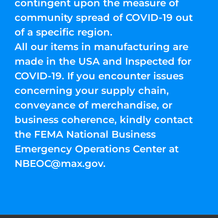
contingent upon the measure of
community spread of COVID-19 out
of a specific region.
All our items in manufacturing are
made in the USA and Inspected for
COVID-19. If you encounter issues
concerning your supply chain,
conveyance of merchandise, or
business coherence, kindly contact
the FEMA National Business
Emergency Operations Center at
NBEOC@max.gov
.