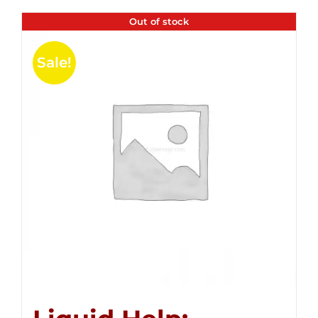
Out of stock
Sale!