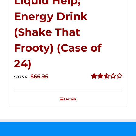
Liquid Help;
Energy Drink
(Shake That
Frooty) (Case of
24)
Original
Current
$
66.96
$
83.76
price
price
Rated
2.51
was:
is:
out of
Details
$83.76.
$66.96.
5