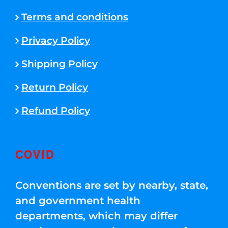
Terms and conditions
Privacy Policy
Shipping Policy
Return Policy
Refund Policy
COVID
Conventions are set by nearby, state,
and government health
departments, which may differ