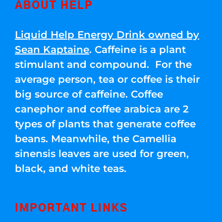
ABOUT HELP
Liquid Help Energy Drink owned by
Sean Kaptaine
. Caffeine is a plant
stimulant and compound. For the
average person, tea or coffee is their
big source of caffeine. Coffee
canephor and coffee arabica are 2
types of plants that generate coffee
beans. Meanwhile, the Camellia
sinensis leaves are used for green,
black, and white teas.
IMPORTANT LINKS