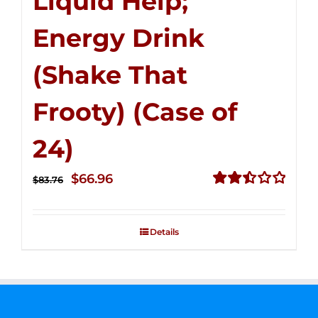
Liquid Help;
Energy Drink
(Shake That
Frooty) (Case of
24)
Original
Current
$
66.96
$
83.76
price
price
Rated
2.51
was:
is:
out of
Details
$83.76.
$66.96.
5