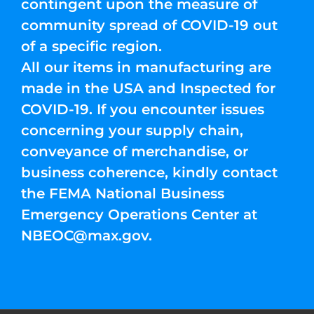
contingent upon the measure of
community spread of COVID-19 out
of a specific region.
All our items in manufacturing are
made in the USA and Inspected for
COVID-19. If you encounter issues
concerning your supply chain,
conveyance of merchandise, or
business coherence, kindly contact
the FEMA National Business
Emergency Operations Center at
NBEOC@max.gov
.