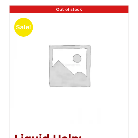
Out of stock
Sale!