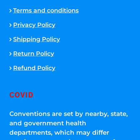
Terms and conditions
Privacy Policy
Shipping Policy
Return Policy
Refund Policy
COVID
Conventions are set by nearby, state,
and government health
departments, which may differ