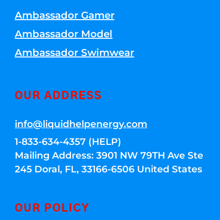
Ambassador Gamer
Ambassador Model
Ambassador Swimwear
OUR ADDRESS
info@liquidhelpenergy.com
1-833-634-4357 (HELP)
Mailing Address: 3901 NW 79TH Ave Ste
245 Doral, FL, 33166-6506 United States
OUR POLICY