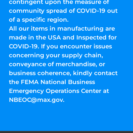
contingent upon the measure of
community spread of COVID-19 out
of a specific region.
All our items in manufacturing are
made in the USA and Inspected for
COVID-19. If you encounter issues
concerning your supply chain,
conveyance of merchandise, or
business coherence, kindly contact
the FEMA National Business
Emergency Operations Center at
NBEOC@max.gov
.