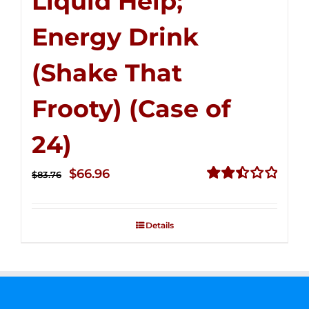
Liquid Help;
Energy Drink
(Shake That
Frooty) (Case of
24)
Original
Current
$
66.96
$
83.76
price
price
Rated
2.51
was:
is:
out of
Details
$83.76.
$66.96.
5