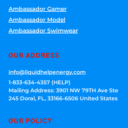
Ambassador Gamer
Ambassador Model
Ambassador Swimwear
OUR ADDRESS
info@liquidhelpenergy.com
1-833-634-4357 (HELP)
Mailing Address: 3901 NW 79TH Ave Ste
245 Doral, FL, 33166-6506 United States
OUR POLICY