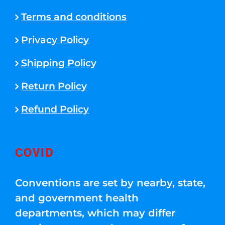
Terms and conditions
Privacy Policy
Shipping Policy
Return Policy
Refund Policy
COVID
Conventions are set by nearby, state,
and government health
departments, which may differ