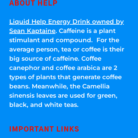
ABOUT HELP
Liquid Help Energy Drink owned by
Sean Kaptaine
. Caffeine is a plant
stimulant and compound. For the
average person, tea or coffee is their
big source of caffeine. Coffee
canephor and coffee arabica are 2
types of plants that generate coffee
beans. Meanwhile, the Camellia
sinensis leaves are used for green,
black, and white teas.
IMPORTANT LINKS