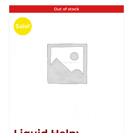
Out of stock
Sale!