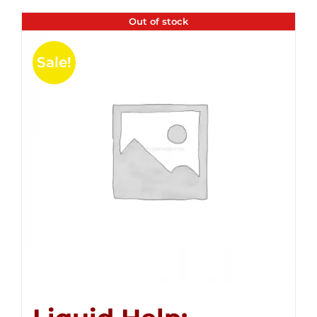
Out of stock
Sale!