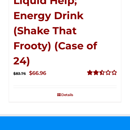
Liquid Help;
Energy Drink
(Shake That
Frooty) (Case of
24)
Original
Current
$
66.96
$
83.76
price
price
Rated
2.51
was:
is:
out of
Details
$83.76.
$66.96.
5