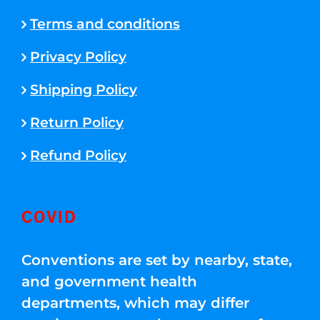
Terms and conditions
Privacy Policy
Shipping Policy
Return Policy
Refund Policy
COVID
Conventions are set by nearby, state,
and government health
departments, which may differ