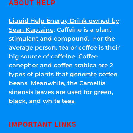
ABOUT HELP
Liquid Help Energy Drink owned by
Sean Kaptaine
. Caffeine is a plant
stimulant and compound. For the
average person, tea or coffee is their
big source of caffeine. Coffee
canephor and coffee arabica are 2
types of plants that generate coffee
beans. Meanwhile, the Camellia
sinensis leaves are used for green,
black, and white teas.
IMPORTANT LINKS