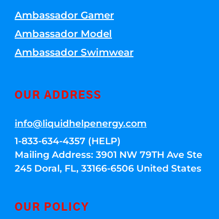
Ambassador Gamer
Ambassador Model
Ambassador Swimwear
OUR ADDRESS
info@liquidhelpenergy.com
1-833-634-4357 (HELP)
Mailing Address: 3901 NW 79TH Ave Ste
245 Doral, FL, 33166-6506 United States
OUR POLICY