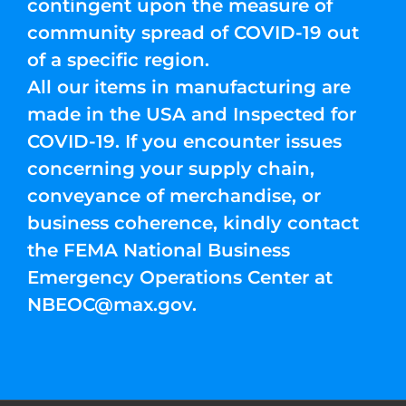
contingent upon the measure of
community spread of COVID-19 out
of a specific region.
All our items in manufacturing are
made in the USA and Inspected for
COVID-19. If you encounter issues
concerning your supply chain,
conveyance of merchandise, or
business coherence, kindly contact
the FEMA National Business
Emergency Operations Center at
NBEOC@max.gov
.