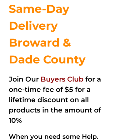
Same-Day
Delivery
Broward &
Dade County
Join Our
Buyers Club
for a
one-time fee of $5 for a
lifetime discount on all
products in the amount of
10%
When you need some Help.