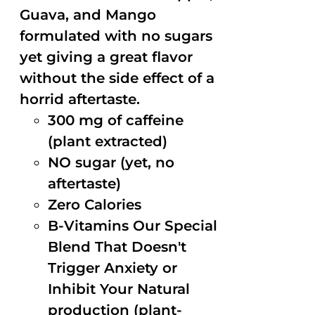
Guava, and Mango
formulated with no sugars
yet giving a great flavor
without the side effect of a
horrid aftertaste.
300 mg of caffeine
(plant extracted)
NO sugar (yet, no
aftertaste)
Zero Calories
B-Vitamins Our Special
Blend That Doesn't
Trigger Anxiety or
Inhibit Your Natural
production (plant-