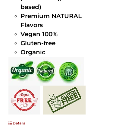
based)
Premium NATURAL
Flavors
Vegan 100%
Gluten-free
Organic
Details