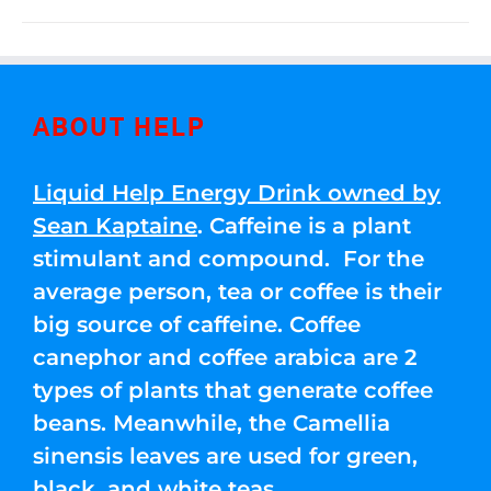
ABOUT HELP
Liquid Help Energy Drink owned by
Sean Kaptaine
. Caffeine is a plant
stimulant and compound. For the
average person, tea or coffee is their
big source of caffeine. Coffee
canephor and coffee arabica are 2
types of plants that generate coffee
beans. Meanwhile, the Camellia
sinensis leaves are used for green,
black, and white teas.