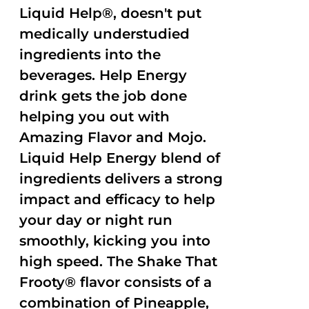
Liquid Help®, doesn't put
medically understudied
ingredients into the
beverages. Help Energy
drink gets the job done
helping you out with
Amazing Flavor and Mojo.
Liquid Help Energy blend of
ingredients delivers a strong
impact and efficacy to help
your day or night run
smoothly, kicking you into
high speed. The Shake That
Frooty® flavor consists of a
combination of Pineapple,