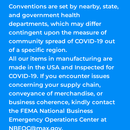
Conventions are set by nearby, state,
and government health
departments, which may differ
contingent upon the measure of
community spread of COVID-19 out
of a specific region.
All our items in manufacturing are
made in the USA and Inspected for
COVID-19. If you encounter issues
concerning your supply chain,
conveyance of merchandise, or
business coherence, kindly contact
the FEMA National Business
Emergency Operations Center at
NBEOC@max.gov
.