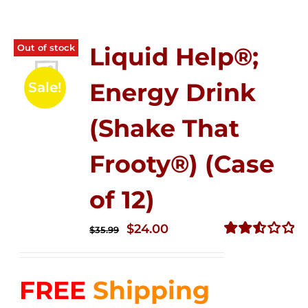
Out of stock
Liquid Help®;
Energy Drink
Sale!
(Shake That
Frooty®) (Case
of 12)
Original
Current
$
24.00
$
35.99
price
price
Rated
2.56
was:
is:
out of
FREE
Shipping
$35.99.
$24.00.
5