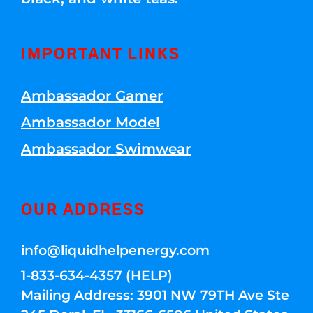
IMPORTANT LINKS
Ambassador Gamer
Ambassador Model
Ambassador Swimwear
OUR ADDRESS
info@liquidhelpenergy.com
1-833-634-4357 (HELP)
Mailing Address: 3901 NW 79TH Ave Ste