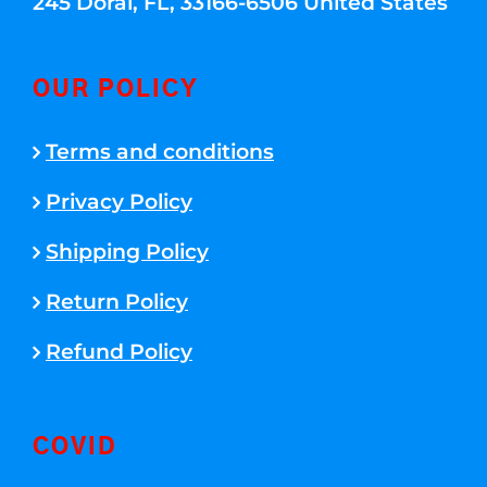
245 Doral, FL, 33166-6506 United States
OUR POLICY
Terms and conditions
Privacy Policy
Shipping Policy
Return Policy
Refund Policy
COVID