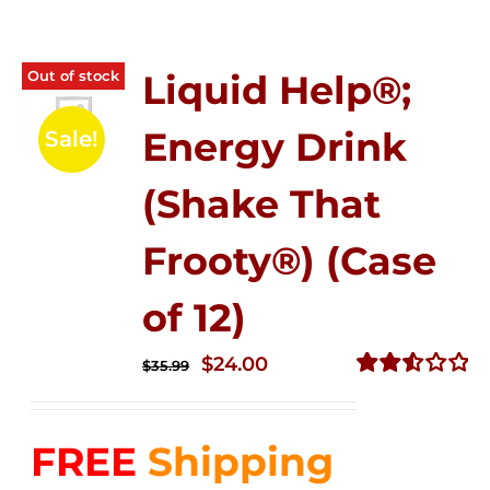
Out of stock
Liquid Help®;
Energy Drink
Sale!
(Shake That
Frooty®) (Case
of 12)
Original
Current
$
24.00
$
35.99
price
price
Rated
2.56
was:
is:
out of
FREE
Shipping
$35.99.
$24.00.
5