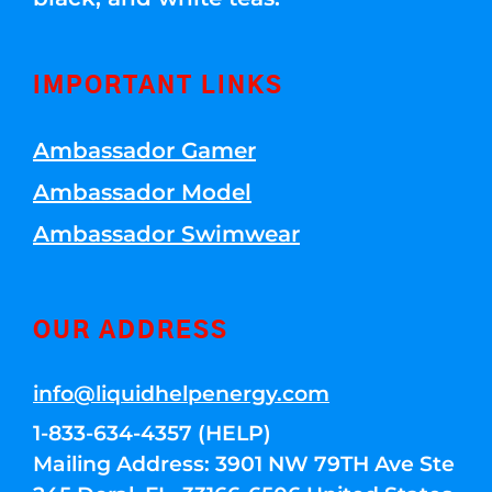
IMPORTANT LINKS
Ambassador Gamer
Ambassador Model
Ambassador Swimwear
OUR ADDRESS
info@liquidhelpenergy.com
1-833-634-4357 (HELP)
Mailing Address: 3901 NW 79TH Ave Ste