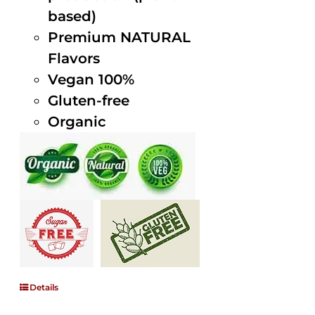
based)
Premium NATURAL
Flavors
Vegan 100%
Gluten-free
Organic
Details