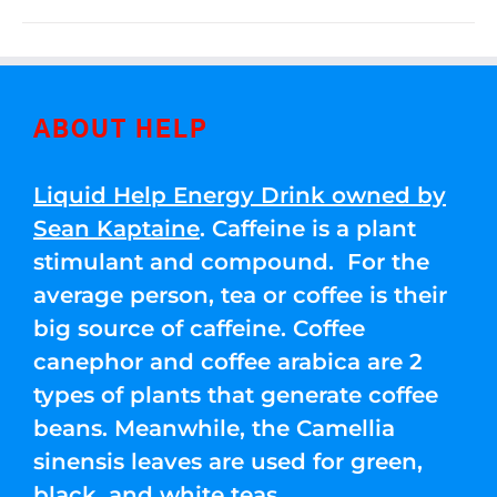
ABOUT HELP
Liquid Help Energy Drink owned by
Sean Kaptaine
. Caffeine is a plant
stimulant and compound. For the
average person, tea or coffee is their
big source of caffeine. Coffee
canephor and coffee arabica are 2
types of plants that generate coffee
beans. Meanwhile, the Camellia
sinensis leaves are used for green,
black, and white teas.