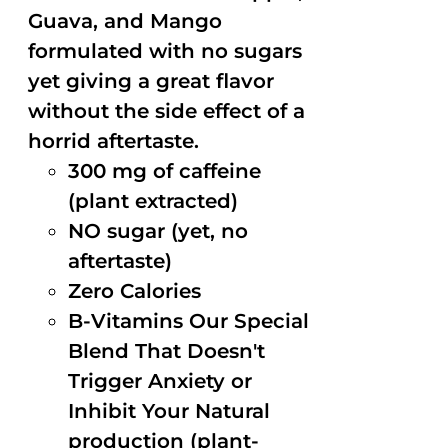
Guava, and Mango
formulated with no sugars
yet giving a great flavor
without the side effect of a
horrid aftertaste.
300 mg of caffeine
(plant extracted)
NO sugar (yet, no
aftertaste)
Zero Calories
B-Vitamins Our Special
Blend That Doesn't
Trigger Anxiety or
Inhibit Your Natural
production (plant-