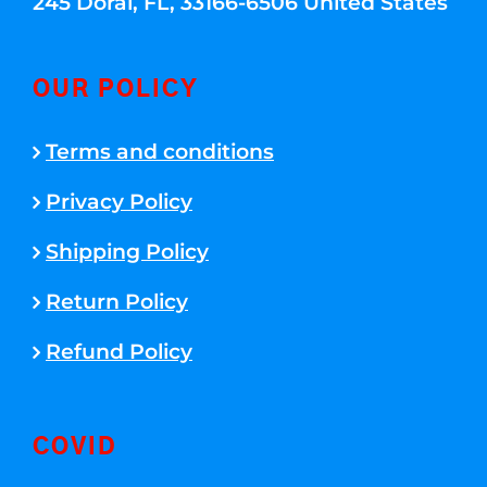
245 Doral, FL, 33166-6506 United States
OUR POLICY
Terms and conditions
Privacy Policy
Shipping Policy
Return Policy
Refund Policy
COVID