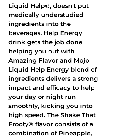
Liquid Help®, doesn't put
medically understudied
ingredients into the
beverages. Help Energy
drink gets the job done
helping you out with
Amazing Flavor and Mojo.
Liquid Help Energy blend of
ingredients delivers a strong
impact and efficacy to help
your day or night run
smoothly, kicking you into
high speed. The Shake That
Frooty® flavor consists of a
combination of Pineapple,