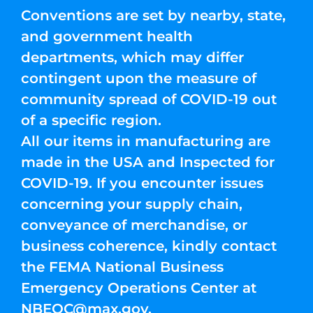
Conventions are set by nearby, state,
and government health
departments, which may differ
contingent upon the measure of
community spread of COVID-19 out
of a specific region.
All our items in manufacturing are
made in the USA and Inspected for
COVID-19. If you encounter issues
concerning your supply chain,
conveyance of merchandise, or
business coherence, kindly contact
the FEMA National Business
Emergency Operations Center at
NBEOC@max.gov
.