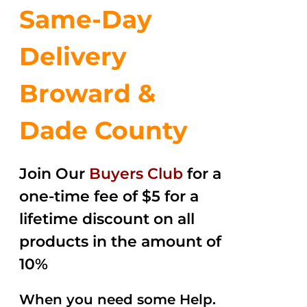
Same-Day
Delivery
Broward &
Dade County
Join Our
Buyers Club
for a
one-time fee of $5 for a
lifetime discount on all
products in the amount of
10%
When you need some Help.