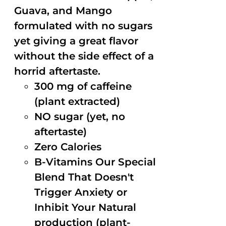
Guava, and Mango
formulated with no sugars
yet giving a great flavor
without the side effect of a
horrid aftertaste.
300 mg of caffeine
(plant extracted)
NO sugar (yet, no
aftertaste)
Zero Calories
B-Vitamins Our Special
Blend That Doesn't
Trigger Anxiety or
Inhibit Your Natural
production (plant-