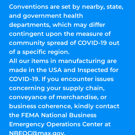
Conventions are set by nearby, state,
and government health
departments, which may differ
contingent upon the measure of
community spread of COVID-19 out
of a specific region.
All our items in manufacturing are
made in the USA and Inspected for
COVID-19. If you encounter issues
concerning your supply chain,
conveyance of merchandise, or
business coherence, kindly contact
the FEMA National Business
Emergency Operations Center at
NBEOC@max.gov
.