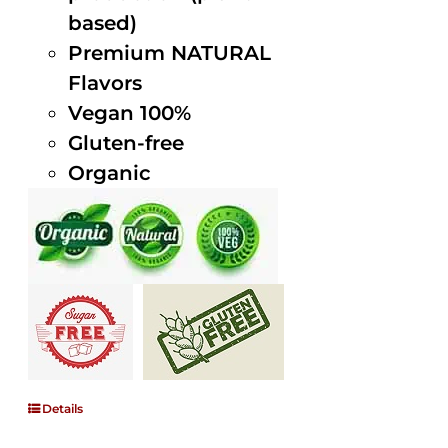
based)
Premium NATURAL
Flavors
Vegan 100%
Gluten-free
Organic
Details