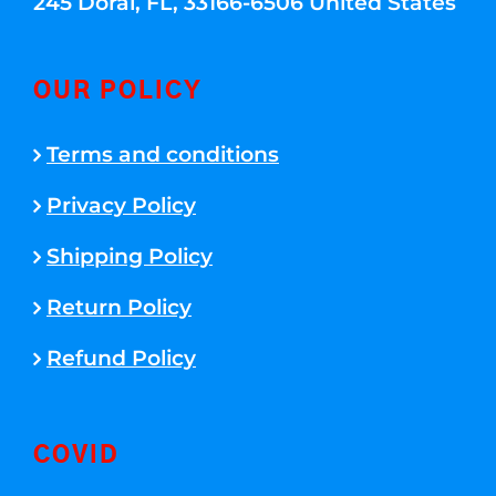
245 Doral, FL, 33166-6506 United States
OUR POLICY
Terms and conditions
Privacy Policy
Shipping Policy
Return Policy
Refund Policy
COVID