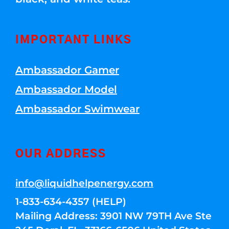
IMPORTANT LINKS
Ambassador Gamer
Ambassador Model
Ambassador Swimwear
OUR ADDRESS
info@liquidhelpenergy.com
1-833-634-4357 (HELP)
Mailing Address: 3901 NW 79TH Ave Ste