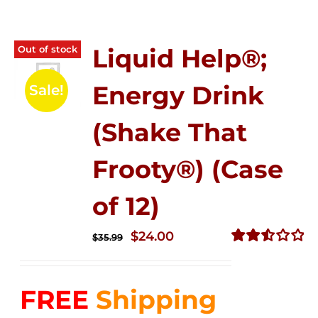
Out of stock
Liquid Help®;
Energy Drink
Sale!
(Shake That
Frooty®) (Case
of 12)
Original
Current
$
24.00
$
35.99
price
price
Rated
2.56
was:
is:
out of
FREE
Shipping
$35.99.
$24.00.
5