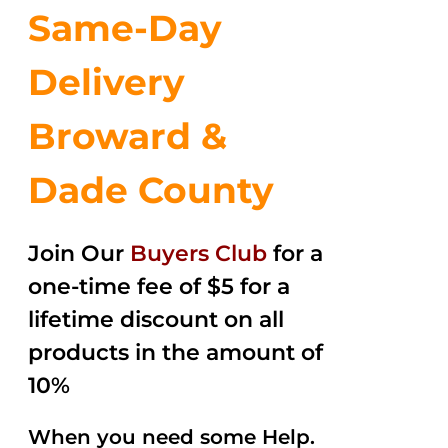
Same-Day
Delivery
Broward &
Dade County
Join Our
Buyers Club
for a
one-time fee of $5 for a
lifetime discount on all
products in the amount of
10%
When you need some Help.