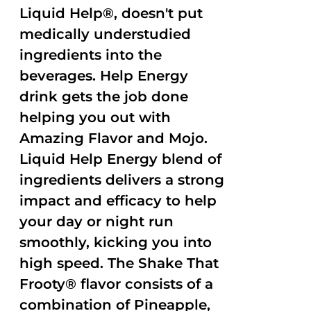
Liquid Help®, doesn't put
medically understudied
ingredients into the
beverages. Help Energy
drink gets the job done
helping you out with
Amazing Flavor and Mojo.
Liquid Help Energy blend of
ingredients delivers a strong
impact and efficacy to help
your day or night run
smoothly, kicking you into
high speed. The Shake That
Frooty® flavor consists of a
combination of Pineapple,