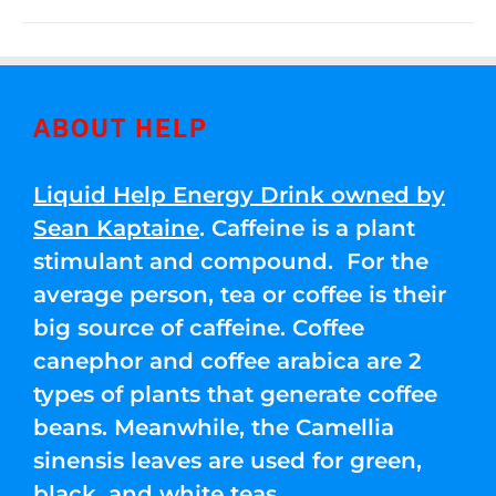
ABOUT HELP
Liquid Help Energy Drink owned by
Sean Kaptaine
. Caffeine is a plant
stimulant and compound. For the
average person, tea or coffee is their
big source of caffeine. Coffee
canephor and coffee arabica are 2
types of plants that generate coffee
beans. Meanwhile, the Camellia
sinensis leaves are used for green,
black, and white teas.