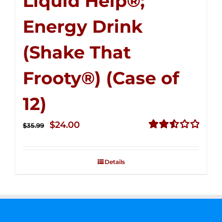
Liquid Help®;
Energy Drink
(Shake That
Frooty®) (Case of
12)
Original
Current
$
24.00
$
35.99
price
price
Rated
2.56
was:
is:
out of
Details
$35.99.
$24.00.
5