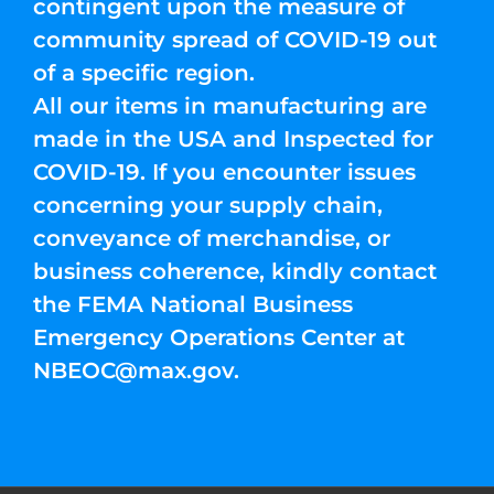
contingent upon the measure of
community spread of COVID-19 out
of a specific region.
All our items in manufacturing are
made in the USA and Inspected for
COVID-19. If you encounter issues
concerning your supply chain,
conveyance of merchandise, or
business coherence, kindly contact
the FEMA National Business
Emergency Operations Center at
NBEOC@max.gov
.