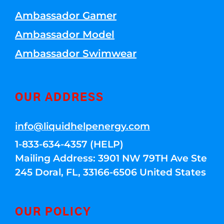
Ambassador Gamer
Ambassador Model
Ambassador Swimwear
OUR ADDRESS
info@liquidhelpenergy.com
1-833-634-4357 (HELP)
Mailing Address: 3901 NW 79TH Ave Ste
245 Doral, FL, 33166-6506 United States
OUR POLICY