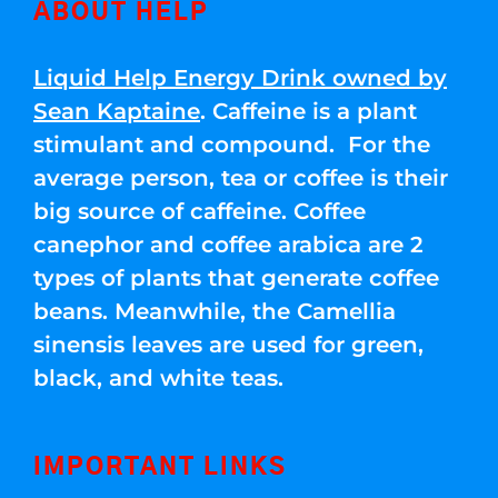
ABOUT HELP
Liquid Help Energy Drink owned by
Sean Kaptaine
. Caffeine is a plant
stimulant and compound. For the
average person, tea or coffee is their
big source of caffeine. Coffee
canephor and coffee arabica are 2
types of plants that generate coffee
beans. Meanwhile, the Camellia
sinensis leaves are used for green,
black, and white teas.
IMPORTANT LINKS