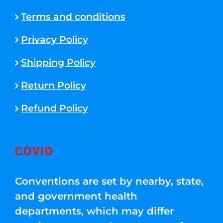
Terms and conditions
Privacy Policy
Shipping Policy
Return Policy
Refund Policy
COVID
Conventions are set by nearby, state,
and government health
departments, which may differ