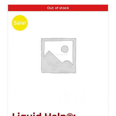
Out of stock
Sale!