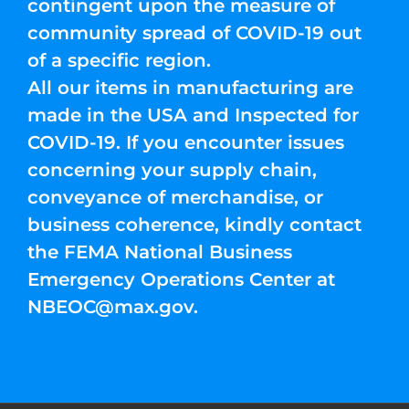
contingent upon the measure of
community spread of COVID-19 out
of a specific region.
All our items in manufacturing are
made in the USA and Inspected for
COVID-19. If you encounter issues
concerning your supply chain,
conveyance of merchandise, or
business coherence, kindly contact
the FEMA National Business
Emergency Operations Center at
NBEOC@max.gov
.