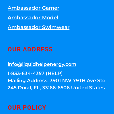
Ambassador Gamer
Ambassador Model
Ambassador Swimwear
OUR ADDRESS
info@liquidhelpenergy.com
1-833-634-4357 (HELP)
Mailing Address: 3901 NW 79TH Ave Ste
245 Doral, FL, 33166-6506 United States
OUR POLICY