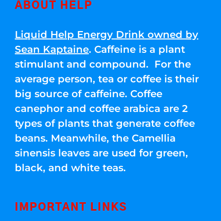
ABOUT HELP
Liquid Help Energy Drink owned by
Sean Kaptaine
. Caffeine is a plant
stimulant and compound. For the
average person, tea or coffee is their
big source of caffeine. Coffee
canephor and coffee arabica are 2
types of plants that generate coffee
beans. Meanwhile, the Camellia
sinensis leaves are used for green,
black, and white teas.
IMPORTANT LINKS