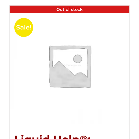
Out of stock
Sale!