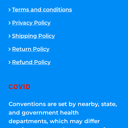
Terms and conditions
Privacy Policy
Shipping Policy
Return Policy
Refund Policy
COVID
Conventions are set by nearby, state,
and government health
departments, which may differ