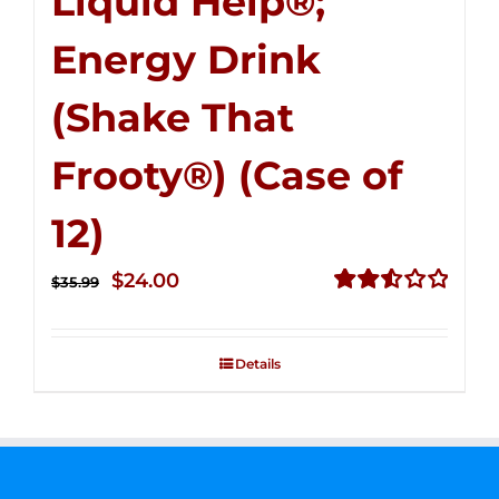
Liquid Help®;
Energy Drink
(Shake That
Frooty®) (Case of
12)
Original
Current
$
24.00
$
35.99
price
price
Rated
2.56
was:
is:
out of
Details
$35.99.
$24.00.
5