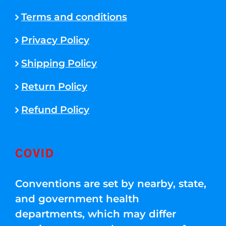
Terms and conditions
Privacy Policy
Shipping Policy
Return Policy
Refund Policy
COVID
Conventions are set by nearby, state,
and government health
departments, which may differ