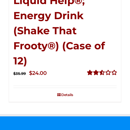
Liquid Help®;
Energy Drink
(Shake That
Frooty®) (Case of
12)
Original
Current
$
24.00
$
35.99
price
price
Rated
2.56
was:
is:
out of
Details
$35.99.
$24.00.
5