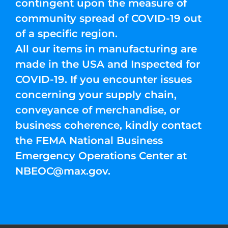
contingent upon the measure of
community spread of COVID-19 out
of a specific region.
All our items in manufacturing are
made in the USA and Inspected for
COVID-19. If you encounter issues
concerning your supply chain,
conveyance of merchandise, or
business coherence, kindly contact
the FEMA National Business
Emergency Operations Center at
NBEOC@max.gov
.