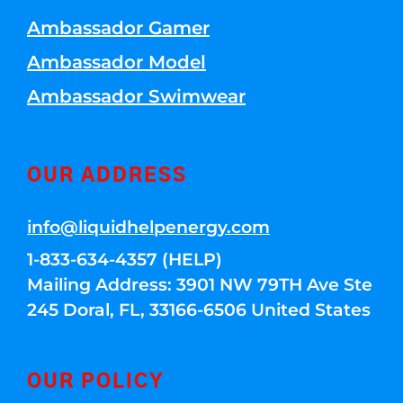
Ambassador Gamer
Ambassador Model
Ambassador Swimwear
OUR ADDRESS
info@liquidhelpenergy.com
1-833-634-4357 (HELP)
Mailing Address: 3901 NW 79TH Ave Ste
245 Doral, FL, 33166-6506 United States
OUR POLICY