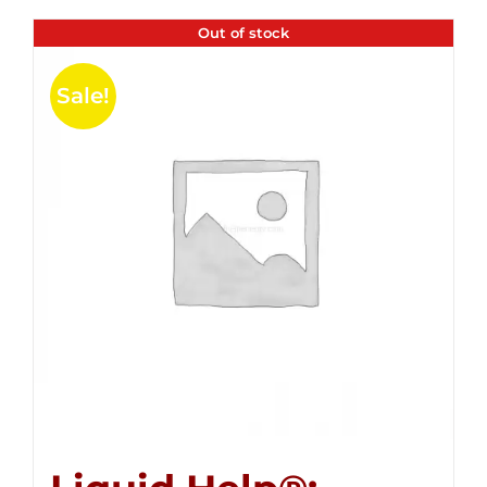
Out of stock
Sale!