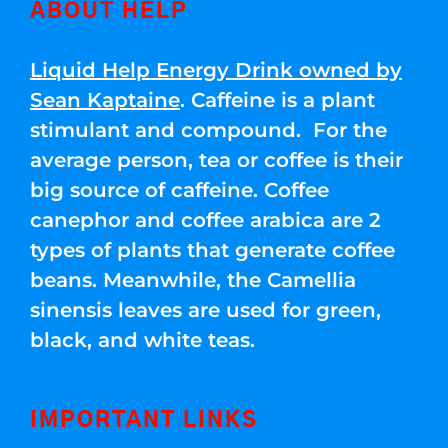
ABOUT HELP
Liquid Help Energy Drink owned by
Sean Kaptaine
. Caffeine is a plant
stimulant and compound. For the
average person, tea or coffee is their
big source of caffeine. Coffee
canephor and coffee arabica are 2
types of plants that generate coffee
beans. Meanwhile, the Camellia
sinensis leaves are used for green,
black, and white teas.
IMPORTANT LINKS