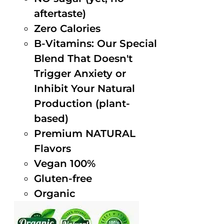
aftertaste)
Zero Calories
B-Vitamins: Our Special
Blend That Doesn't
Trigger Anxiety or
Inhibit Your Natural
Production (plant-
based)
Premium NATURAL
Flavors
Vegan 100%
Gluten-free
Organic