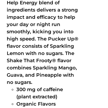
Help Energy blend of
ingredients delivers a strong
impact and efficacy to help
your day or night run
smoothly, kicking you into
high speed. The Pucker Up®
flavor consists of Sparkling
Lemon with no sugars. The
Shake That Frooty® flavor
combines Sparkling Mango,
Guava, and Pineapple with
no sugars.
300 mg of caffeine
(plant extracted)
Organic Flavors