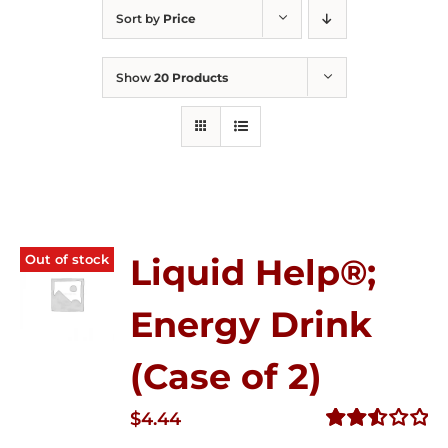
Sort by
Price
Show
20 Products
Out of stock
Liquid Help®;
Energy Drink
(Case of 2)
$
4.44
Rated