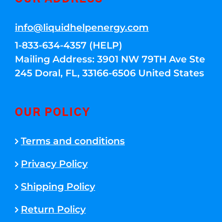
info@liquidhelpenergy.com
1-833-634-4357 (HELP)
Mailing Address: 3901 NW 79TH Ave Ste
245 Doral, FL, 33166-6506 United States
OUR POLICY
Terms and conditions
Privacy Policy
Shipping Policy
Return Policy