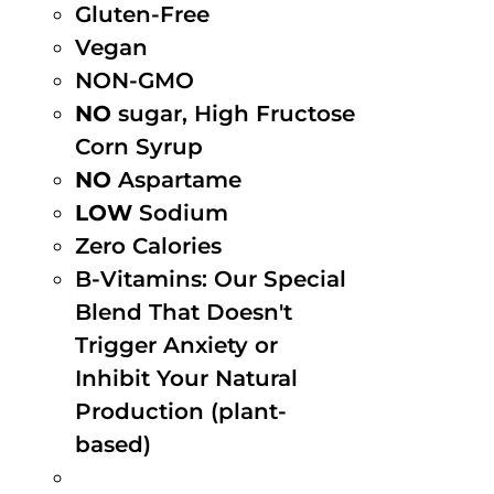
Gluten-Free
Vegan
NON-GMO
NO
sugar, High Fructose
Corn Syrup
NO
Aspartame
LOW
Sodium
Zero Calories
B-Vitamins: Our Special
Blend That Doesn't
Trigger Anxiety or
Inhibit Your Natural
Production (plant-
based)