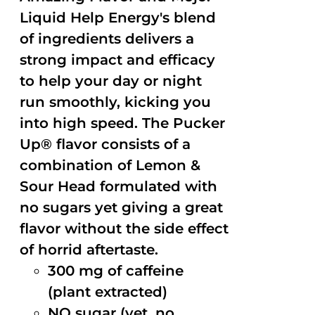
Liquid Help Energy's blend
of ingredients delivers a
strong impact and efficacy
to help your day or night
run smoothly, kicking you
into high speed. The Pucker
Up® flavor consists of a
combination of Lemon &
Sour Head formulated with
no sugars yet giving a great
flavor without the side effect
of horrid aftertaste.
300 mg of caffeine
(plant extracted)
NO sugar (yet, no