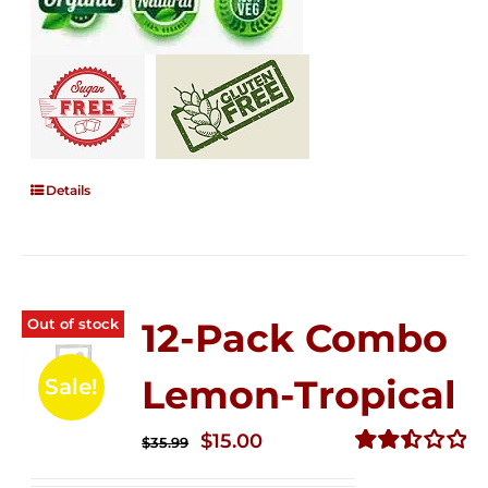
Details
Out of stock
12-Pack Combo
Lemon-Tropical
Sale!
Original
Current
$
15.00
$
35.99
price
price
Rated