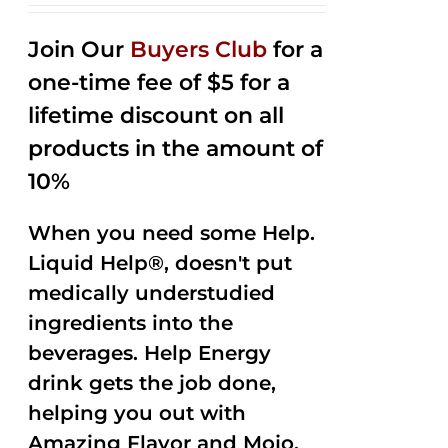
2.53
out of
Join Our
Buyers Club
for a
5
one-time fee of $5 for a
lifetime discount on all
products in the amount of
10%
When you need some Help.
Liquid Help®, doesn't put
medically understudied
ingredients into the
beverages. Help Energy
drink gets the job done,
helping you out with
Amazing Flavor and Mojo.