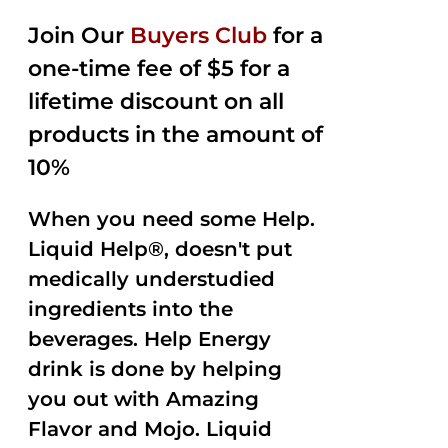
2.50
was:
is:
out of
Join Our
Buyers Club
for a
$35.99.
$15.00.
5
one-time fee of $5 for a
lifetime discount on all
products in the amount of
10%
When you need some Help.
Liquid Help®, doesn't put
medically understudied
ingredients into the
beverages. Help Energy
drink is done by helping
you out with Amazing
Flavor and Mojo. Liquid