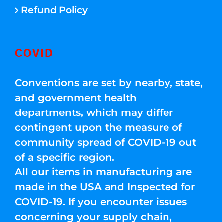
Refund Policy
COVID
Conventions are set by nearby, state,
and government health
departments, which may differ
contingent upon the measure of
community spread of COVID-19 out
of a specific region.
All our items in manufacturing are
made in the USA and Inspected for
COVID-19. If you encounter issues
concerning your supply chain,