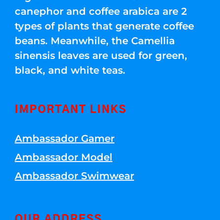
canephor and coffee arabica are 2
types of plants that generate coffee
beans. Meanwhile, the Camellia
sinensis leaves are used for green,
black, and white teas.
IMPORTANT LINKS
Ambassador Gamer
Ambassador Model
Ambassador Swimwear
OUR ADDRESS