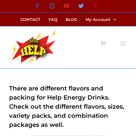
Skip
Facebook
Instagram
YouTube
Twitter
Pinterest
link alternatif bento4d
login bento4d
bento4d
bento4d
bento4d
bento4d
bento4d
bento4d
slot online
situs toto
toto slot
link slot
toto slot
to
CONTACT
FAQ
BLOG
My Account
content
There are different flavors and
packing for Help Energy Drinks.
Check out the different flavors, sizes,
variety packs, and combination
packages as well.