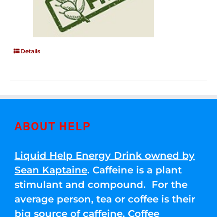
Details
ABOUT HELP
Liquid Help Energy Drink owned by
Sean Kaptaine
. Caffeine is a plant
stimulant and compound. For the
average person, tea or coffee is their
big source of caffeine. Coffee