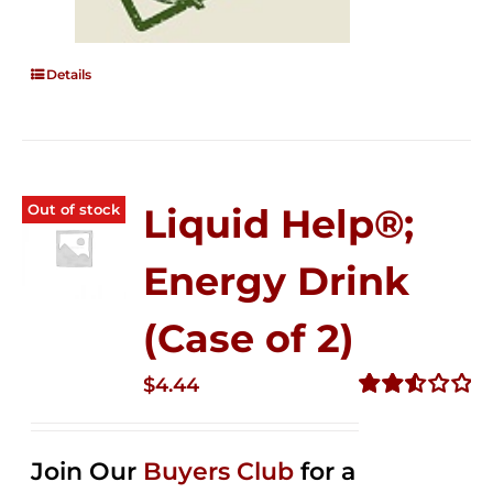
Details
Out of stock
Liquid Help®;
Energy Drink
(Case of 2)
$
4.44
Rated
2.53
out of
Join Our
Buyers Club
for a
5