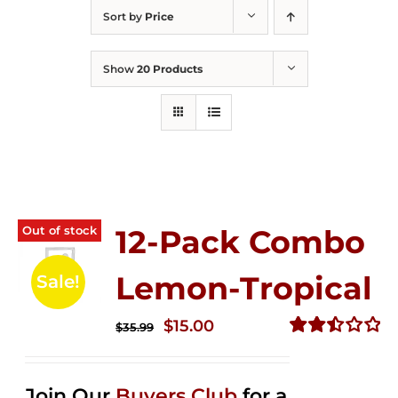
Sort by
Price
Show
20 Products
Out of stock
12-Pack Combo
Lemon-Tropical
Sale!
Original
Current
$
15.00
$
35.99
price
price
Rated
2.50
was:
is:
out of
Join Our
Buyers Club
for a