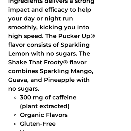
ingredients delivers a strong
impact and efficacy to help
your day or night run
smoothly, kicking you into
high speed. The Pucker Up®
flavor consists of Sparkling
Lemon with no sugars. The
Shake That Frooty® flavor
combines Sparkling Mango,
Guava, and Pineapple with
no sugars.
300 mg of caffeine
(plant extracted)
Organic Flavors
Gluten-Free