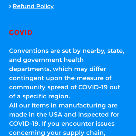
Refund Policy
COVID
Conventions are set by nearby, state,
and government health
departments, which may differ
contingent upon the measure of
community spread of COVID-19 out
of a specific region.
All our items in manufacturing are
made in the USA and Inspected for
COVID-19. If you encounter issues
concerning your supply chain,