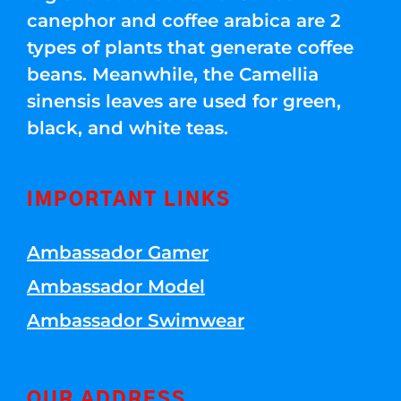
canephor and coffee arabica are 2
types of plants that generate coffee
beans. Meanwhile, the Camellia
sinensis leaves are used for green,
black, and white teas.
IMPORTANT LINKS
Ambassador Gamer
Ambassador Model
Ambassador Swimwear
OUR ADDRESS