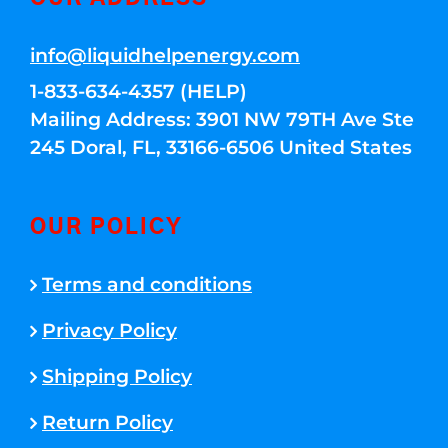
info@liquidhelpenergy.com
1-833-634-4357 (HELP)
Mailing Address: 3901 NW 79TH Ave Ste
245 Doral, FL, 33166-6506 United States
OUR POLICY
Terms and conditions
Privacy Policy
Shipping Policy
Return Policy