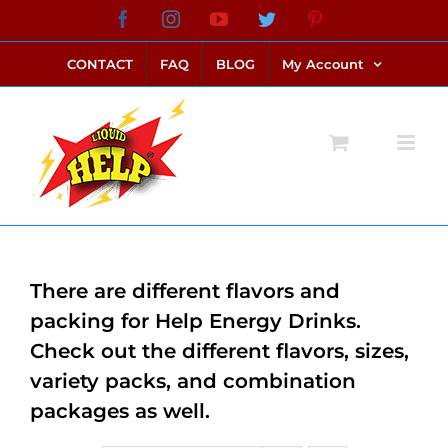
Skip
Facebook
Instagram
YouTube
Twitter
Pinterest
link alternatif bento4d
login bento4d
bento4d
bento4d
bento4d
bento4d
bento4d
bento4d
slot online
situs toto
toto slot
link slot
toto slot
to
CONTACT
FAQ
BLOG
My Account
content
There are different flavors and
packing for Help Energy Drinks.
Check out the different flavors, sizes,
variety packs, and combination
packages as well.