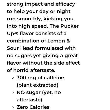
strong impact and efficacy
to help your day or night
run smoothly, kicking you
into high speed. The Pucker
Up® flavor consists of a
combination of Lemon &
Sour Head formulated with
no sugars yet giving a great
flavor without the side effect
of horrid aftertaste.
300 mg of caffeine
(plant extracted)
NO sugar (yet, no
aftertaste)
Zero Calories