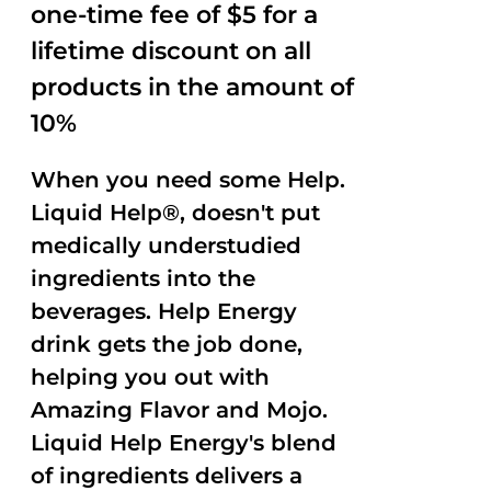
one-time fee of $5 for a
lifetime discount on all
products in the amount of
10%
When you need some Help.
Liquid Help®, doesn't put
medically understudied
ingredients into the
beverages. Help Energy
drink gets the job done,
helping you out with
Amazing Flavor and Mojo.
Liquid Help Energy's blend
of ingredients delivers a