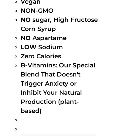
Vegan
NON-GMO
NO
sugar, High Fructose
Corn Syrup
NO
Aspartame
LOW
Sodium
Zero Calories
B-Vitamins: Our Special
Blend That Doesn't
Trigger Anxiety or
Inhibit Your Natural
Production (plant-
based)