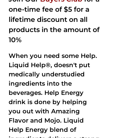
$35.99.
$15.00.
5
one-time fee of $5 for a
lifetime discount on all
products in the amount of
10%
When you need some Help.
Liquid Help®, doesn't put
medically understudied
ingredients into the
beverages. Help Energy
drink is done by helping
you out with Amazing
Flavor and Mojo. Liquid
Help Energy blend of