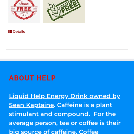
Details
ABOUT HELP
Liquid Help Energy Drink owned by
Sean Kaptaine
. Caffeine is a plant
stimulant and compound. For the
average person, tea or coffee is their
big source of caffeine. Coffee