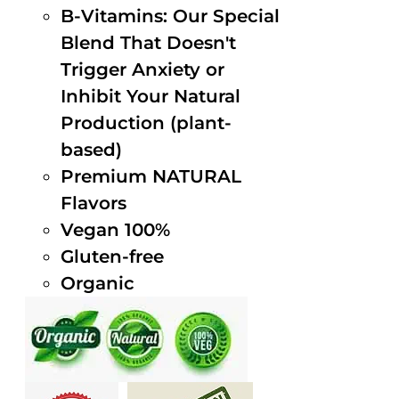
B-Vitamins: Our Special
Blend That Doesn't
Trigger Anxiety or
Inhibit Your Natural
Production (plant-
based)
Premium NATURAL
Flavors
Vegan 100%
Gluten-free
Organic